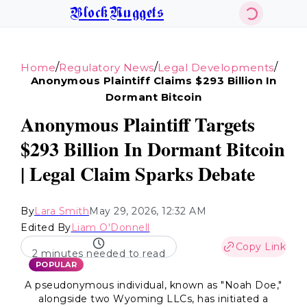
BlockNuggets
/
/
/
Home
Regulatory News
Legal Developments
Anonymous Plaintiff Claims $293 Billion In
Dormant Bitcoin
Anonymous Plaintiff Targets
$293 Billion In Dormant Bitcoin
| Legal Claim Sparks Debate
By
Lara Smith
May 29, 2026, 12:32 AM
Edited By
Liam O'Donnell
Copy Link
2 minutes needed to read
POPULAR
A pseudonymous individual, known as "Noah Doe,"
alongside two Wyoming LLCs, has initiated a