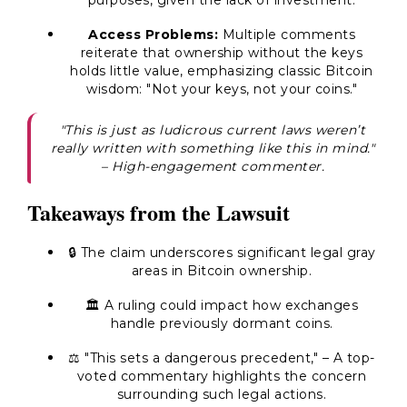
purposes, given the lack of investment.
Access Problems:
Multiple comments
reiterate that ownership without the keys
holds little value, emphasizing classic Bitcoin
wisdom:
"Not your keys, not your coins."
"This is just as ludicrous current laws weren’t
really written with something like this in mind."
– High-engagement commenter.
Takeaways from the Lawsuit
🔒 The claim underscores significant
legal gray
areas
in Bitcoin ownership.
🏛️ A ruling could impact how exchanges
handle previously dormant coins.
⚖️
"This sets a dangerous precedent,"
– A top-
voted commentary highlights the concern
surrounding such legal actions.