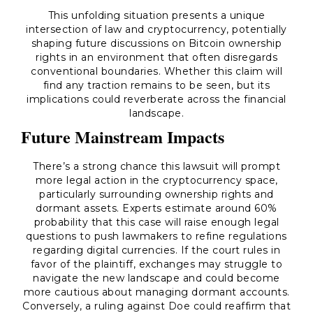
This unfolding situation presents a unique
intersection of law and cryptocurrency, potentially
shaping future discussions on Bitcoin ownership
rights in an environment that often disregards
conventional boundaries. Whether this claim will
find any traction remains to be seen, but its
implications could reverberate across the financial
landscape.
Future Mainstream Impacts
There’s a strong chance this lawsuit will prompt
more legal action in the cryptocurrency space,
particularly surrounding ownership rights and
dormant assets. Experts estimate around 60%
probability that this case will raise enough legal
questions to push lawmakers to refine regulations
regarding digital currencies. If the court rules in
favor of the plaintiff, exchanges may struggle to
navigate the new landscape and could become
more cautious about managing dormant accounts.
Conversely, a ruling against Doe could reaffirm that