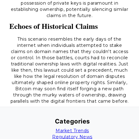
possession of private keys is paramount in
establishing ownership, potentially silencing similar
claims in the future.
Echoes of Historical Claims
This scenario resembles the early days of the
internet when individuals attempted to stake
claims on domain names that they couldn't access
or control. In those battles, courts had to reconcile
traditional ownership laws with digital realities. Just
like then, this lawsuit could set a precedent, much
like how the legal resolution of domain disputes
ultimately shaped online property rights. Similarly,
Bitcoin may soon find itself forging a new path
through the murky waters of ownership, drawing
parallels with the digital frontiers that came before.
Categories
Market Trends
Regulatory News