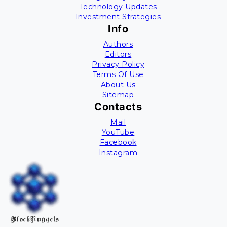
Technology Updates
Investment Strategies
Info
Authors
Editors
Privacy Policy
Terms Of Use
About Us
Sitemap
Contacts
Mail
YouTube
Facebook
Instagram
BlockNuggets