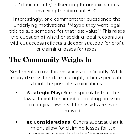
a "cloud on title," influencing future exchanges
involving the dormant BTC.
Interestingly, one commentator questioned the
underlying motivations: "Maybe they want legal
title to sue someone for that ‘lost value’." This raises
the question of whether seeking legal recognition
without access reflects a deeper strategy for profit
or claiming losses for taxes.
The Community Weighs In
Sentiment across forums varies significantly. While
many dismiss the claim outright, others speculate
about the possible ramifications:
Strategic Play:
Some speculate that the
lawsuit could be aimed at creating pressure
on original owners if the assets are ever
moved.
Tax Considerations:
Others suggest that it
might allow for claiming losses for tax