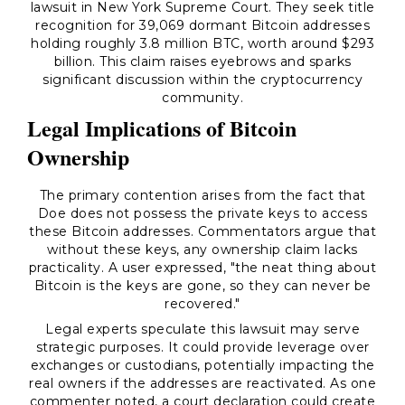
lawsuit in New York Supreme Court. They seek title
recognition for 39,069 dormant Bitcoin addresses
holding roughly 3.8 million BTC, worth around $293
billion. This claim raises eyebrows and sparks
significant discussion within the cryptocurrency
community.
Legal Implications of Bitcoin
Ownership
The primary contention arises from the fact that
Doe does not possess the private keys to access
these Bitcoin addresses. Commentators argue that
without these keys, any ownership claim lacks
practicality. A user expressed, "the neat thing about
Bitcoin is the keys are gone, so they can never be
recovered."
Legal experts speculate this lawsuit may serve
strategic purposes. It could provide leverage over
exchanges or custodians, potentially impacting the
real owners if the addresses are reactivated. As one
commenter noted, a court declaration could create