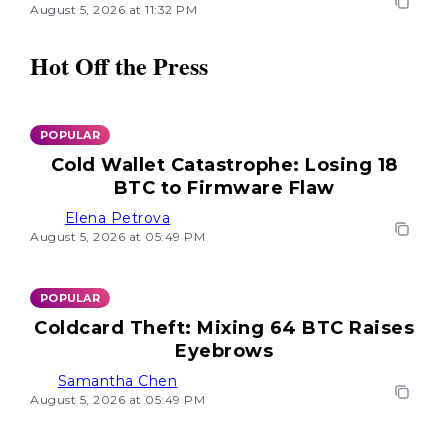
August 5, 2026 at 11:32 PM
Hot Off the Press
POPULAR
Cold Wallet Catastrophe: Losing 18
BTC to Firmware Flaw
Elena Petrova
August 5, 2026 at 05:49 PM
POPULAR
Coldcard Theft: Mixing 64 BTC Raises
Eyebrows
Samantha Chen
August 5, 2026 at 05:49 PM