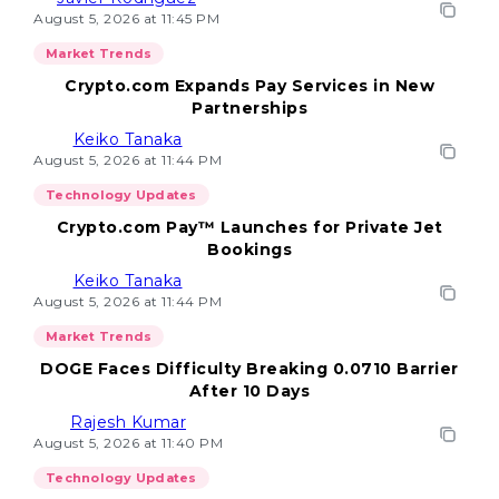
August 5, 2026 at 11:45 PM
Market Trends
Crypto.com Expands Pay Services in New
Partnerships
Keiko Tanaka
August 5, 2026 at 11:44 PM
Technology Updates
Crypto.com Pay™ Launches for Private Jet
Bookings
Keiko Tanaka
August 5, 2026 at 11:44 PM
Market Trends
DOGE Faces Difficulty Breaking 0.0710 Barrier
After 10 Days
Rajesh Kumar
August 5, 2026 at 11:40 PM
Technology Updates