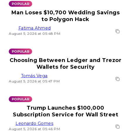
POPULAR
Man Loses $10,700 Wedding Savings
to Polygon Hack
Fatima Ahmed
August 5, 2026 at 05:48 PM
POPULAR
Choosing Between Ledger and Trezor
Wallets for Security
Tomás Vega
August 5, 2026 at 05:47 PM
POPULAR
Trump Launches $100,000
Subscription Service for Wall Street
Leonardo Gomes
August 5, 2026 at 05:46 PM