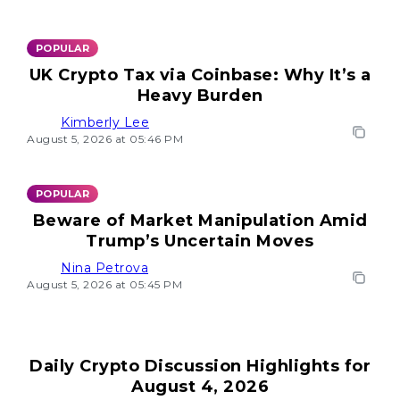
POPULAR
UK Crypto Tax via Coinbase: Why It’s a
Heavy Burden
Kimberly Lee
August 5, 2026 at 05:46 PM
POPULAR
Beware of Market Manipulation Amid
Trump’s Uncertain Moves
Nina Petrova
August 5, 2026 at 05:45 PM
Daily Crypto Discussion Highlights for
August 4, 2026