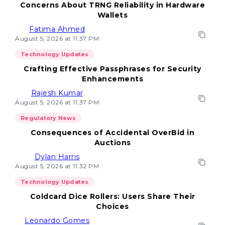
Concerns About TRNG Reliability in Hardware
Wallets
Fatima Ahmed
August 5, 2026 at 11:37 PM
Technology Updates
Crafting Effective Passphrases for Security
Enhancements
Rajesh Kumar
August 5, 2026 at 11:37 PM
Regulatory News
Consequences of Accidental OverBid in
Auctions
Dylan Harris
August 5, 2026 at 11:32 PM
Technology Updates
Coldcard Dice Rollers: Users Share Their
Choices
Leonardo Gomes