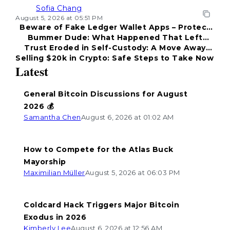
Sofia Chang
August 5, 2026 at 05:51 PM
Beware of Fake Ledger Wallet Apps – Protect
Bummer Dude: What Happened That Left
Your Funds!
Trust Eroded in Self-Custody: A Move Away
Everyone Disappointed?
Selling $20k in Crypto: Safe Steps to Take Now
from Coldcard
Latest
General Bitcoin Discussions for August
2026 💰
Samantha Chen
August 6, 2026 at 01:02 AM
How to Compete for the Atlas Buck
Mayorship
Maximilian Müller
August 5, 2026 at 06:03 PM
Coldcard Hack Triggers Major Bitcoin
Exodus in 2026
Kimberly Lee
August 6, 2026 at 12:56 AM