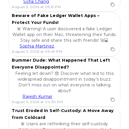
Sofia Chang
POPULAR
August 5, 2026 at 05:51 PM
Beware of Fake Ledger Wallet Apps –
Protect Your Funds!
🚨 Warning! A user discovered a fake Ledger
Wallet app on their Mac, threatening their funds.
Stay safe and share this with friends! 🚀💻
Sophia Martinez
POPULAR
August 5, 2026 at 05:49 PM
Bummer Dude: What Happened That Left
Everyone Disappointed?
Feeling let down? 😞 Discover what led to this
widespread disappointment in today's buzz.
Don't miss out on what everyone is talking
about!
Rajesh Kumar
POPULAR
August 5, 2026 at 04:30 PM
Trust Eroded in Self-Custody: A Move Away
from Coldcard
🚨 Users are rethinking their self-custody