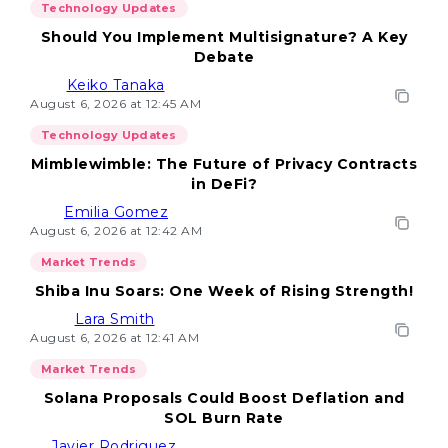
Technology Updates
Should You Implement Multisignature? A Key
Debate
Keiko Tanaka
August 6, 2026 at 12:45 AM
Technology Updates
Mimblewimble: The Future of Privacy Contracts
in DeFi?
Emilia Gomez
August 6, 2026 at 12:42 AM
Market Trends
Shiba Inu Soars: One Week of Rising Strength!
Lara Smith
August 6, 2026 at 12:41 AM
Market Trends
Solana Proposals Could Boost Deflation and
SOL Burn Rate
Javier Rodriguez