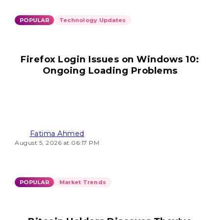
POPULAR
Technology Updates
Firefox Login Issues on Windows 10:
Ongoing Loading Problems
Fatima Ahmed
August 5, 2026 at 06:17 PM
POPULAR
Market Trends