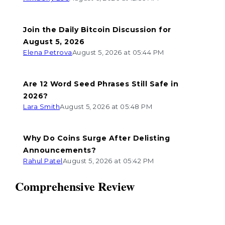
Join the Daily Bitcoin Discussion for
August 5, 2026
Elena Petrova
August 5, 2026 at 05:44 PM
Are 12 Word Seed Phrases Still Safe in
2026?
Lara Smith
August 5, 2026 at 05:48 PM
Why Do Coins Surge After Delisting
Announcements?
Rahul Patel
August 5, 2026 at 05:42 PM
Comprehensive Review