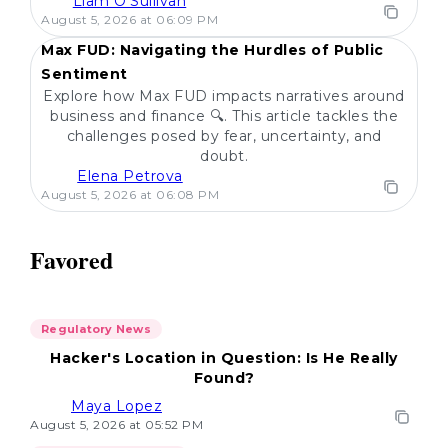
Liam O'Sullivan
POPULAR
August 5, 2026 at 06:09 PM
Max FUD: Navigating the Hurdles of Public
Sentiment
Explore how Max FUD impacts narratives around
business and finance 🔍. This article tackles the
challenges posed by fear, uncertainty, and
doubt.
Elena Petrova
August 5, 2026 at 06:08 PM
Favored
Regulatory News
Hacker's Location in Question: Is He Really
Found?
Maya Lopez
August 5, 2026 at 05:52 PM