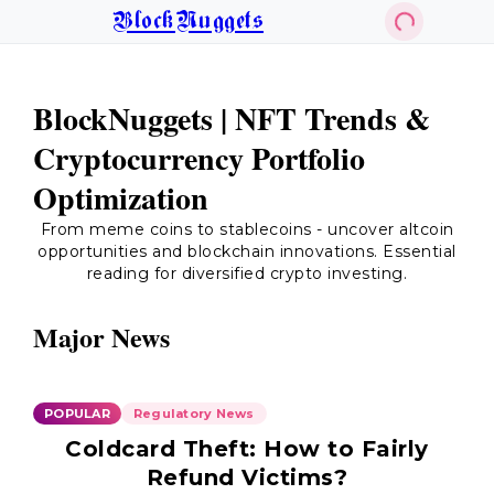
BlockNuggets
BlockNuggets | NFT Trends &
Cryptocurrency Portfolio
Optimization
From meme coins to stablecoins - uncover altcoin
opportunities and blockchain innovations. Essential
reading for diversified crypto investing.
Major News
POPULAR
Regulatory News
Coldcard Theft: How to Fairly
Refund Victims?