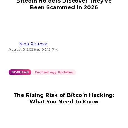
Bitcoin Holders Discover They've
Been Scammed in 2026
Nina Petrova
August 5, 2026 at 06:13 PM
POPULAR
Technology Updates
The Rising Risk of Bitcoin Hacking:
What You Need to Know