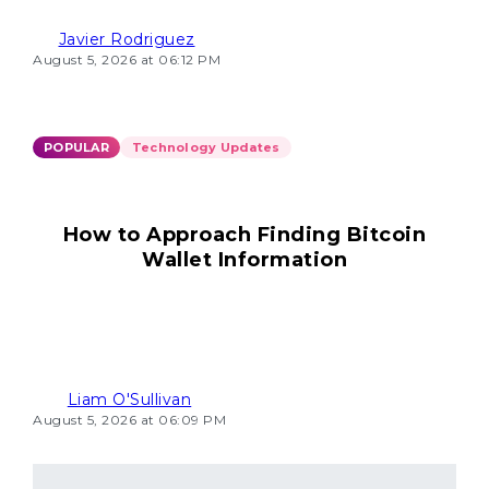
Javier Rodriguez
August 5, 2026 at 06:12 PM
POPULAR
Technology Updates
How to Approach Finding Bitcoin
Wallet Information
Liam O'Sullivan
August 5, 2026 at 06:09 PM