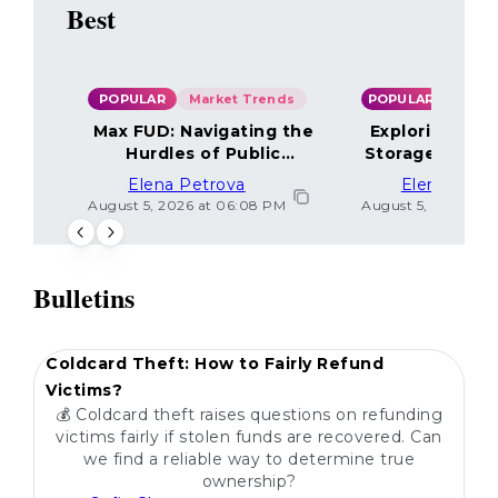
Best
POPULAR
Market Trends
POPULAR
Max FUD: Navigating the
Exploring the
Hurdles of Public
Storage Optio
Sentiment
Elena Petrova
Elena Petr
August 5, 2026 at 06:08 PM
August 5, 2026 at 
Bulletins
POPULAR
Coldcard Theft: How to Fairly Refund
Victims?
💰 Coldcard theft raises questions on refunding
victims fairly if stolen funds are recovered. Can
we find a reliable way to determine true
ownership?