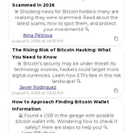
Scammed in 2026
🚨 Shocking news for Bitcoin holders: many are
realizing they were scammed. Read about the
latest scams, how to spot them, and protect
your investments! 🔍
Nina Petrova
POPULAR
August 5, 2026 at 06:13 PM
The Rising Risk of Bitcoin Hacking: What
You Need to Know
🚨 Bitcoin's security may be under threat! As
technology evolves, hackers could target more
digital currencies. Learn how ETFs fare in this risk
landscape! 🔍
Javier Rodriguez
POPULAR
August 5, 2026 at 06:12 PM
How to Approach Finding Bitcoin Wallet
Information
💻 Found a USB in the garage with possible
bitcoin wallet info. Wondering how to check it
safely? Here are steps to help you! 🔍