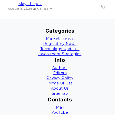
Maya Lopez
August 5, 2026 at 05:45 PM
Categories
Market Trends
Regulatory News
Technology Updates
Investment Strategies
Info
Authors
Editors
Privacy Policy
Terms Of Use
About Us
Sitemap
Contacts
Mail
YouTube