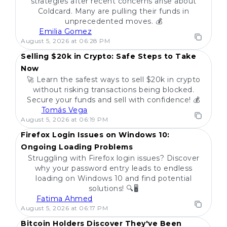
strategies after recent concerns arise about
Coldcard. Many are pulling their funds in
unprecedented moves. 💰
Emilia Gomez
POPULAR
August 5, 2026 at 06:28 PM
Selling $20k in Crypto: Safe Steps to Take
Now
🚀 Learn the safest ways to sell $20k in crypto
without risking transactions being blocked.
Secure your funds and sell with confidence! 💰
Tomás Vega
POPULAR
August 5, 2026 at 06:19 PM
Firefox Login Issues on Windows 10:
Ongoing Loading Problems
Struggling with Firefox login issues? Discover
why your password entry leads to endless
loading on Windows 10 and find potential
solutions! 🔍🖥️
Fatima Ahmed
POPULAR
August 5, 2026 at 06:17 PM
Bitcoin Holders Discover They've Been