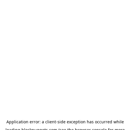
Application error: a
client
-side exception has occurred while
loading
blocknuggets.com
(see the
browser console
for more