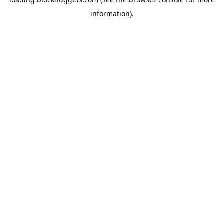
information).