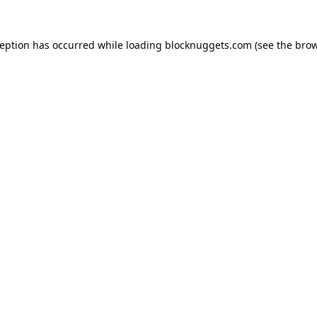
ception has occurred while loading
blocknuggets.com
(see the
brow