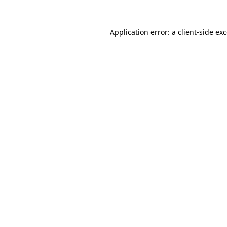
Application error: a
client
-side ex