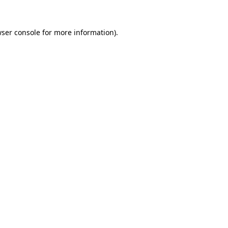
ser console
for more information).