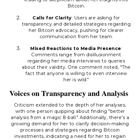
Bitcoin.
Calls for Clarity
: Users are asking for
transparency and detailed strategies regarding
her Bitcoin advocacy, pushing for clearer
communication from her team.
Mixed Reactions to Media Presence
:
Comments range from disillusionment
regarding her media interviews to queries
about their validity. One comment noted,
"The
fact that anyone is willing to even interview
her is wild."
Voices on Transparency and Analysis
Criticism extended to the depth of her analyses,
with one person quipping about finding
"better
analysis from a magic 8-ball."
Additionally, there’s a
growing demand for her to clarify decision-making
processes and strategies regarding Bitcoin
investments, indicating a need for her to regain