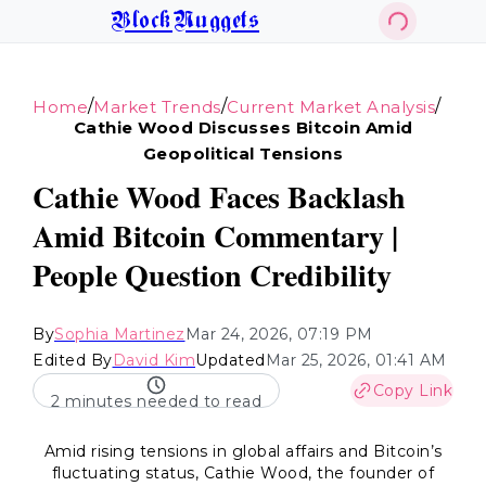
BlockNuggets
/
/
/
Home
Market Trends
Current Market Analysis
Cathie Wood Discusses Bitcoin Amid
Geopolitical Tensions
Cathie Wood Faces Backlash
Amid Bitcoin Commentary |
People Question Credibility
By
Sophia Martinez
Mar 24, 2026, 07:19 PM
Edited By
David Kim
Updated
Mar 25, 2026, 01:41 AM
Copy Link
2 minutes needed to read
Amid rising tensions in global affairs and Bitcoin’s
fluctuating status, Cathie Wood, the founder of