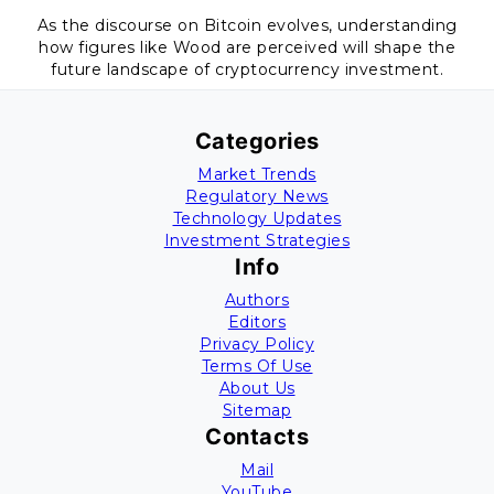
As the discourse on Bitcoin evolves, understanding
how figures like Wood are perceived will shape the
future landscape of cryptocurrency investment.
Categories
Market Trends
Regulatory News
Technology Updates
Investment Strategies
Info
Authors
Editors
Privacy Policy
Terms Of Use
About Us
Sitemap
Contacts
Mail
YouTube