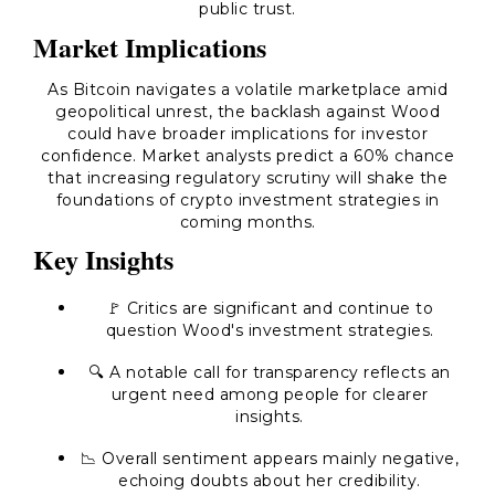
public trust.
Market Implications
As Bitcoin navigates a volatile marketplace amid
geopolitical unrest, the backlash against Wood
could have broader implications for investor
confidence. Market analysts predict a 60% chance
that increasing regulatory scrutiny will shake the
foundations of crypto investment strategies in
coming months.
Key Insights
🚩
Critics are significant and continue to
question Wood's investment strategies.
🔍
A notable call for transparency reflects an
urgent need among people for clearer
insights.
📉
Overall sentiment appears mainly negative,
echoing doubts about her credibility.