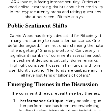
ARK Invest, is facing intense scrutiny. Critics are
vocal online, expressing doubts about her credibility
in the cryptocurrency arena and raising questions
about her recent Bitcoin analysis.
Public Sentiment Shifts
Cathie Wood has firmly advocated for Bitcoin, yet
many are starting to reconsider her stance. One
defender argued,
"I am not understanding the hate
she is getting? She is pro-bitcoin."
Conversely, a
significant number of comments assess her past
investment decisions critically. Some remarks
highlight consistent losses in her funds, with one
user bluntly stating,
"Her funds are garbage and in
all have lost tens of billions of dollars."
Emerging Themes in the Discussion
The comment threads reveal three key themes:
Performance Critique
: Many people argue
her performance has been underwhelming,
leading to skepticism about her insights into