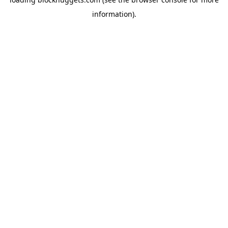
information).