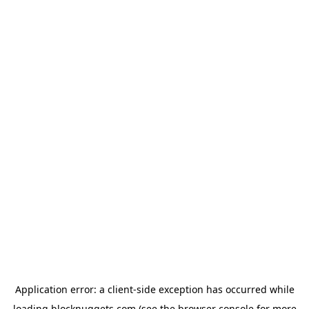
Application error: a
client
-side exception has occurred while
loading
blocknuggets.com
(see the
browser console
for more