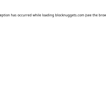
ception has occurred while loading
blocknuggets.com
(see the
brow