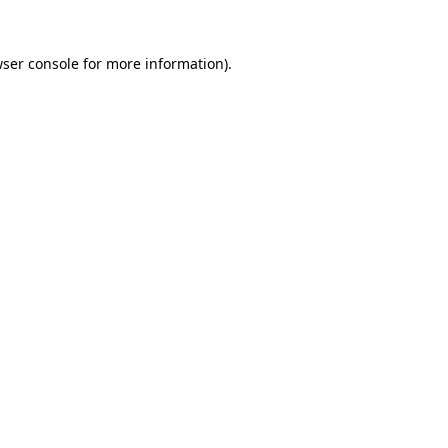
ser console
for more information).