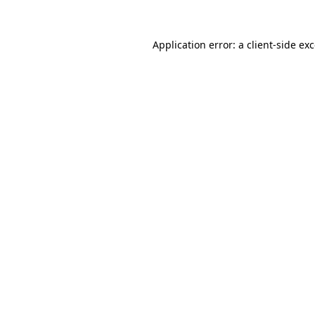
Application error: a
client
-side ex