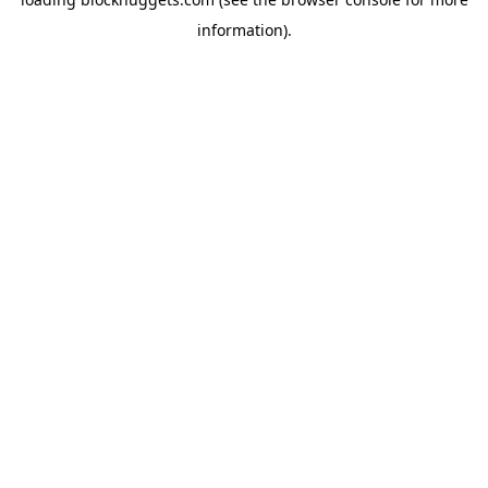
information).