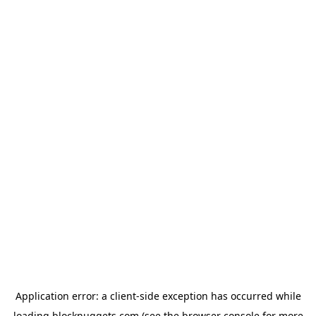
Application error: a
client
-side exception has occurred while
loading
blocknuggets.com
(see the
browser console
for more