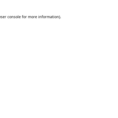
ser console
for more information).