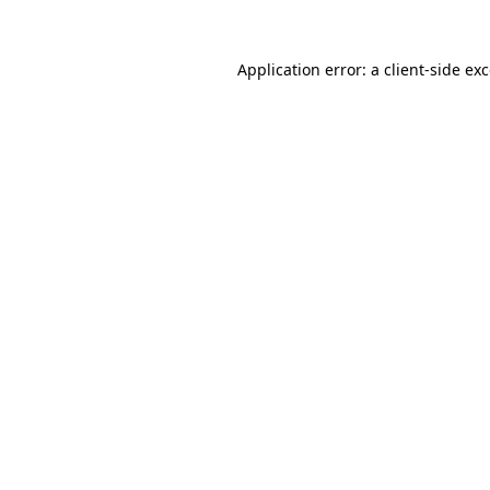
Application error: a
client
-side ex