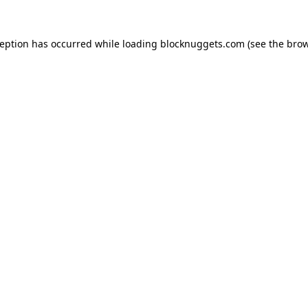
ception has occurred while loading
blocknuggets.com
(see the
brow