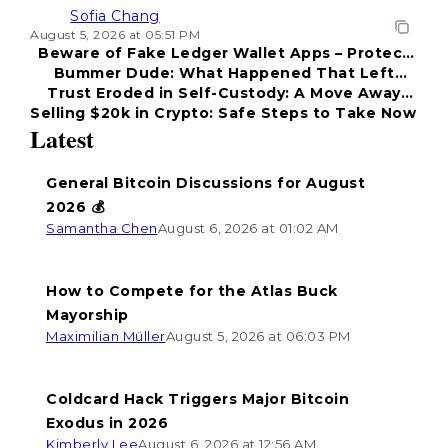
Sofia Chang
August 5, 2026 at 05:51 PM
Beware of Fake Ledger Wallet Apps – Protect
Bummer Dude: What Happened That Left
Your Funds!
Trust Eroded in Self-Custody: A Move Away
Everyone Disappointed?
Selling $20k in Crypto: Safe Steps to Take Now
from Coldcard
Latest
General Bitcoin Discussions for August
2026 💰
Samantha Chen
August 6, 2026 at 01:02 AM
How to Compete for the Atlas Buck
Mayorship
Maximilian Müller
August 5, 2026 at 06:03 PM
Coldcard Hack Triggers Major Bitcoin
Exodus in 2026
Kimberly Lee
August 6, 2026 at 12:56 AM