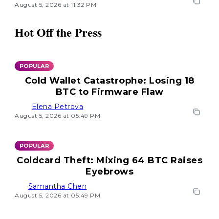
August 5, 2026 at 11:32 PM
Hot Off the Press
POPULAR
Cold Wallet Catastrophe: Losing 18
BTC to Firmware Flaw
Elena Petrova
August 5, 2026 at 05:49 PM
POPULAR
Coldcard Theft: Mixing 64 BTC Raises
Eyebrows
Samantha Chen
August 5, 2026 at 05:49 PM