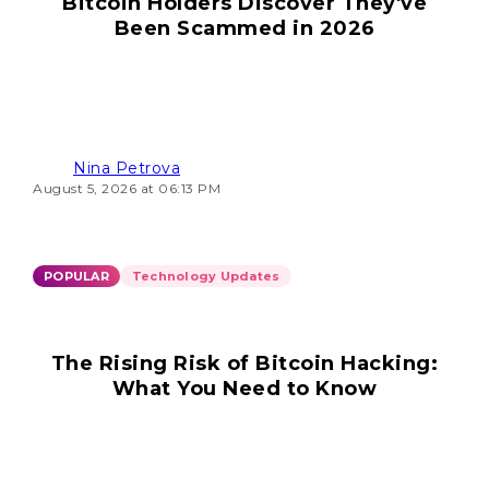
Bitcoin Holders Discover They've
Been Scammed in 2026
Nina Petrova
August 5, 2026 at 06:13 PM
POPULAR
Technology Updates
The Rising Risk of Bitcoin Hacking:
What You Need to Know