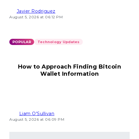
Javier Rodriguez
August 5, 2026 at 06:12 PM
POPULAR
Technology Updates
How to Approach Finding Bitcoin
Wallet Information
Liam O'Sullivan
August 5, 2026 at 06:09 PM