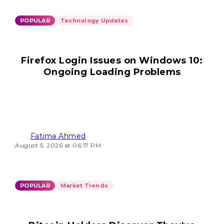
POPULAR
Technology Updates
Firefox Login Issues on Windows 10:
Ongoing Loading Problems
Fatima Ahmed
August 5, 2026 at 06:17 PM
POPULAR
Market Trends