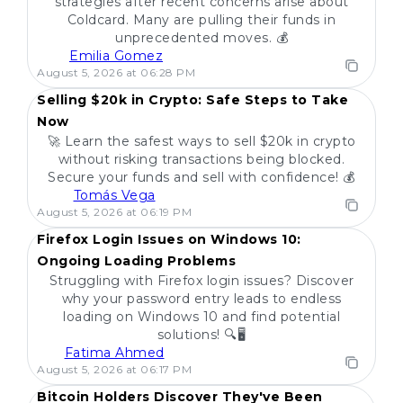
strategies after recent concerns arise about
Coldcard. Many are pulling their funds in
unprecedented moves. 💰
Emilia Gomez
POPULAR
August 5, 2026 at 06:28 PM
Selling $20k in Crypto: Safe Steps to Take
Now
🚀 Learn the safest ways to sell $20k in crypto
without risking transactions being blocked.
Secure your funds and sell with confidence! 💰
Tomás Vega
POPULAR
August 5, 2026 at 06:19 PM
Firefox Login Issues on Windows 10:
Ongoing Loading Problems
Struggling with Firefox login issues? Discover
why your password entry leads to endless
loading on Windows 10 and find potential
solutions! 🔍🖥️
Fatima Ahmed
POPULAR
August 5, 2026 at 06:17 PM
Bitcoin Holders Discover They've Been