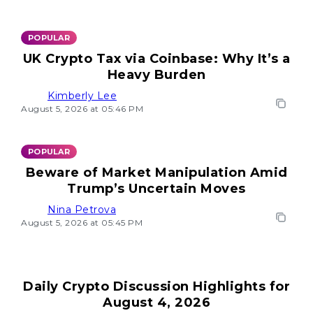
POPULAR
UK Crypto Tax via Coinbase: Why It’s a
Heavy Burden
Kimberly Lee
August 5, 2026 at 05:46 PM
POPULAR
Beware of Market Manipulation Amid
Trump’s Uncertain Moves
Nina Petrova
August 5, 2026 at 05:45 PM
Daily Crypto Discussion Highlights for
August 4, 2026