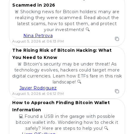
Scammed in 2026
🚨 Shocking news for Bitcoin holders: many are
realizing they were scammed. Read about the
latest scams, how to spot them, and protect
your investments! 🔍
Nina Petrova
POPULAR
August 5, 2026 at 06:13 PM
The Rising Risk of Bitcoin Hacking: What
You Need to Know
🚨 Bitcoin's security may be under threat! As
technology evolves, hackers could target more
digital currencies. Learn how ETFs fare in this risk
landscape! 🔍
Javier Rodriguez
POPULAR
August 5, 2026 at 06:12 PM
How to Approach Finding Bitcoin Wallet
Information
💻 Found a USB in the garage with possible
bitcoin wallet info. Wondering how to check it
safely? Here are steps to help you! 🔍