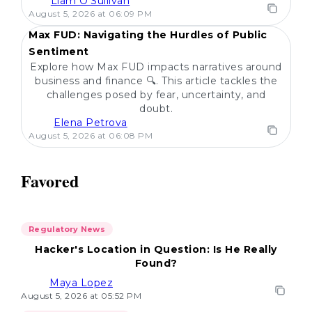
Liam O'Sullivan
POPULAR
August 5, 2026 at 06:09 PM
Max FUD: Navigating the Hurdles of Public
Sentiment
Explore how Max FUD impacts narratives around
business and finance 🔍. This article tackles the
challenges posed by fear, uncertainty, and
doubt.
Elena Petrova
August 5, 2026 at 06:08 PM
Favored
Regulatory News
Hacker's Location in Question: Is He Really
Found?
Maya Lopez
August 5, 2026 at 05:52 PM