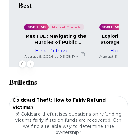
Best
POPULAR
Market Trends
POPULAR
Max FUD: Navigating the
Exploring the
Hurdles of Public
Storage Optio
Sentiment
Elena Petrova
Elena Petr
August 5, 2026 at 06:08 PM
August 5, 2026 at 
Bulletins
POPULAR
Coldcard Theft: How to Fairly Refund
Victims?
💰 Coldcard theft raises questions on refunding
victims fairly if stolen funds are recovered. Can
we find a reliable way to determine true
ownership?