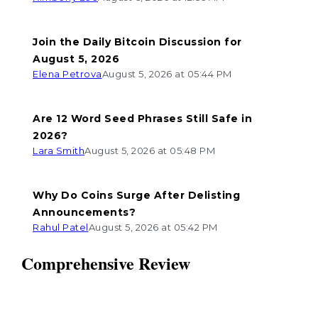
Join the Daily Bitcoin Discussion for
August 5, 2026
Elena Petrova
August 5, 2026 at 05:44 PM
Are 12 Word Seed Phrases Still Safe in
2026?
Lara Smith
August 5, 2026 at 05:48 PM
Why Do Coins Surge After Delisting
Announcements?
Rahul Patel
August 5, 2026 at 05:42 PM
Comprehensive Review