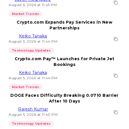
August 5, 2026 at 11:45 PM
Market Trends
Crypto.com Expands Pay Services in New
Partnerships
Keiko Tanaka
August 5, 2026 at 11:44 PM
Technology Updates
Crypto.com Pay™ Launches for Private Jet
Bookings
Keiko Tanaka
August 5, 2026 at 11:44 PM
Market Trends
DOGE Faces Difficulty Breaking 0.0710 Barrier
After 10 Days
Rajesh Kumar
August 5, 2026 at 11:40 PM
Technology Updates