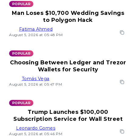
POPULAR
Man Loses $10,700 Wedding Savings
to Polygon Hack
Fatima Ahmed
August 5, 2026 at 05:48 PM
POPULAR
Choosing Between Ledger and Trezor
Wallets for Security
Tomás Vega
August 5, 2026 at 05:47 PM
POPULAR
Trump Launches $100,000
Subscription Service for Wall Street
Leonardo Gomes
August 5, 2026 at 05:46 PM