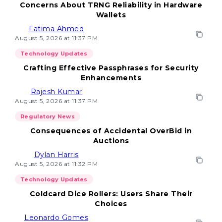
Concerns About TRNG Reliability in Hardware
Wallets
Fatima Ahmed
August 5, 2026 at 11:37 PM
Technology Updates
Crafting Effective Passphrases for Security
Enhancements
Rajesh Kumar
August 5, 2026 at 11:37 PM
Regulatory News
Consequences of Accidental OverBid in
Auctions
Dylan Harris
August 5, 2026 at 11:32 PM
Technology Updates
Coldcard Dice Rollers: Users Share Their
Choices
Leonardo Gomes