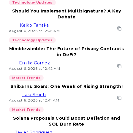
Technology Updates
Should You Implement Multisignature? A Key
Debate
Keiko Tanaka
August 6, 2026 at 12:45 AM
Technology Updates
Mimblewimble: The Future of Privacy Contracts
in DeFi?
Emilia Gomez
August 6, 2026 at 12:42 AM
Market Trends
Shiba Inu Soars: One Week of Rising Strength!
Lara Smith
August 6, 2026 at 12:41 AM
Market Trends
Solana Proposals Could Boost Deflation and
SOL Burn Rate
Javier Rodriguez