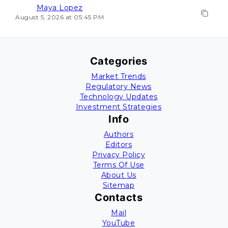
Maya Lopez
August 5, 2026 at 05:45 PM
Categories
Market Trends
Regulatory News
Technology Updates
Investment Strategies
Info
Authors
Editors
Privacy Policy
Terms Of Use
About Us
Sitemap
Contacts
Mail
YouTube