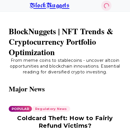
BlockNuggets
BlockNuggets | NFT Trends &
Cryptocurrency Portfolio
Optimization
From meme coins to stablecoins - uncover altcoin
opportunities and blockchain innovations. Essential
reading for diversified crypto investing.
Major News
POPULAR
Regulatory News
Coldcard Theft: How to Fairly
Refund Victims?