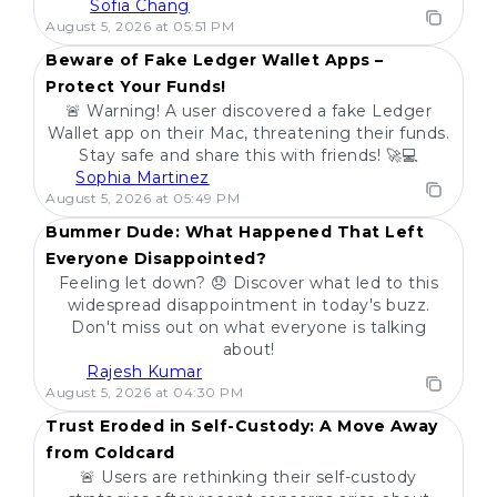
Sofia Chang
POPULAR
August 5, 2026 at 05:51 PM
Beware of Fake Ledger Wallet Apps –
Protect Your Funds!
🚨 Warning! A user discovered a fake Ledger
Wallet app on their Mac, threatening their funds.
Stay safe and share this with friends! 🚀💻
Sophia Martinez
POPULAR
August 5, 2026 at 05:49 PM
Bummer Dude: What Happened That Left
Everyone Disappointed?
Feeling let down? 😞 Discover what led to this
widespread disappointment in today's buzz.
Don't miss out on what everyone is talking
about!
Rajesh Kumar
POPULAR
August 5, 2026 at 04:30 PM
Trust Eroded in Self-Custody: A Move Away
from Coldcard
🚨 Users are rethinking their self-custody