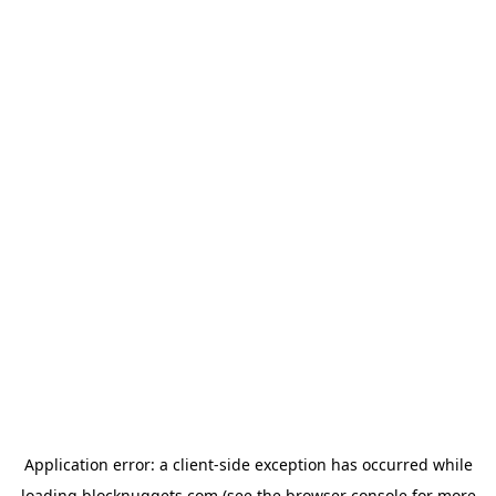
Application error: a
client
-side exception has occurred while
loading
blocknuggets.com
(see the
browser console
for more