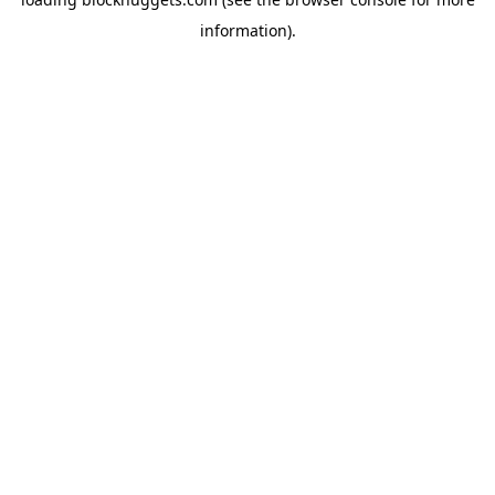
information).