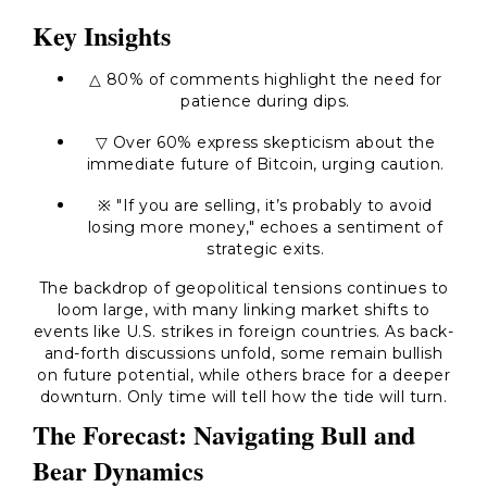
Key Insights
△ 80% of comments highlight the need for
patience during dips.
▽ Over 60% express skepticism about the
immediate future of Bitcoin, urging caution.
※ "If you are selling, it’s probably to avoid
losing more money," echoes a sentiment of
strategic exits.
The backdrop of geopolitical tensions continues to
loom large, with many linking market shifts to
events like U.S. strikes in foreign countries. As back-
and-forth discussions unfold, some remain bullish
on future potential, while others brace for a deeper
downturn. Only time will tell how the tide will turn.
The Forecast: Navigating Bull and
Bear Dynamics