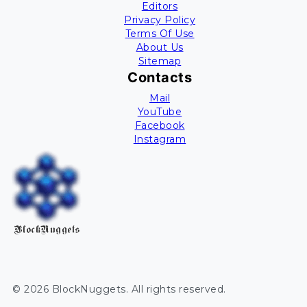
Editors
Privacy Policy
Terms Of Use
About Us
Sitemap
Contacts
Mail
YouTube
Facebook
Instagram
BlockNuggets
©
2026
BlockNuggets
. All rights reserved.