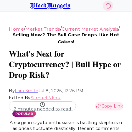
BlockNuggets
/
/
/
Home
Market Trends
Current Market Analysis
Selling Now? The Bull Case Drops Like Hot
Cakes!
What's Next for
Cryptocurrency? | Bull Hype or
Drop Risk?
By
Lara Smith
Jul 8, 2026, 12:26 PM
Edited By
Samuel Nkosi
Copy Link
2 minutes needed to read
POPULAR
A surge in crypto enthusiasm is battling skepticism
as prices fluctuate drastically. Recent comments