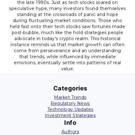
the late 1990s. Just as tech stocks soared on
speculative hype, many investors found themselves
standing at the crossroads of panic and hope
during fluctuating market conditions. Those who
held fast onto their tech stocks saw fortunes made
post-bubble, much like the hold strategies people
advocate in today's crypto realm. This historical
instance reminds us that market growth can often
come from perseverance and an understanding
that trends, while influenced by immediate
emotions, eventually settle into patterns of real
value.
Categories
Market Trends
Regulatory News
Technology Updates
Investment Strategies
Info
Authors