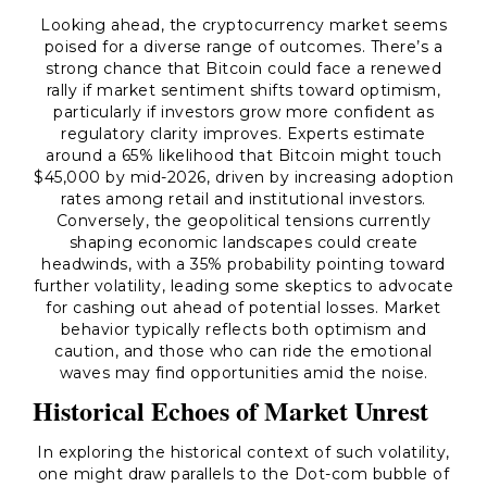
Looking ahead, the cryptocurrency market seems
poised for a diverse range of outcomes. There’s a
strong chance that Bitcoin could face a renewed
rally if market sentiment shifts toward optimism,
particularly if investors grow more confident as
regulatory clarity improves. Experts estimate
around a 65% likelihood that Bitcoin might touch
$45,000 by mid-2026, driven by increasing adoption
rates among retail and institutional investors.
Conversely, the geopolitical tensions currently
shaping economic landscapes could create
headwinds, with a 35% probability pointing toward
further volatility, leading some skeptics to advocate
for cashing out ahead of potential losses. Market
behavior typically reflects both optimism and
caution, and those who can ride the emotional
waves may find opportunities amid the noise.
Historical Echoes of Market Unrest
In exploring the historical context of such volatility,
one might draw parallels to the Dot-com bubble of