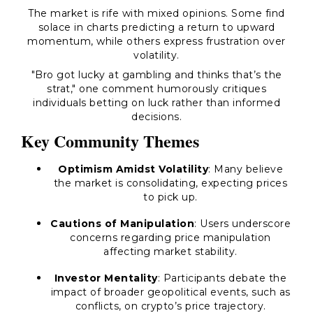
The market is rife with mixed opinions. Some find
solace in charts predicting a return to upward
momentum, while others express frustration over
volatility.
"Bro got lucky at gambling and thinks that’s the
strat," one comment humorously critiques
individuals betting on luck rather than informed
decisions.
Key Community Themes
Optimism Amidst Volatility
: Many believe
the market is consolidating, expecting prices
to pick up.
Cautions of Manipulation
: Users underscore
concerns regarding price manipulation
affecting market stability.
Investor Mentality
: Participants debate the
impact of broader geopolitical events, such as
conflicts, on crypto’s price trajectory.