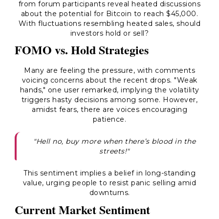
from forum participants reveal heated discussions
about the potential for Bitcoin to reach $45,000.
With fluctuations resembling heated sales, should
investors hold or sell?
FOMO vs. Hold Strategies
Many are feeling the pressure, with comments
voicing concerns about the recent drops. "Weak
hands," one user remarked, implying the volatility
triggers hasty decisions among some. However,
amidst fears, there are voices encouraging
patience.
"Hell no, buy more when there’s blood in the
streets!"
This sentiment implies a belief in long-standing
value, urging people to resist panic selling amid
downturns.
Current Market Sentiment