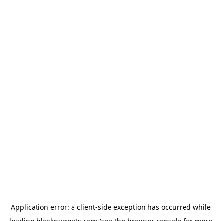
Application error: a
client
-side exception has occurred while
loading
blocknuggets.com
(see the
browser console
for more