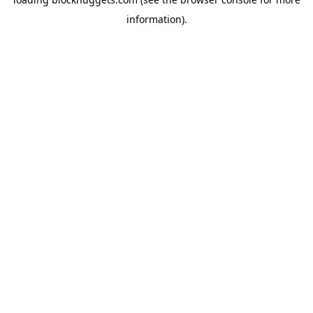
information).