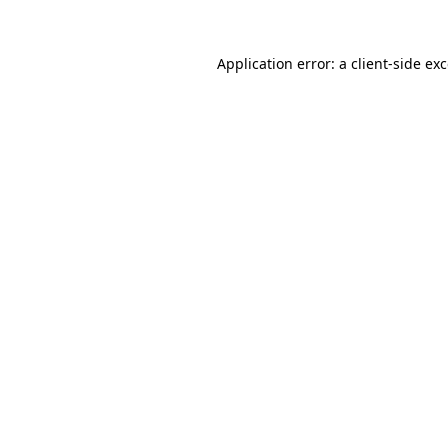
Application error: a
client
-side ex