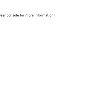
ser console
for more information).