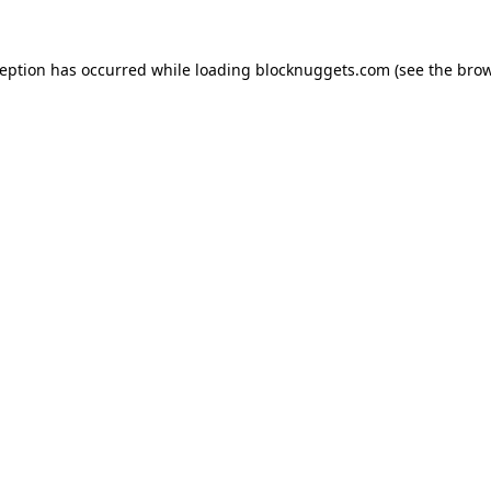
ception has occurred while loading
blocknuggets.com
(see the
brow