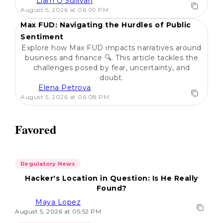
Liam O'Sullivan
POPULAR
August 5, 2026 at 06:09 PM
Max FUD: Navigating the Hurdles of Public
Sentiment
Explore how Max FUD impacts narratives around
business and finance 🔍. This article tackles the
challenges posed by fear, uncertainty, and
doubt.
Elena Petrova
August 5, 2026 at 06:08 PM
Favored
Regulatory News
Hacker's Location in Question: Is He Really
Found?
Maya Lopez
August 5, 2026 at 05:52 PM