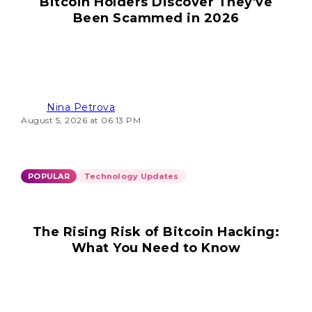
Bitcoin Holders Discover They've
Been Scammed in 2026
Nina Petrova
August 5, 2026 at 06:13 PM
POPULAR
Technology Updates
The Rising Risk of Bitcoin Hacking:
What You Need to Know