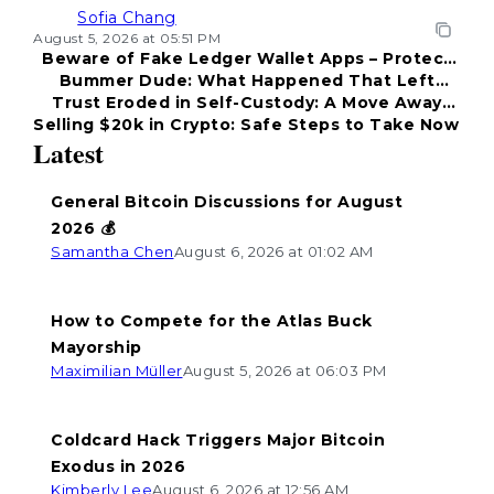
Sofia Chang
August 5, 2026 at 05:51 PM
Beware of Fake Ledger Wallet Apps – Protect
Bummer Dude: What Happened That Left
Your Funds!
Trust Eroded in Self-Custody: A Move Away
Everyone Disappointed?
Selling $20k in Crypto: Safe Steps to Take Now
from Coldcard
Latest
General Bitcoin Discussions for August
2026 💰
Samantha Chen
August 6, 2026 at 01:02 AM
How to Compete for the Atlas Buck
Mayorship
Maximilian Müller
August 5, 2026 at 06:03 PM
Coldcard Hack Triggers Major Bitcoin
Exodus in 2026
Kimberly Lee
August 6, 2026 at 12:56 AM