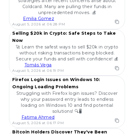
strategies after recent concerns arise about
Coldcard. Many are pulling their funds in
unprecedented moves. 💰
Emilia Gomez
POPULAR
August 5, 2026 at 06:28 PM
Selling $20k in Crypto: Safe Steps to Take
Now
🚀 Learn the safest ways to sell $20k in crypto
without risking transactions being blocked.
Secure your funds and sell with confidence! 💰
Tomás Vega
POPULAR
August 5, 2026 at 06:19 PM
Firefox Login Issues on Windows 10:
Ongoing Loading Problems
Struggling with Firefox login issues? Discover
why your password entry leads to endless
loading on Windows 10 and find potential
solutions! 🔍🖥️
Fatima Ahmed
POPULAR
August 5, 2026 at 06:17 PM
Bitcoin Holders Discover They've Been