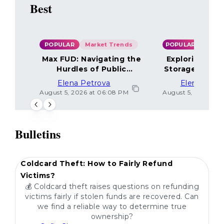
Best
POPULAR
Market Trends
POPULAR
Max FUD: Navigating the
Exploring the
Hurdles of Public
Storage Optio
Sentiment
Elena Petrova
Elena Petr
August 5, 2026 at 06:08 PM
August 5, 2026 at 
Bulletins
POPULAR
Coldcard Theft: How to Fairly Refund
Victims?
💰 Coldcard theft raises questions on refunding
victims fairly if stolen funds are recovered. Can
we find a reliable way to determine true
ownership?