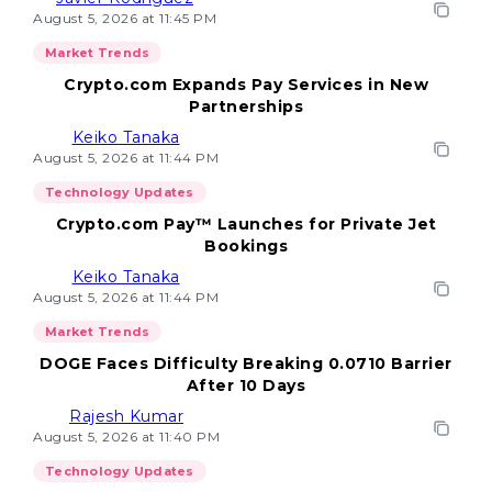
August 5, 2026 at 11:45 PM
Market Trends
Crypto.com Expands Pay Services in New
Partnerships
Keiko Tanaka
August 5, 2026 at 11:44 PM
Technology Updates
Crypto.com Pay™ Launches for Private Jet
Bookings
Keiko Tanaka
August 5, 2026 at 11:44 PM
Market Trends
DOGE Faces Difficulty Breaking 0.0710 Barrier
After 10 Days
Rajesh Kumar
August 5, 2026 at 11:40 PM
Technology Updates