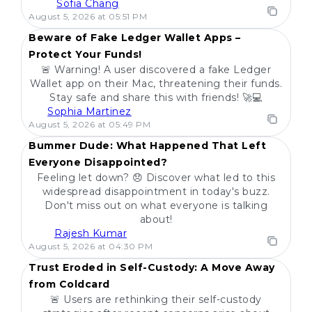
Sofia Chang
POPULAR
August 5, 2026 at 05:51 PM
Beware of Fake Ledger Wallet Apps –
Protect Your Funds!
🚨 Warning! A user discovered a fake Ledger
Wallet app on their Mac, threatening their funds.
Stay safe and share this with friends! 🚀💻
Sophia Martinez
POPULAR
August 5, 2026 at 05:49 PM
Bummer Dude: What Happened That Left
Everyone Disappointed?
Feeling let down? 😞 Discover what led to this
widespread disappointment in today's buzz.
Don't miss out on what everyone is talking
about!
Rajesh Kumar
POPULAR
August 5, 2026 at 04:30 PM
Trust Eroded in Self-Custody: A Move Away
from Coldcard
🚨 Users are rethinking their self-custody