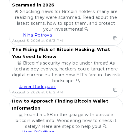
Scammed in 2026
🚨 Shocking news for Bitcoin holders: many are
realizing they were scammed. Read about the
latest scams, how to spot them, and protect
your investments! 🔍
Nina Petrova
POPULAR
August 5, 2026 at 06:13 PM
The Rising Risk of Bitcoin Hacking: What
You Need to Know
🚨 Bitcoin's security may be under threat! As
technology evolves, hackers could target more
digital currencies. Learn how ETFs fare in this risk
landscape! 🔍
Javier Rodriguez
POPULAR
August 5, 2026 at 06:12 PM
How to Approach Finding Bitcoin Wallet
Information
💻 Found a USB in the garage with possible
bitcoin wallet info. Wondering how to check it
safely? Here are steps to help you! 🔍