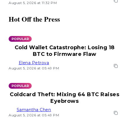
August 5, 2026 at 11:32 PM
Hot Off the Press
POPULAR
Cold Wallet Catastrophe: Losing 18
BTC to Firmware Flaw
Elena Petrova
August 5, 2026 at 05:49 PM
POPULAR
Coldcard Theft: Mixing 64 BTC Raises
Eyebrows
Samantha Chen
August 5, 2026 at 05:49 PM