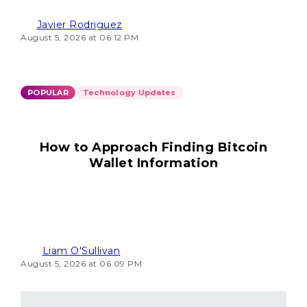
Javier Rodriguez
August 5, 2026 at 06:12 PM
POPULAR
Technology Updates
How to Approach Finding Bitcoin
Wallet Information
Liam O'Sullivan
August 5, 2026 at 06:09 PM