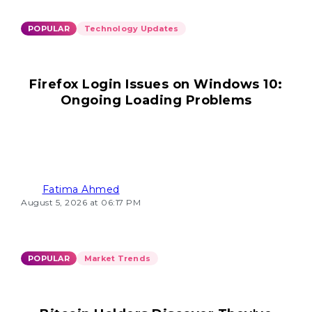
POPULAR
Technology Updates
Firefox Login Issues on Windows 10:
Ongoing Loading Problems
Fatima Ahmed
August 5, 2026 at 06:17 PM
POPULAR
Market Trends