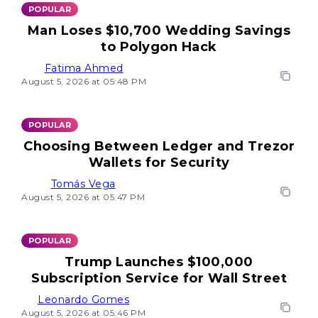
POPULAR
Man Loses $10,700 Wedding Savings
to Polygon Hack
Fatima Ahmed
August 5, 2026 at 05:48 PM
POPULAR
Choosing Between Ledger and Trezor
Wallets for Security
Tomás Vega
August 5, 2026 at 05:47 PM
POPULAR
Trump Launches $100,000
Subscription Service for Wall Street
Leonardo Gomes
August 5, 2026 at 05:46 PM