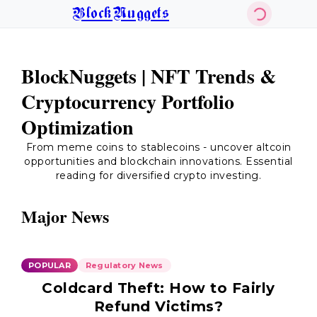
BlockNuggets
BlockNuggets | NFT Trends &
Cryptocurrency Portfolio
Optimization
From meme coins to stablecoins - uncover altcoin
opportunities and blockchain innovations. Essential
reading for diversified crypto investing.
Major News
POPULAR
Regulatory News
Coldcard Theft: How to Fairly
Refund Victims?