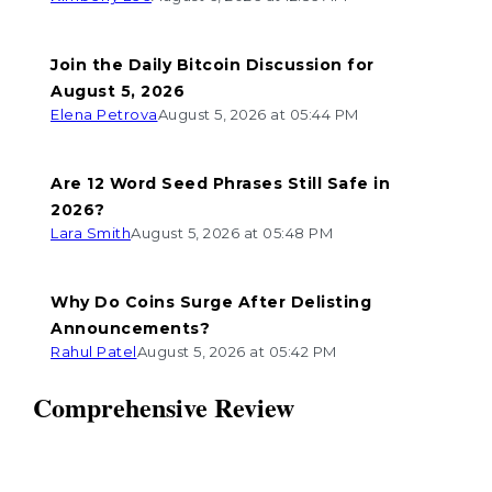
Join the Daily Bitcoin Discussion for
August 5, 2026
Elena Petrova
August 5, 2026 at 05:44 PM
Are 12 Word Seed Phrases Still Safe in
2026?
Lara Smith
August 5, 2026 at 05:48 PM
Why Do Coins Surge After Delisting
Announcements?
Rahul Patel
August 5, 2026 at 05:42 PM
Comprehensive Review