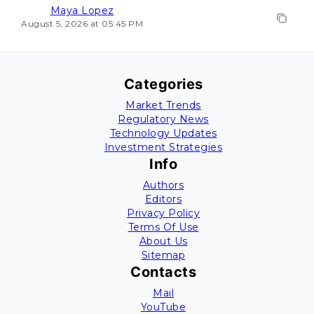
Maya Lopez
August 5, 2026 at 05:45 PM
Categories
Market Trends
Regulatory News
Technology Updates
Investment Strategies
Info
Authors
Editors
Privacy Policy
Terms Of Use
About Us
Sitemap
Contacts
Mail
YouTube