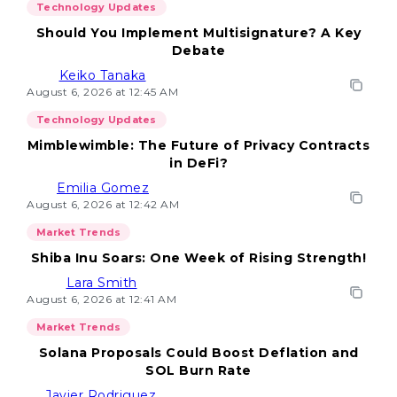
Technology Updates
Should You Implement Multisignature? A Key
Debate
Keiko Tanaka
August 6, 2026 at 12:45 AM
Technology Updates
Mimblewimble: The Future of Privacy Contracts
in DeFi?
Emilia Gomez
August 6, 2026 at 12:42 AM
Market Trends
Shiba Inu Soars: One Week of Rising Strength!
Lara Smith
August 6, 2026 at 12:41 AM
Market Trends
Solana Proposals Could Boost Deflation and
SOL Burn Rate
Javier Rodriguez