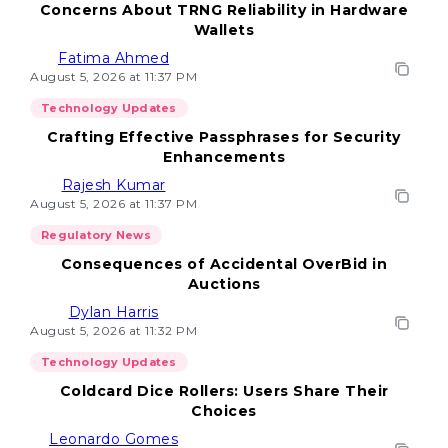
Concerns About TRNG Reliability in Hardware
Wallets
Fatima Ahmed
August 5, 2026 at 11:37 PM
Technology Updates
Crafting Effective Passphrases for Security
Enhancements
Rajesh Kumar
August 5, 2026 at 11:37 PM
Regulatory News
Consequences of Accidental OverBid in
Auctions
Dylan Harris
August 5, 2026 at 11:32 PM
Technology Updates
Coldcard Dice Rollers: Users Share Their
Choices
Leonardo Gomes