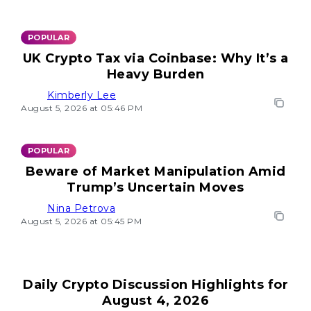
POPULAR
UK Crypto Tax via Coinbase: Why It’s a
Heavy Burden
Kimberly Lee
August 5, 2026 at 05:46 PM
POPULAR
Beware of Market Manipulation Amid
Trump’s Uncertain Moves
Nina Petrova
August 5, 2026 at 05:45 PM
Daily Crypto Discussion Highlights for
August 4, 2026