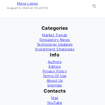
Maya Lopez
August 5, 2026 at 05:45 PM
Categories
Market Trends
Regulatory News
Technology Updates
Investment Strategies
Info
Authors
Editors
Privacy Policy
Terms Of Use
About Us
Sitemap
Contacts
Mail
YouTube