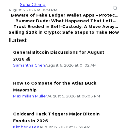
Sofia Chang
August 5, 2026 at 05:51 PM
Beware of Fake Ledger Wallet Apps – Protect
Bummer Dude: What Happened That Left
Your Funds!
Trust Eroded in Self-Custody: A Move Away
Everyone Disappointed?
Selling $20k in Crypto: Safe Steps to Take Now
from Coldcard
Latest
General Bitcoin Discussions for August
2026 💰
Samantha Chen
August 6, 2026 at 01:02 AM
How to Compete for the Atlas Buck
Mayorship
Maximilian Müller
August 5, 2026 at 06:03 PM
Coldcard Hack Triggers Major Bitcoin
Exodus in 2026
Kimberly Lee
August 6, 2026 at 12:56 AM