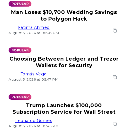
POPULAR
Man Loses $10,700 Wedding Savings
to Polygon Hack
Fatima Ahmed
August 5, 2026 at 05:48 PM
POPULAR
Choosing Between Ledger and Trezor
Wallets for Security
Tomás Vega
August 5, 2026 at 05:47 PM
POPULAR
Trump Launches $100,000
Subscription Service for Wall Street
Leonardo Gomes
August 5, 2026 at 05:46 PM