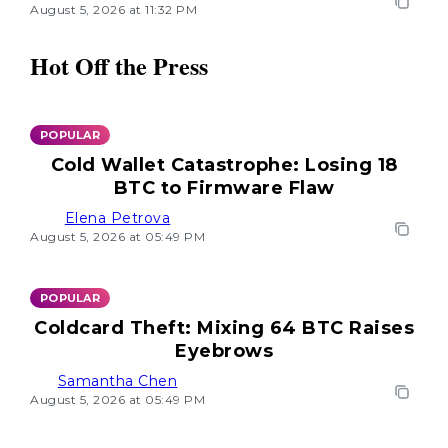
August 5, 2026 at 11:32 PM
Hot Off the Press
POPULAR
Cold Wallet Catastrophe: Losing 18
BTC to Firmware Flaw
Elena Petrova
August 5, 2026 at 05:49 PM
POPULAR
Coldcard Theft: Mixing 64 BTC Raises
Eyebrows
Samantha Chen
August 5, 2026 at 05:49 PM