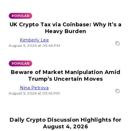
POPULAR
UK Crypto Tax via Coinbase: Why It’s a
Heavy Burden
Kimberly Lee
August 5, 2026 at 05:46 PM
POPULAR
Beware of Market Manipulation Amid
Trump’s Uncertain Moves
Nina Petrova
August 5, 2026 at 05:45 PM
Daily Crypto Discussion Highlights for
August 4, 2026