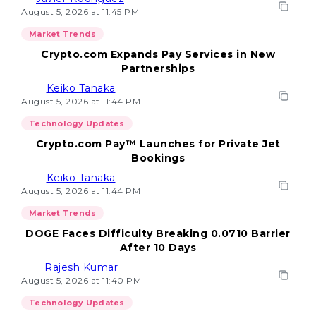
August 5, 2026 at 11:45 PM
Market Trends
Crypto.com Expands Pay Services in New
Partnerships
Keiko Tanaka
August 5, 2026 at 11:44 PM
Technology Updates
Crypto.com Pay™ Launches for Private Jet
Bookings
Keiko Tanaka
August 5, 2026 at 11:44 PM
Market Trends
DOGE Faces Difficulty Breaking 0.0710 Barrier
After 10 Days
Rajesh Kumar
August 5, 2026 at 11:40 PM
Technology Updates