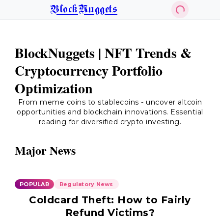
BlockNuggets
BlockNuggets | NFT Trends &
Cryptocurrency Portfolio
Optimization
From meme coins to stablecoins - uncover altcoin
opportunities and blockchain innovations. Essential
reading for diversified crypto investing.
Major News
POPULAR
Regulatory News
Coldcard Theft: How to Fairly
Refund Victims?