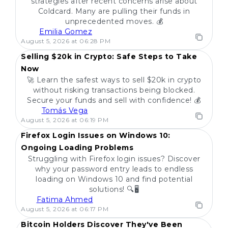
strategies after recent concerns arise about
Coldcard. Many are pulling their funds in
unprecedented moves. 💰
Emilia Gomez
POPULAR
August 5, 2026 at 06:28 PM
Selling $20k in Crypto: Safe Steps to Take
Now
🚀 Learn the safest ways to sell $20k in crypto
without risking transactions being blocked.
Secure your funds and sell with confidence! 💰
Tomás Vega
POPULAR
August 5, 2026 at 06:19 PM
Firefox Login Issues on Windows 10:
Ongoing Loading Problems
Struggling with Firefox login issues? Discover
why your password entry leads to endless
loading on Windows 10 and find potential
solutions! 🔍🖥️
Fatima Ahmed
POPULAR
August 5, 2026 at 06:17 PM
Bitcoin Holders Discover They've Been