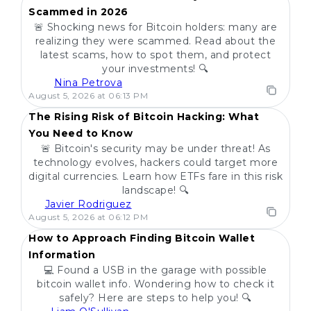
Scammed in 2026
🚨 Shocking news for Bitcoin holders: many are
realizing they were scammed. Read about the
latest scams, how to spot them, and protect
your investments! 🔍
Nina Petrova
POPULAR
August 5, 2026 at 06:13 PM
The Rising Risk of Bitcoin Hacking: What
You Need to Know
🚨 Bitcoin's security may be under threat! As
technology evolves, hackers could target more
digital currencies. Learn how ETFs fare in this risk
landscape! 🔍
Javier Rodriguez
POPULAR
August 5, 2026 at 06:12 PM
How to Approach Finding Bitcoin Wallet
Information
💻 Found a USB in the garage with possible
bitcoin wallet info. Wondering how to check it
safely? Here are steps to help you! 🔍