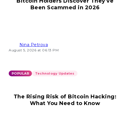
Bitcoin Holders Discover They've
Been Scammed in 2026
Nina Petrova
August 5, 2026 at 06:13 PM
POPULAR
Technology Updates
The Rising Risk of Bitcoin Hacking:
What You Need to Know