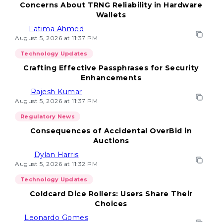
Concerns About TRNG Reliability in Hardware
Wallets
Fatima Ahmed
August 5, 2026 at 11:37 PM
Technology Updates
Crafting Effective Passphrases for Security
Enhancements
Rajesh Kumar
August 5, 2026 at 11:37 PM
Regulatory News
Consequences of Accidental OverBid in
Auctions
Dylan Harris
August 5, 2026 at 11:32 PM
Technology Updates
Coldcard Dice Rollers: Users Share Their
Choices
Leonardo Gomes