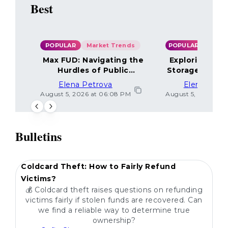
Best
POPULAR
Market Trends
POPULAR
Max FUD: Navigating the
Exploring the
Hurdles of Public
Storage Optio
Sentiment
Elena Petrova
Elena Petr
August 5, 2026 at 06:08 PM
August 5, 2026 at 
Bulletins
POPULAR
Coldcard Theft: How to Fairly Refund
Victims?
💰 Coldcard theft raises questions on refunding
victims fairly if stolen funds are recovered. Can
we find a reliable way to determine true
ownership?