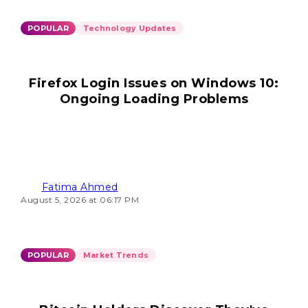
POPULAR
Technology Updates
Firefox Login Issues on Windows 10:
Ongoing Loading Problems
Fatima Ahmed
August 5, 2026 at 06:17 PM
POPULAR
Market Trends