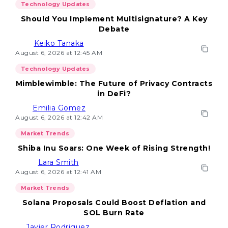
Technology Updates
Should You Implement Multisignature? A Key
Debate
Keiko Tanaka
August 6, 2026 at 12:45 AM
Technology Updates
Mimblewimble: The Future of Privacy Contracts
in DeFi?
Emilia Gomez
August 6, 2026 at 12:42 AM
Market Trends
Shiba Inu Soars: One Week of Rising Strength!
Lara Smith
August 6, 2026 at 12:41 AM
Market Trends
Solana Proposals Could Boost Deflation and
SOL Burn Rate
Javier Rodriguez