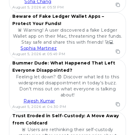
Sofia Chang
POPULAR
August 5, 2026 at 05:51 PM
Beware of Fake Ledger Wallet Apps –
Protect Your Funds!
🚨 Warning! A user discovered a fake Ledger
Wallet app on their Mac, threatening their funds.
Stay safe and share this with friends! 🚀💻
Sophia Martinez
POPULAR
August 5, 2026 at 05:49 PM
Bummer Dude: What Happened That Left
Everyone Disappointed?
Feeling let down? 😞 Discover what led to this
widespread disappointment in today's buzz.
Don't miss out on what everyone is talking
about!
Rajesh Kumar
POPULAR
August 5, 2026 at 04:30 PM
Trust Eroded in Self-Custody: A Move Away
from Coldcard
🚨 Users are rethinking their self-custody