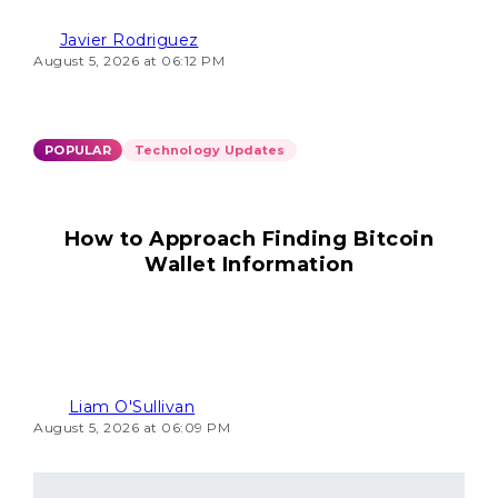
Javier Rodriguez
August 5, 2026 at 06:12 PM
POPULAR
Technology Updates
How to Approach Finding Bitcoin
Wallet Information
Liam O'Sullivan
August 5, 2026 at 06:09 PM