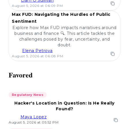
Liam O'Sullivan
POPULAR
August 5, 2026 at 06:09 PM
Max FUD: Navigating the Hurdles of Public
Sentiment
Explore how Max FUD impacts narratives around
business and finance 🔍. This article tackles the
challenges posed by fear, uncertainty, and
doubt.
Elena Petrova
August 5, 2026 at 06:08 PM
Favored
Regulatory News
Hacker's Location in Question: Is He Really
Found?
Maya Lopez
August 5, 2026 at 05:52 PM