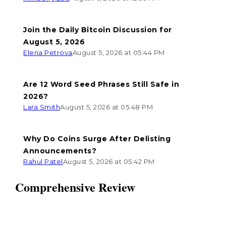
Join the Daily Bitcoin Discussion for
August 5, 2026
Elena Petrova
August 5, 2026 at 05:44 PM
Are 12 Word Seed Phrases Still Safe in
2026?
Lara Smith
August 5, 2026 at 05:48 PM
Why Do Coins Surge After Delisting
Announcements?
Rahul Patel
August 5, 2026 at 05:42 PM
Comprehensive Review