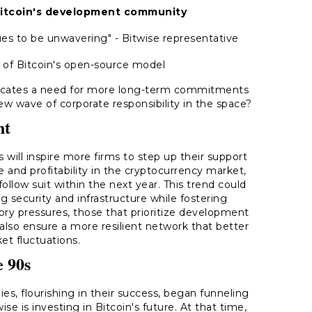
 Bitcoin's development community
s to be unwavering" - Bitwise representative
 of Bitcoin's open-source model
dicates a need for more long-term commitments
new wave of corporate responsibility in the space?
nt
s will inspire more firms to step up their support
ce and profitability in the cryptocurrency market,
ollow suit within the next year. This trend could
g security and infrastructure while fostering
atory pressures, those that prioritize development
also ensure a more resilient network that better
et fluctuations.
e 90s
, flourishing in their success, began funneling
e is investing in Bitcoin's future. At that time,