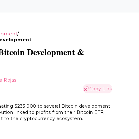
/
opment
Development
 Bitcoin Development &
ia Rojas
Copy Link
ating $233,000 to several Bitcoin development
ution linked to profits from their Bitcoin ETF,
t to the cryptocurrency ecosystem.