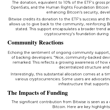
The donation, equivalent to 10% of the ETF's gross profi
OpenSats, and the Human Rights Foundation Bitcoin De
enhancing Bitcoin's security, deve
Bitwise credits its donation to the ETF's success and t
allows us to give back to the community, reinforcing B
stated. This support encapsulates a broader trend a
cryptocurrency's foundation during 
Community Reactions
Echoing the sentiment of ongoing community support,
of backing developers. "Nice, community-backed de
remarked. This reflects a growing awareness of how e
decentralized structure and 
Interestingly, this substantial allocation comes at a 
various cryptocurrencies. Some users are advocatin
infrastructure that supports
The Impacts of Funding
The significant contribution from Bitwise is seen as a
Bitcoin. Here are key highlight