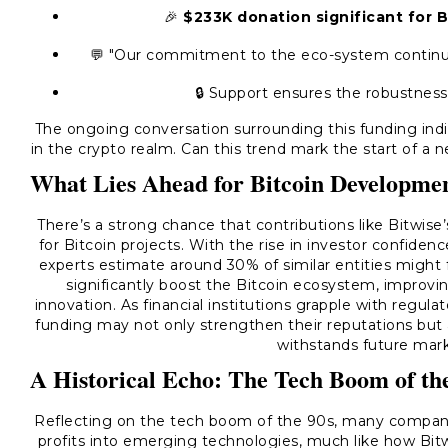
🎉
$233K donation significant for
💬 "Our commitment to the eco-system continue
🔒 Support ensures the robustness
The ongoing conversation surrounding this funding in
in the crypto realm. Can this trend mark the start of a 
What Lies Ahead for Bitcoin Developme
There’s a strong chance that contributions like Bitwise’
for Bitcoin projects. With the rise in investor confiden
experts estimate around 30% of similar entities might f
significantly boost the Bitcoin ecosystem, improvin
innovation. As financial institutions grapple with regul
funding may not only strengthen their reputations but 
withstands future mark
A Historical Echo: The Tech Boom of th
Reflecting on the tech boom of the 90s, many companies
profits into emerging technologies, much like how Bitwis