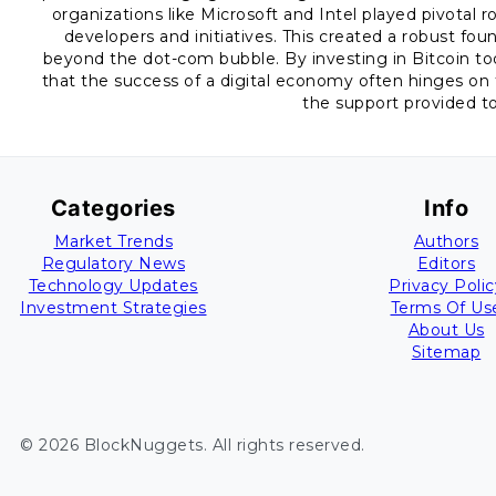
organizations like Microsoft and Intel played pivotal r
developers and initiatives. This created a robust fo
beyond the dot-com bubble. By investing in Bitcoin to
that the success of a digital economy often hinges on 
the support provided t
Categories
Info
Market Trends
Authors
Regulatory News
Editors
Technology Updates
Privacy Polic
Investment Strategies
Terms Of Us
About Us
Sitemap
©
2026
BlockNuggets
. All rights reserved.