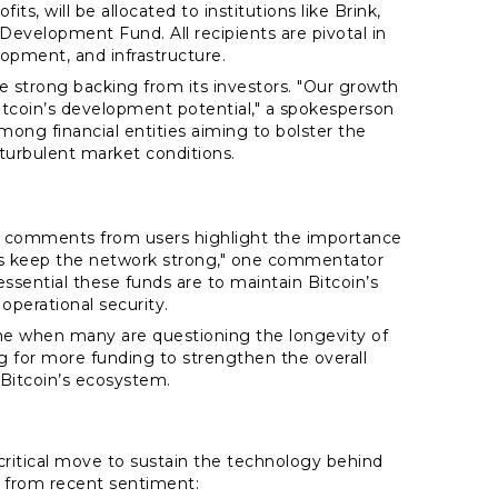
ts, will be allocated to institutions like Brink,
velopment Fund. All recipients are pivotal in
lopment, and infrastructure.
he strong backing from its investors. "Our growth
itcoin’s development potential," a spokesperson
mong financial entities aiming to bolster the
turbulent market conditions.
 comments from users highlight the importance
vs keep the network strong," one commentator
ssential these funds are to maintain Bitcoin’s
operational security.
time when many are questioning the longevity of
g for more funding to strengthen the overall
 Bitcoin’s ecosystem.
 critical move to sustain the technology behind
s from recent sentiment: