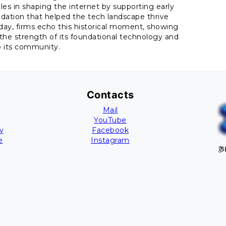
oles in shaping the internet by supporting early
undation that helped the tech landscape thrive
day, firms echo this historical moment, showing
the strength of its foundational technology and
o its community.
Contacts
Mail
YouTube
y
Facebook
e
Instagram
Bl