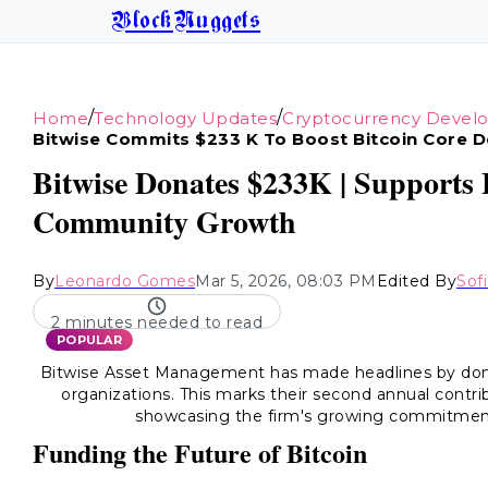
BlockNuggets
/
/
Home
Technology Updates
Cryptocurrency Devel
Bitwise Commits $233 K To Boost Bitcoin Core 
Bitwise Donates $233K | Supports
Community Growth
By
Leonardo Gomes
Mar 5, 2026, 08:03 PM
Edited By
Sof
2 minutes needed to read
POPULAR
Bitwise Asset Management has made headlines by don
organizations. This marks their second annual contrib
showcasing the firm's growing commitmen
Funding the Future of Bitcoin