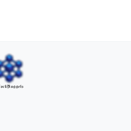
ockNuggets