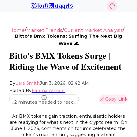
BlockNuggets
/
/
/
Home
Market Trends
Current Market Analysis
Bitto's Bmx Tokens: Surfing The Next Big
Wave 🌊
Bitto's BMX Tokens Surge |
Riding the Wave of Excitement
By
Lara Smith
Jun 3, 2026, 02:42 AM
Edited By
Fatima Al-Farsi
Copy Link
2 minutes needed to read
As BMX tokens gain traction, enthusiastic holders
are readying for what's next in the crypto realm. On
June 1, 2026, comments on forums celebrated the
token's momentum, suggesting a vibrant