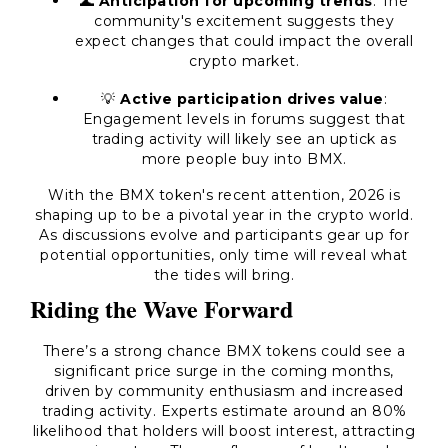
🌊
Anticipation for upcoming trends
: The
community's excitement suggests they
expect changes that could impact the overall
crypto market.
💡
Active participation drives value
:
Engagement levels in forums suggest that
trading activity will likely see an uptick as
more people buy into BMX.
With the BMX token's recent attention, 2026 is
shaping up to be a pivotal year in the crypto world.
As discussions evolve and participants gear up for
potential opportunities, only time will reveal what
the tides will bring.
Riding the Wave Forward
There’s a strong chance BMX tokens could see a
significant price surge in the coming months,
driven by community enthusiasm and increased
trading activity. Experts estimate around an 80%
likelihood that holders will boost interest, attracting