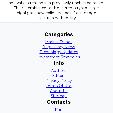
and value creation in a previously uncharted realm.
The resemblance to the current crypto surge
highlights how collective belief can bridge
aspiration with reality.
Categories
Market Trends
Regulatory News
Technology Updates
Investment Strategies
Info
Authors
Editors
Privacy Policy
Terms Of Use
About Us
Sitemap
Contacts
Mail