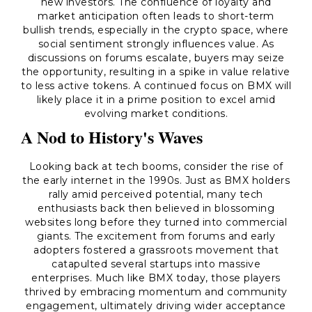
new investors. The confluence of loyalty and
market anticipation often leads to short-term
bullish trends, especially in the crypto space, where
social sentiment strongly influences value. As
discussions on forums escalate, buyers may seize
the opportunity, resulting in a spike in value relative
to less active tokens. A continued focus on BMX will
likely place it in a prime position to excel amid
evolving market conditions.
A Nod to History's Waves
Looking back at tech booms, consider the rise of
the early internet in the 1990s. Just as BMX holders
rally amid perceived potential, many tech
enthusiasts back then believed in blossoming
websites long before they turned into commercial
giants. The excitement from forums and early
adopters fostered a grassroots movement that
catapulted several startups into massive
enterprises. Much like BMX today, those players
thrived by embracing momentum and community
engagement, ultimately driving wider acceptance