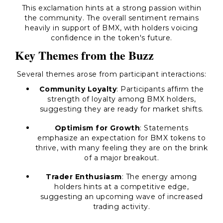
This exclamation hints at a strong passion within
the community. The overall sentiment remains
heavily in support of BMX, with holders voicing
confidence in the token's future.
Key Themes from the Buzz
Several themes arose from participant interactions:
Community Loyalty
: Participants affirm the
strength of loyalty among BMX holders,
suggesting they are ready for market shifts.
Optimism for Growth
: Statements
emphasize an expectation for BMX tokens to
thrive, with many feeling they are on the brink
of a major breakout.
Trader Enthusiasm
: The energy among
holders hints at a competitive edge,
suggesting an upcoming wave of increased
trading activity.