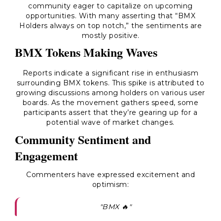
community eager to capitalize on upcoming
opportunities. With many asserting that “BMX
Holders always on top notch,” the sentiments are
mostly positive.
BMX Tokens Making Waves
Reports indicate a significant rise in enthusiasm
surrounding BMX tokens. This spike is attributed to
growing discussions among holders on various user
boards. As the movement gathers speed, some
participants assert that they’re gearing up for a
potential wave of market changes.
Community Sentiment and
Engagement
Commenters have expressed excitement and
optimism:
"BMX 🔥"