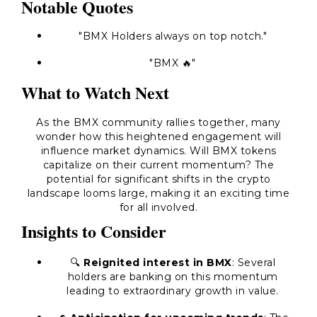
Notable Quotes
"BMX Holders always on top notch."
"BMX 🔥"
What to Watch Next
As the BMX community rallies together, many
wonder how this heightened engagement will
influence market dynamics. Will BMX tokens
capitalize on their current momentum? The
potential for significant shifts in the crypto
landscape looms large, making it an exciting time
for all involved.
Insights to Consider
🔍
Reignited interest in BMX
: Several
holders are banking on this momentum
leading to extraordinary growth in value.