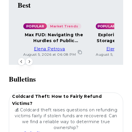
Best
POPULAR
Market Trends
POPULAR
Max FUD: Navigating the
Exploring the
Hurdles of Public
Storage Optio
Sentiment
Elena Petrova
Elena Petr
August 5, 2026 at 06:08 PM
August 5, 2026 at 
Bulletins
POPULAR
Coldcard Theft: How to Fairly Refund
Victims?
💰 Coldcard theft raises questions on refunding
victims fairly if stolen funds are recovered. Can
we find a reliable way to determine true
ownership?