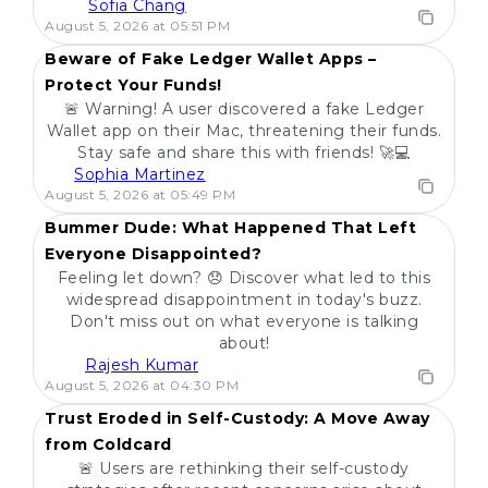
Sofia Chang
POPULAR
August 5, 2026 at 05:51 PM
Beware of Fake Ledger Wallet Apps –
Protect Your Funds!
🚨 Warning! A user discovered a fake Ledger
Wallet app on their Mac, threatening their funds.
Stay safe and share this with friends! 🚀💻
Sophia Martinez
POPULAR
August 5, 2026 at 05:49 PM
Bummer Dude: What Happened That Left
Everyone Disappointed?
Feeling let down? 😞 Discover what led to this
widespread disappointment in today's buzz.
Don't miss out on what everyone is talking
about!
Rajesh Kumar
POPULAR
August 5, 2026 at 04:30 PM
Trust Eroded in Self-Custody: A Move Away
from Coldcard
🚨 Users are rethinking their self-custody