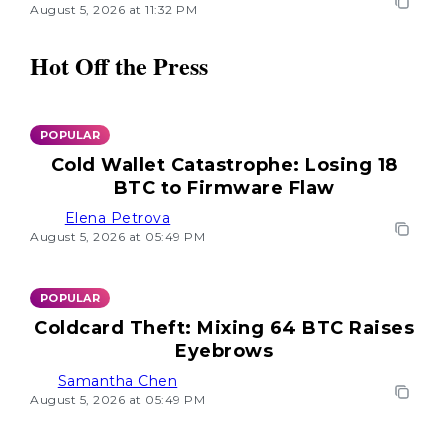
August 5, 2026 at 11:32 PM
Hot Off the Press
POPULAR
Cold Wallet Catastrophe: Losing 18
BTC to Firmware Flaw
Elena Petrova
August 5, 2026 at 05:49 PM
POPULAR
Coldcard Theft: Mixing 64 BTC Raises
Eyebrows
Samantha Chen
August 5, 2026 at 05:49 PM