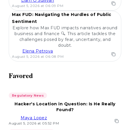
Liam O'Sullivan
POPULAR
August 5, 2026 at 06:09 PM
Max FUD: Navigating the Hurdles of Public
Sentiment
Explore how Max FUD impacts narratives around
business and finance 🔍. This article tackles the
challenges posed by fear, uncertainty, and
doubt.
Elena Petrova
August 5, 2026 at 06:08 PM
Favored
Regulatory News
Hacker's Location in Question: Is He Really
Found?
Maya Lopez
August 5, 2026 at 05:52 PM