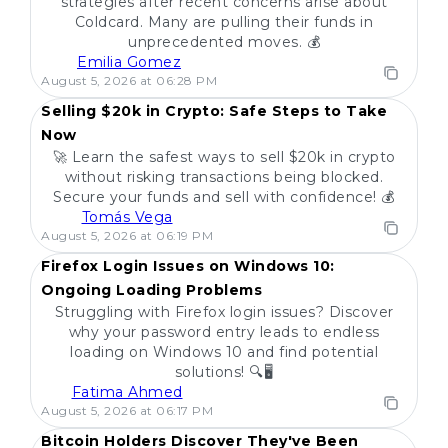
strategies after recent concerns arise about
Coldcard. Many are pulling their funds in
unprecedented moves. 💰
Emilia Gomez
POPULAR
August 5, 2026 at 06:28 PM
Selling $20k in Crypto: Safe Steps to Take
Now
🚀 Learn the safest ways to sell $20k in crypto
without risking transactions being blocked.
Secure your funds and sell with confidence! 💰
Tomás Vega
POPULAR
August 5, 2026 at 06:19 PM
Firefox Login Issues on Windows 10:
Ongoing Loading Problems
Struggling with Firefox login issues? Discover
why your password entry leads to endless
loading on Windows 10 and find potential
solutions! 🔍🖥️
Fatima Ahmed
POPULAR
August 5, 2026 at 06:17 PM
Bitcoin Holders Discover They've Been