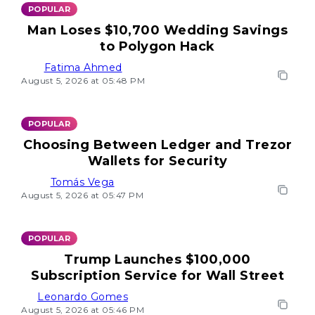
POPULAR
Man Loses $10,700 Wedding Savings
to Polygon Hack
Fatima Ahmed
August 5, 2026 at 05:48 PM
POPULAR
Choosing Between Ledger and Trezor
Wallets for Security
Tomás Vega
August 5, 2026 at 05:47 PM
POPULAR
Trump Launches $100,000
Subscription Service for Wall Street
Leonardo Gomes
August 5, 2026 at 05:46 PM