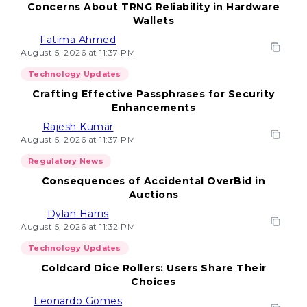
Concerns About TRNG Reliability in Hardware
Wallets
Fatima Ahmed
August 5, 2026 at 11:37 PM
Technology Updates
Crafting Effective Passphrases for Security
Enhancements
Rajesh Kumar
August 5, 2026 at 11:37 PM
Regulatory News
Consequences of Accidental OverBid in
Auctions
Dylan Harris
August 5, 2026 at 11:32 PM
Technology Updates
Coldcard Dice Rollers: Users Share Their
Choices
Leonardo Gomes