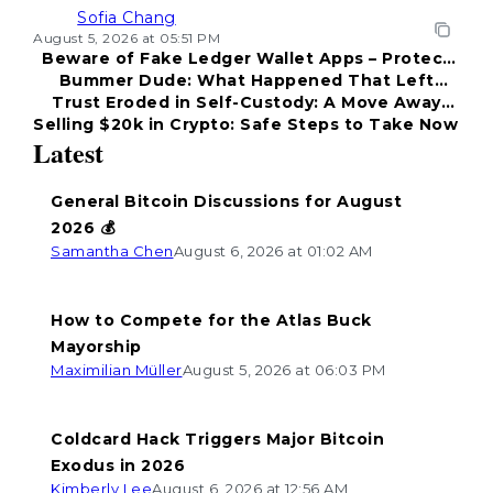
Sofia Chang
August 5, 2026 at 05:51 PM
Beware of Fake Ledger Wallet Apps – Protect
Bummer Dude: What Happened That Left
Your Funds!
Trust Eroded in Self-Custody: A Move Away
Everyone Disappointed?
Selling $20k in Crypto: Safe Steps to Take Now
from Coldcard
Latest
General Bitcoin Discussions for August
2026 💰
Samantha Chen
August 6, 2026 at 01:02 AM
How to Compete for the Atlas Buck
Mayorship
Maximilian Müller
August 5, 2026 at 06:03 PM
Coldcard Hack Triggers Major Bitcoin
Exodus in 2026
Kimberly Lee
August 6, 2026 at 12:56 AM