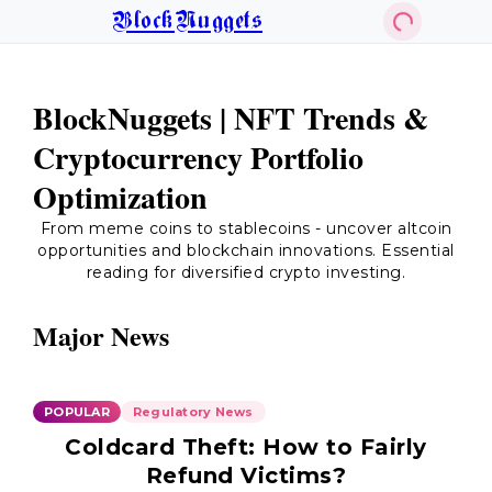
BlockNuggets
BlockNuggets | NFT Trends &
Cryptocurrency Portfolio
Optimization
From meme coins to stablecoins - uncover altcoin
opportunities and blockchain innovations. Essential
reading for diversified crypto investing.
Major News
POPULAR
Regulatory News
Coldcard Theft: How to Fairly
Refund Victims?