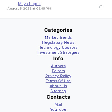
Maya Lopez
August 5, 2026 at 05:45 PM
Categories
Market Trends
Regulatory News
Technology Updates
Investment Strategies
Info
Authors
Editors
Privacy Policy
Terms Of Use
About Us
Sitemap
Contacts
Mail
YouTube