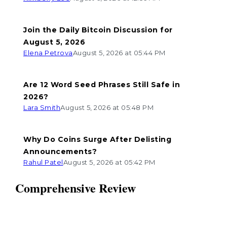
Join the Daily Bitcoin Discussion for
August 5, 2026
Elena Petrova
August 5, 2026 at 05:44 PM
Are 12 Word Seed Phrases Still Safe in
2026?
Lara Smith
August 5, 2026 at 05:48 PM
Why Do Coins Surge After Delisting
Announcements?
Rahul Patel
August 5, 2026 at 05:42 PM
Comprehensive Review