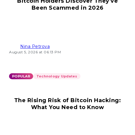
Bitcoin Holders Discover They've
Been Scammed in 2026
Nina Petrova
August 5, 2026 at 06:13 PM
POPULAR
Technology Updates
The Rising Risk of Bitcoin Hacking:
What You Need to Know