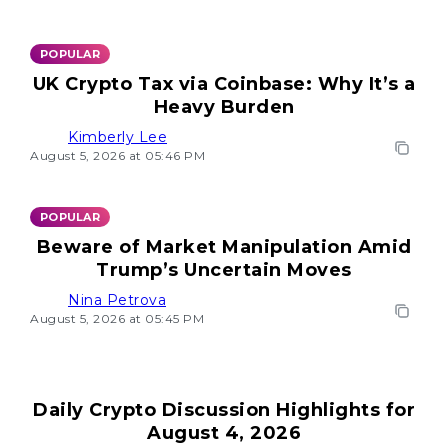
POPULAR
UK Crypto Tax via Coinbase: Why It’s a
Heavy Burden
Kimberly Lee
August 5, 2026 at 05:46 PM
POPULAR
Beware of Market Manipulation Amid
Trump’s Uncertain Moves
Nina Petrova
August 5, 2026 at 05:45 PM
Daily Crypto Discussion Highlights for
August 4, 2026