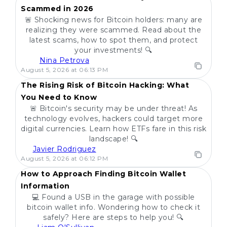
Scammed in 2026
🚨 Shocking news for Bitcoin holders: many are
realizing they were scammed. Read about the
latest scams, how to spot them, and protect
your investments! 🔍
Nina Petrova
POPULAR
August 5, 2026 at 06:13 PM
The Rising Risk of Bitcoin Hacking: What
You Need to Know
🚨 Bitcoin's security may be under threat! As
technology evolves, hackers could target more
digital currencies. Learn how ETFs fare in this risk
landscape! 🔍
Javier Rodriguez
POPULAR
August 5, 2026 at 06:12 PM
How to Approach Finding Bitcoin Wallet
Information
💻 Found a USB in the garage with possible
bitcoin wallet info. Wondering how to check it
safely? Here are steps to help you! 🔍