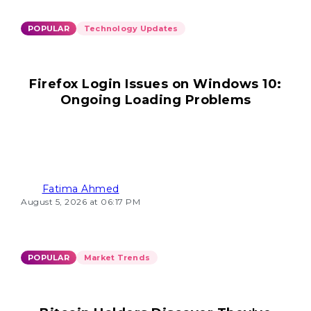
POPULAR
Technology Updates
Firefox Login Issues on Windows 10:
Ongoing Loading Problems
Fatima Ahmed
August 5, 2026 at 06:17 PM
POPULAR
Market Trends