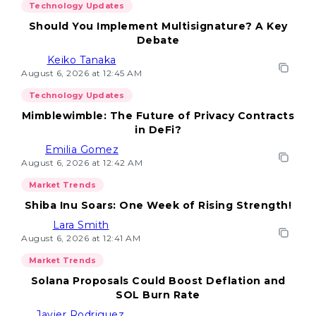
Technology Updates
Should You Implement Multisignature? A Key
Debate
Keiko Tanaka
August 6, 2026 at 12:45 AM
Technology Updates
Mimblewimble: The Future of Privacy Contracts
in DeFi?
Emilia Gomez
August 6, 2026 at 12:42 AM
Market Trends
Shiba Inu Soars: One Week of Rising Strength!
Lara Smith
August 6, 2026 at 12:41 AM
Market Trends
Solana Proposals Could Boost Deflation and
SOL Burn Rate
Javier Rodriguez