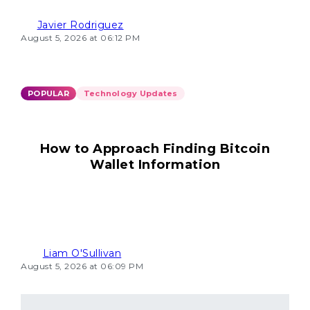
Javier Rodriguez
August 5, 2026 at 06:12 PM
POPULAR
Technology Updates
How to Approach Finding Bitcoin
Wallet Information
Liam O'Sullivan
August 5, 2026 at 06:09 PM