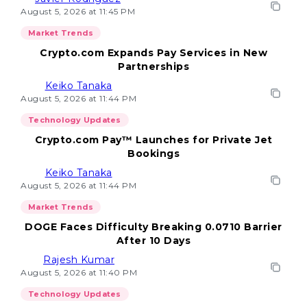
August 5, 2026 at 11:45 PM
Market Trends
Crypto.com Expands Pay Services in New
Partnerships
Keiko Tanaka
August 5, 2026 at 11:44 PM
Technology Updates
Crypto.com Pay™ Launches for Private Jet
Bookings
Keiko Tanaka
August 5, 2026 at 11:44 PM
Market Trends
DOGE Faces Difficulty Breaking 0.0710 Barrier
After 10 Days
Rajesh Kumar
August 5, 2026 at 11:40 PM
Technology Updates