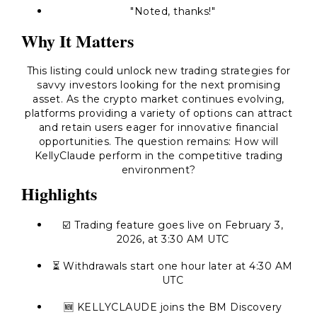
"Noted, thanks!"
Why It Matters
This listing could unlock new trading strategies for
savvy investors looking for the next promising
asset. As the crypto market continues evolving,
platforms providing a variety of options can attract
and retain users eager for innovative financial
opportunities. The question remains: How will
KellyClaude perform in the competitive trading
environment?
Highlights
☑️ Trading feature goes live on February 3,
2026, at 3:30 AM UTC
⏳ Withdrawals start one hour later at 4:30 AM
UTC
🆕 KELLYCLAUDE joins the BM Discovery