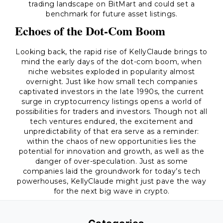
trading landscape on BitMart and could set a
benchmark for future asset listings.
Echoes of the Dot-Com Boom
Looking back, the rapid rise of KellyClaude brings to
mind the early days of the dot-com boom, when
niche websites exploded in popularity almost
overnight. Just like how small tech companies
captivated investors in the late 1990s, the current
surge in cryptocurrency listings opens a world of
possibilities for traders and investors. Though not all
tech ventures endured, the excitement and
unpredictability of that era serve as a reminder:
within the chaos of new opportunities lies the
potential for innovation and growth, as well as the
danger of over-speculation. Just as some
companies laid the groundwork for today’s tech
powerhouses, KellyClaude might just pave the way
for the next big wave in crypto.