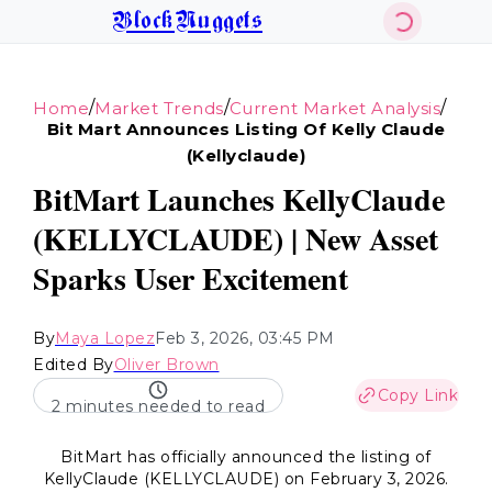
BlockNuggets
/
/
/
Home
Market Trends
Current Market Analysis
Bit Mart Announces Listing Of Kelly Claude
(kellyclaude)
BitMart Launches KellyClaude
(KELLYCLAUDE) | New Asset
Sparks User Excitement
By
Maya Lopez
Feb 3, 2026, 03:45 PM
Edited By
Oliver Brown
Copy Link
2 minutes needed to read
BitMart has officially announced the listing of
KellyClaude (KELLYCLAUDE) on February 3, 2026.