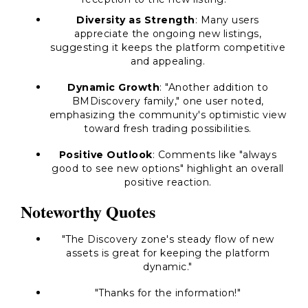
Diversity as Strength
: Many users
appreciate the ongoing new listings,
suggesting it keeps the platform competitive
and appealing.
Dynamic Growth
: "Another addition to
BMDiscovery family," one user noted,
emphasizing the community's optimistic view
toward fresh trading possibilities.
Positive Outlook
: Comments like "always
good to see new options" highlight an overall
positive reaction.
Noteworthy Quotes
"The Discovery zone's steady flow of new
assets is great for keeping the platform
dynamic."
"Thanks for the information!"