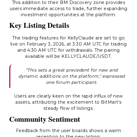
This addition to their BM Discovery zone provides
users immediate access to trade, further expanding
investment opportunities at the platform.
Key Listing Details
The trading features for KellyClaude are set to go
live on February 3, 2026, at 3:30 AM UTC for trading
and 4:30 AM UTC for withdrawals. The pairing
available will be KELLYCLAUDE/USDT.
"This sets a great precedent for new and
dynamic additions on the platform," expressed
one forum participant.
Users are clearly keen on the rapid influx of new
assets, attributing the excitement to BitMart's
steady flow of listings.
Community Sentiment
Feedback from the user boards shows a warm
reception to the new listing: