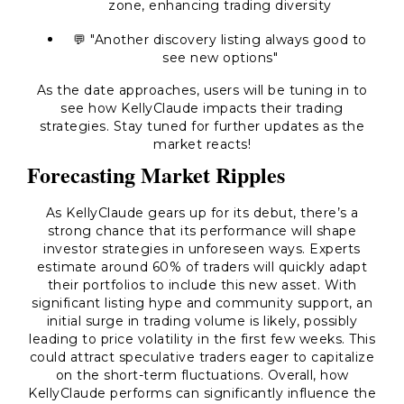
zone, enhancing trading diversity
💬 "Another discovery listing always good to
see new options"
As the date approaches, users will be tuning in to
see how KellyClaude impacts their trading
strategies. Stay tuned for further updates as the
market reacts!
Forecasting Market Ripples
As KellyClaude gears up for its debut, there’s a
strong chance that its performance will shape
investor strategies in unforeseen ways. Experts
estimate around 60% of traders will quickly adapt
their portfolios to include this new asset. With
significant listing hype and community support, an
initial surge in trading volume is likely, possibly
leading to price volatility in the first few weeks. This
could attract speculative traders eager to capitalize
on the short-term fluctuations. Overall, how
KellyClaude performs can significantly influence the