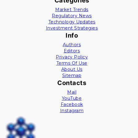
Categories
Market Trends
Regulatory News
Technology Updates
Investment Strategies
Info
Authors
Editors
Privacy Policy
Terms Of Use
About Us
Sitemap
Contacts
Mail
YouTube
Facebook
Instagram