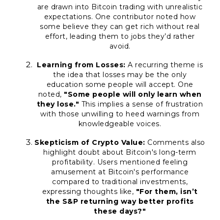
are drawn into Bitcoin trading with unrealistic
expectations. One contributor noted how
some believe they can get rich without real
effort, leading them to jobs they’d rather
avoid.
Learning from Losses:
A recurring theme is
the idea that losses may be the only
education some people will accept. One
noted,
"Some people will only learn when
they lose."
This implies a sense of frustration
with those unwilling to heed warnings from
knowledgeable voices.
Skepticism of Crypto Value:
Comments also
highlight doubt about Bitcoin's long-term
profitability. Users mentioned feeling
amusement at Bitcoin's performance
compared to traditional investments,
expressing thoughts like,
"For them, isn’t
the S&P returning way better profits
these days?"