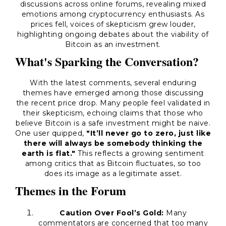
discussions across online forums, revealing mixed
emotions among cryptocurrency enthusiasts. As
prices fell, voices of skepticism grew louder,
highlighting ongoing debates about the viability of
Bitcoin as an investment.
What's Sparking the Conversation?
With the latest comments, several enduring
themes have emerged among those discussing
the recent price drop. Many people feel validated in
their skepticism, echoing claims that those who
believe Bitcoin is a safe investment might be naive.
One user quipped,
"It’ll never go to zero, just like
there will always be somebody thinking the
earth is flat."
This reflects a growing sentiment
among critics that as Bitcoin fluctuates, so too
does its image as a legitimate asset.
Themes in the Forum
Caution Over Fool’s Gold:
Many
commentators are concerned that too many