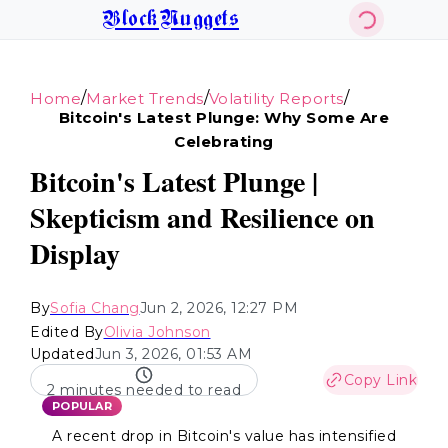
BlockNuggets
/
/
/
Home
Market Trends
Volatility Reports
Bitcoin's Latest Plunge: Why Some Are
Celebrating
Bitcoin's Latest Plunge |
Skepticism and Resilience on
Display
By
Sofia Chang
Jun 2, 2026, 12:27 PM
Edited By
Olivia Johnson
Updated
Jun 3, 2026, 01:53 AM
Copy Link
2 minutes needed to read
POPULAR
A recent drop in Bitcoin's value has intensified