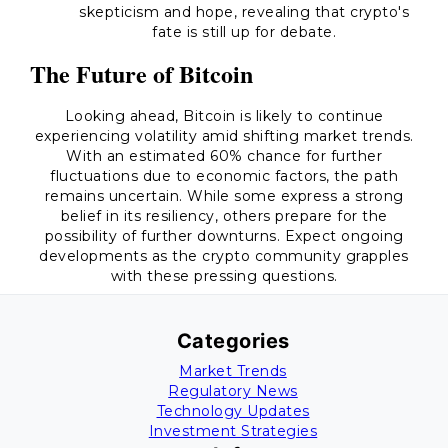
skepticism and hope, revealing that crypto's
fate is still up for debate.
The Future of Bitcoin
Looking ahead, Bitcoin is likely to continue
experiencing volatility amid shifting market trends.
With an estimated 60% chance for further
fluctuations due to economic factors, the path
remains uncertain. While some express a strong
belief in its resiliency, others prepare for the
possibility of further downturns. Expect ongoing
developments as the crypto community grapples
with these pressing questions.
Categories
Market Trends
Regulatory News
Technology Updates
Investment Strategies