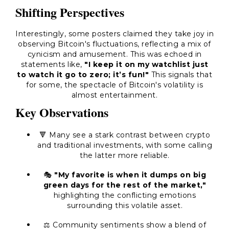
Shifting Perspectives
Interestingly, some posters claimed they take joy in
observing Bitcoin's fluctuations, reflecting a mix of
cynicism and amusement. This was echoed in
statements like,
"I keep it on my watchlist just
to watch it go to zero; it’s fun!"
This signals that
for some, the spectacle of Bitcoin's volatility is
almost entertainment.
Key Observations
🔻 Many see a stark contrast between crypto
and traditional investments, with some calling
the latter more reliable.
🎭
"My favorite is when it dumps on big
green days for the rest of the market,"
highlighting the conflicting emotions
surrounding this volatile asset.
⚖️ Community sentiments show a blend of