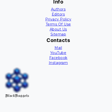
Info
Authors
Editors
Privacy Policy
Terms Of Use
About Us
Sitemap
Contacts
Mail
YouTube
Facebook
Instagram
BlockNuggets