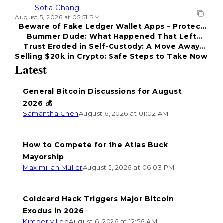
Sofia Chang
August 5, 2026 at 05:51 PM
Beware of Fake Ledger Wallet Apps – Protect
Bummer Dude: What Happened That Left
Your Funds!
Trust Eroded in Self-Custody: A Move Away
Everyone Disappointed?
Selling $20k in Crypto: Safe Steps to Take Now
from Coldcard
Latest
General Bitcoin Discussions for August
2026 💰
Samantha Chen
August 6, 2026 at 01:02 AM
How to Compete for the Atlas Buck
Mayorship
Maximilian Müller
August 5, 2026 at 06:03 PM
Coldcard Hack Triggers Major Bitcoin
Exodus in 2026
Kimberly Lee
August 6, 2026 at 12:56 AM