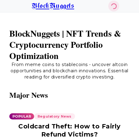
BlockNuggets
BlockNuggets | NFT Trends &
Cryptocurrency Portfolio
Optimization
From meme coins to stablecoins - uncover altcoin
opportunities and blockchain innovations. Essential
reading for diversified crypto investing.
Major News
POPULAR
Regulatory News
Coldcard Theft: How to Fairly
Refund Victims?