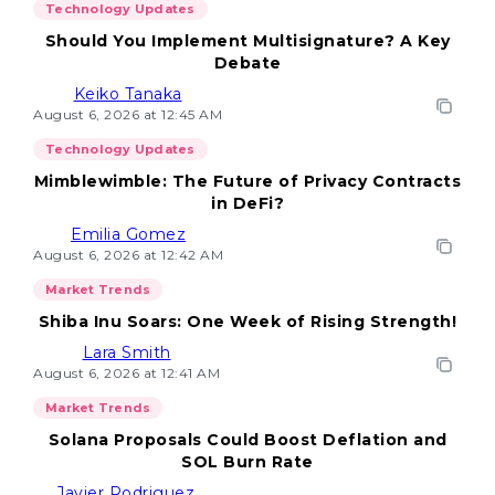
Technology Updates
Should You Implement Multisignature? A Key
Debate
Keiko Tanaka
August 6, 2026 at 12:45 AM
Technology Updates
Mimblewimble: The Future of Privacy Contracts
in DeFi?
Emilia Gomez
August 6, 2026 at 12:42 AM
Market Trends
Shiba Inu Soars: One Week of Rising Strength!
Lara Smith
August 6, 2026 at 12:41 AM
Market Trends
Solana Proposals Could Boost Deflation and
SOL Burn Rate
Javier Rodriguez