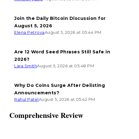
Join the Daily Bitcoin Discussion for
August 5, 2026
Elena Petrova
August 5, 2026 at 05:44 PM
Are 12 Word Seed Phrases Still Safe in
2026?
Lara Smith
August 5, 2026 at 05:48 PM
Why Do Coins Surge After Delisting
Announcements?
Rahul Patel
August 5, 2026 at 05:42 PM
Comprehensive Review