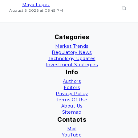
Maya Lopez
August 5, 2026 at 05:45 PM
Categories
Market Trends
Regulatory News
Technology Updates
Investment Strategies
Info
Authors
Editors
Privacy Policy
Terms Of Use
About Us
Sitemap
Contacts
Mail
YouTube