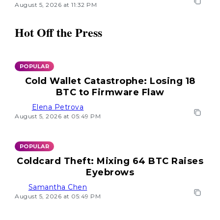
August 5, 2026 at 11:32 PM
Hot Off the Press
POPULAR
Cold Wallet Catastrophe: Losing 18
BTC to Firmware Flaw
Elena Petrova
August 5, 2026 at 05:49 PM
POPULAR
Coldcard Theft: Mixing 64 BTC Raises
Eyebrows
Samantha Chen
August 5, 2026 at 05:49 PM