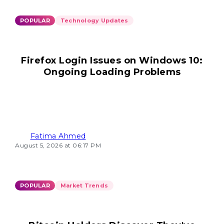
POPULAR
Technology Updates
Firefox Login Issues on Windows 10:
Ongoing Loading Problems
Fatima Ahmed
August 5, 2026 at 06:17 PM
POPULAR
Market Trends