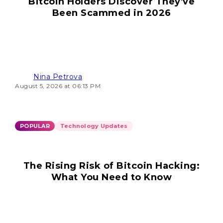
Bitcoin Holders Discover They've
Been Scammed in 2026
Nina Petrova
August 5, 2026 at 06:13 PM
POPULAR
Technology Updates
The Rising Risk of Bitcoin Hacking:
What You Need to Know