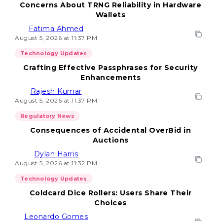
Concerns About TRNG Reliability in Hardware
Wallets
Fatima Ahmed
August 5, 2026 at 11:37 PM
Technology Updates
Crafting Effective Passphrases for Security
Enhancements
Rajesh Kumar
August 5, 2026 at 11:37 PM
Regulatory News
Consequences of Accidental OverBid in
Auctions
Dylan Harris
August 5, 2026 at 11:32 PM
Technology Updates
Coldcard Dice Rollers: Users Share Their
Choices
Leonardo Gomes