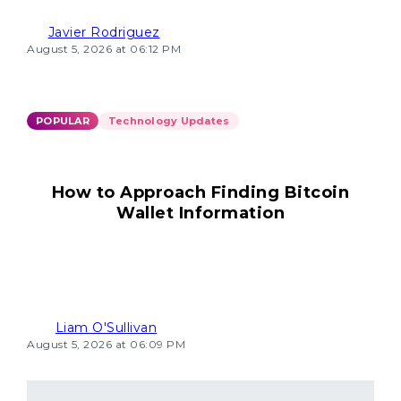
Javier Rodriguez
August 5, 2026 at 06:12 PM
POPULAR
Technology Updates
How to Approach Finding Bitcoin
Wallet Information
Liam O'Sullivan
August 5, 2026 at 06:09 PM