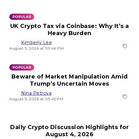
POPULAR
UK Crypto Tax via Coinbase: Why It’s a
Heavy Burden
Kimberly Lee
August 5, 2026 at 05:46 PM
POPULAR
Beware of Market Manipulation Amid
Trump’s Uncertain Moves
Nina Petrova
August 5, 2026 at 05:45 PM
Daily Crypto Discussion Highlights for
August 4, 2026