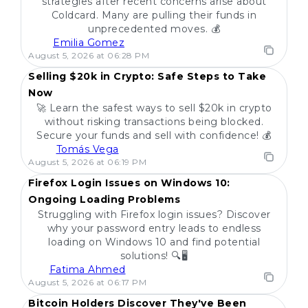
strategies after recent concerns arise about
Coldcard. Many are pulling their funds in
unprecedented moves. 💰
Emilia Gomez
POPULAR
August 5, 2026 at 06:28 PM
Selling $20k in Crypto: Safe Steps to Take
Now
🚀 Learn the safest ways to sell $20k in crypto
without risking transactions being blocked.
Secure your funds and sell with confidence! 💰
Tomás Vega
POPULAR
August 5, 2026 at 06:19 PM
Firefox Login Issues on Windows 10:
Ongoing Loading Problems
Struggling with Firefox login issues? Discover
why your password entry leads to endless
loading on Windows 10 and find potential
solutions! 🔍🖥️
Fatima Ahmed
POPULAR
August 5, 2026 at 06:17 PM
Bitcoin Holders Discover They've Been