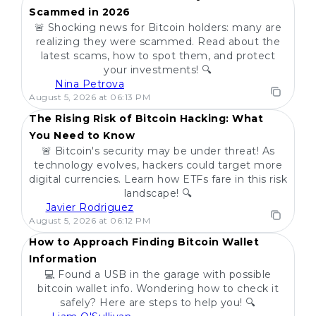
Scammed in 2026
🚨 Shocking news for Bitcoin holders: many are
realizing they were scammed. Read about the
latest scams, how to spot them, and protect
your investments! 🔍
Nina Petrova
POPULAR
August 5, 2026 at 06:13 PM
The Rising Risk of Bitcoin Hacking: What
You Need to Know
🚨 Bitcoin's security may be under threat! As
technology evolves, hackers could target more
digital currencies. Learn how ETFs fare in this risk
landscape! 🔍
Javier Rodriguez
POPULAR
August 5, 2026 at 06:12 PM
How to Approach Finding Bitcoin Wallet
Information
💻 Found a USB in the garage with possible
bitcoin wallet info. Wondering how to check it
safely? Here are steps to help you! 🔍