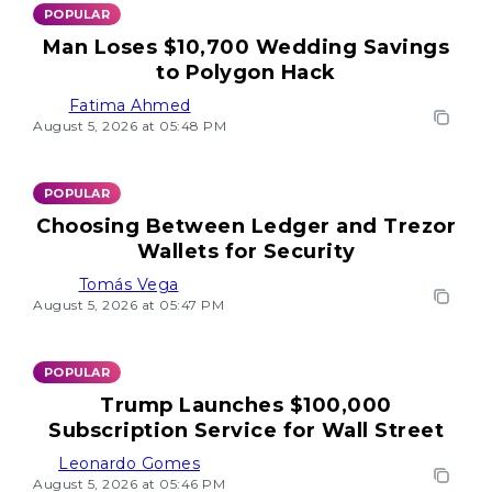
POPULAR
Man Loses $10,700 Wedding Savings
to Polygon Hack
Fatima Ahmed
August 5, 2026 at 05:48 PM
POPULAR
Choosing Between Ledger and Trezor
Wallets for Security
Tomás Vega
August 5, 2026 at 05:47 PM
POPULAR
Trump Launches $100,000
Subscription Service for Wall Street
Leonardo Gomes
August 5, 2026 at 05:46 PM