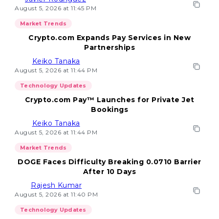
August 5, 2026 at 11:45 PM
Market Trends
Crypto.com Expands Pay Services in New
Partnerships
Keiko Tanaka
August 5, 2026 at 11:44 PM
Technology Updates
Crypto.com Pay™ Launches for Private Jet
Bookings
Keiko Tanaka
August 5, 2026 at 11:44 PM
Market Trends
DOGE Faces Difficulty Breaking 0.0710 Barrier
After 10 Days
Rajesh Kumar
August 5, 2026 at 11:40 PM
Technology Updates