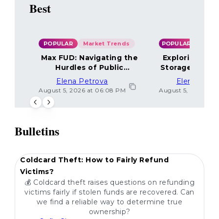
Best
POPULAR
Market Trends
POPULAR
Max FUD: Navigating the
Exploring the
Hurdles of Public
Storage Optio
Sentiment
Elena Petrova
Elena Petr
August 5, 2026 at 06:08 PM
August 5, 2026 at 
Bulletins
POPULAR
Coldcard Theft: How to Fairly Refund
Victims?
💰 Coldcard theft raises questions on refunding
victims fairly if stolen funds are recovered. Can
we find a reliable way to determine true
ownership?