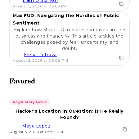
Liam O'Sullivan
POPULAR
August 5, 2026 at 06:09 PM
Max FUD: Navigating the Hurdles of Public
Sentiment
Explore how Max FUD impacts narratives around
business and finance 🔍. This article tackles the
challenges posed by fear, uncertainty, and
doubt.
Elena Petrova
August 5, 2026 at 06:08 PM
Favored
Regulatory News
Hacker's Location in Question: Is He Really
Found?
Maya Lopez
August 5, 2026 at 05:52 PM