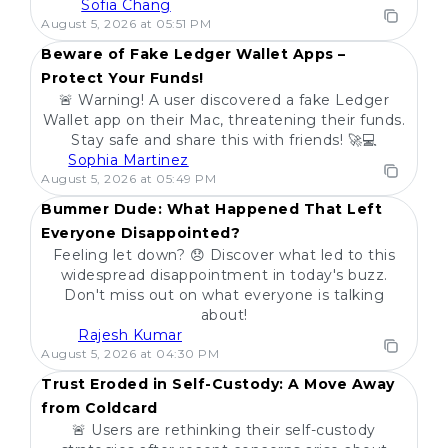
Sofia Chang
POPULAR
August 5, 2026 at 05:51 PM
Beware of Fake Ledger Wallet Apps –
Protect Your Funds!
🚨 Warning! A user discovered a fake Ledger
Wallet app on their Mac, threatening their funds.
Stay safe and share this with friends! 🚀💻
Sophia Martinez
POPULAR
August 5, 2026 at 05:49 PM
Bummer Dude: What Happened That Left
Everyone Disappointed?
Feeling let down? 😞 Discover what led to this
widespread disappointment in today's buzz.
Don't miss out on what everyone is talking
about!
Rajesh Kumar
POPULAR
August 5, 2026 at 04:30 PM
Trust Eroded in Self-Custody: A Move Away
from Coldcard
🚨 Users are rethinking their self-custody