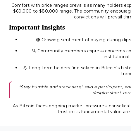
Comfort with price ranges prevails as many holders expr
$60,000 to $80,000 range. The community encourages 
convictions will prevail t
Important Insights
🔴 Growing sentiment of buying during dips
🔍 Community members express concerns about
institutional
💪 Long-term holders find solace in Bitcoin's hist
tren
"Stay humble and stack sats," said a participant, 
despite short-ter
As Bitcoin faces ongoing market pressures, consoli
trust in its fundamental value are