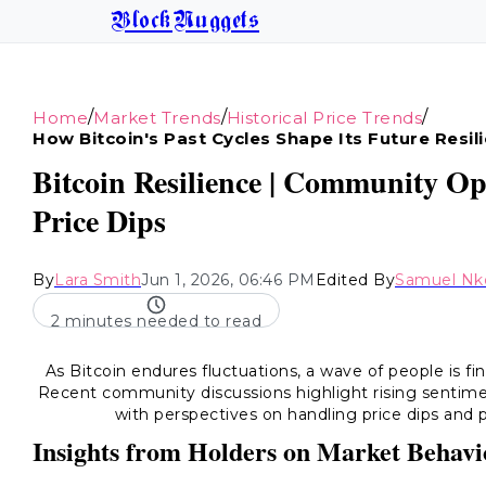
BlockNuggets
/
/
/
Home
Market Trends
Historical Price Trends
How Bitcoin's Past Cycles Shape Its Future Resil
Bitcoin Resilience | Community Op
Price Dips
By
Lara Smith
Jun 1, 2026, 06:46 PM
Edited By
Samuel Nk
2 minutes needed to read
As Bitcoin endures fluctuations, a wave of people is fin
Recent community discussions highlight rising sentimen
with perspectives on handling price dips and p
Insights from Holders on Market Behavi