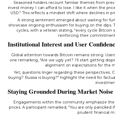
Seasoned holders recount familiar themes from previ
invest money I can afford to lose. I like it when the p
USD." This reflects a mindset shift where declines in 
A strong sentiment emerged about waiting for furth
showcase ongoing enthusiasm for buying on the dips. T
cycles, with a veteran stating, "every cycle Bitcoin 
reinforcing their commitment
Institutional Interest and User Confiden
Global attention towards Bitcoin remains strong. Users a
one remarking, "Are we ugly yet? I'll start getting dispi
alignment on expectations for the m
Yet, questions linger regarding these perspectives. Cl
buying? Russia is buying?" highlight the need for factua
investmen
Staying Grounded During Market Noise
Engagements within the community emphasize the si
prices. A participant remarked, "You are only panicked i
prudent financial