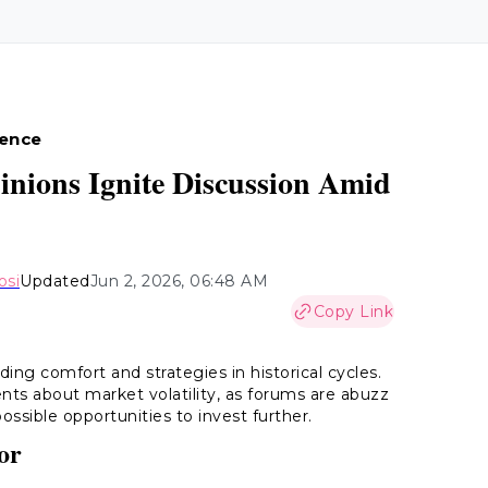
ience
inions Ignite Discussion Amid
osi
Updated
Jun 2, 2026, 06:48 AM
Copy Link
ding comfort and strategies in historical cycles.
ts about market volatility, as forums are abuzz
ossible opportunities to invest further.
or