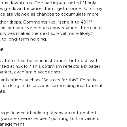
ous downturns. One participant noted, "I only
rices go down because then I get more BTC for my
price are viewed as chances to accumulate more.
er drops. Comments like, "send it to 40!!!!"
his perspective echoes conversations from prior
survives makes the next survival more likely,"
 to long-term holding.
ce
ffirm their belief in institutional interest, with
rited at 45k lol." This optimism reflects a broader
arket, even amid skepticism.
arifications such as "Sources for this? China is
l backing in discussions surrounding institutional
ts.
gnificance of holding steady amid turbulent
f you are overextended," pointing to the value of
 management.