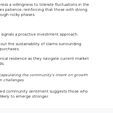
ess a willingness to tolerate fluctuations in the
patience, reinforcing that those with strong
hrough rocky phases.
 signals a proactive investment approach.
 the sustainability of claims surrounding
 purchases.
orical resilience as they navigate current market
ds.
encapsulating the community's intent on growth
m challenges.
dated community sentiment suggests those who
 likely to emerge stronger.