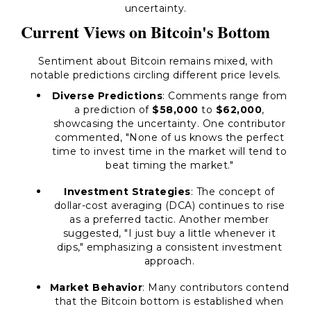
uncertainty.
Current Views on Bitcoin's Bottom
Sentiment about Bitcoin remains mixed, with
notable predictions circling different price levels.
Diverse Predictions
: Comments range from
a prediction of
$58,000
to
$62,000
,
showcasing the uncertainty. One contributor
commented, "None of us knows the perfect
time to invest time in the market will tend to
beat timing the market."
Investment Strategies
: The concept of
dollar-cost averaging (DCA) continues to rise
as a preferred tactic. Another member
suggested, "I just buy a little whenever it
dips," emphasizing a consistent investment
approach.
Market Behavior
: Many contributors contend
that the Bitcoin bottom is established when