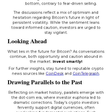
bottom, contrary to fear-driven selling.
The discussions reflect a mix of optimism and
hesitation regarding Bitcoin's future in light of
persistent volatility. While the sentiment leans
toward informed caution, investors are urged to
stay vigilant.
Looking Ahead
What lies in the future for Bitcoin? As conversations
continue, both opportunity and caution abound in
the market.
Invest smartly!
For further insights, stay tuned to reputable crypto
news sources like
CoinDesk
and
CoinTelegraph
.
Drawing Parallels to the Past
Reflecting on market history, parallels emerge with
the dot-com era, where investor euphoria led to
dramatic corrections. Today's crypto investors
fervently support digital currencies, often