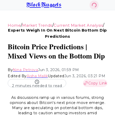
BlockNuggets
/
/
/
Home
Market Trends
Current Market Analysis
Experts Weigh In On Next Bitcoin Bottom Dip
Predictions
Bitcoin Price Predictions |
Mixed Views on the Bottom Dip
By
Nina Petrova
Jun 3, 2026, 01:59 PM
Edited By
Aisha Malik
Updated
Jun 3, 2026, 03:21 PM
Copy Link
2 minutes needed to read
As discussions ramp up in various forums, strong
opinions about Bitcoin's next price move emerge.
Many are speculating on potential bottom dips,
leading to caution among investors amid