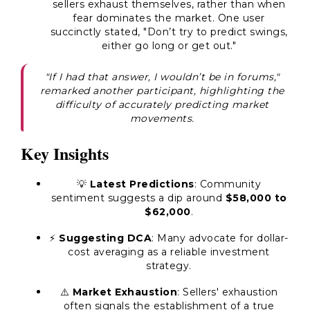
sellers exhaust themselves, rather than when
fear dominates the market. One user
succinctly stated, "Don’t try to predict swings,
either go long or get out."
"If I had that answer, I wouldn’t be in forums,"
remarked another participant, highlighting the
difficulty of accurately predicting market
movements.
Key Insights
💡
Latest Predictions
: Community
sentiment suggests a dip around
$58,000 to
$62,000
.
⚡
Suggesting DCA
: Many advocate for dollar-
cost averaging as a reliable investment
strategy.
⚠️
Market Exhaustion
: Sellers' exhaustion
often signals the establishment of a true