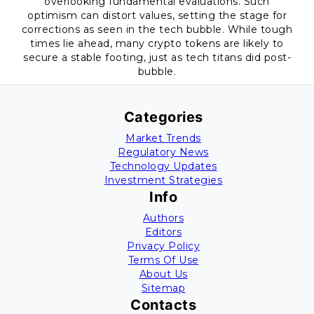
overlooking fundamental evaluations. Such
optimism can distort values, setting the stage for
corrections as seen in the tech bubble. While tough
times lie ahead, many crypto tokens are likely to
secure a stable footing, just as tech titans did post-
bubble.
Categories
Market Trends
Regulatory News
Technology Updates
Investment Strategies
Info
Authors
Editors
Privacy Policy
Terms Of Use
About Us
Sitemap
Contacts