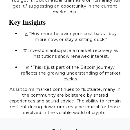
"You got it 100x cheaper than 99% of humanity will
get it,"
suggesting an opportunity in the current
market dip.
Key Insights
△ "Buy more to lower your cost basis… buy
more now, or stay a sitting duck."
▽ Investors anticipate a market recovery as
institutions show renewed interest.
※
"This is just part of the Bitcoin journey,"
reflects the growing understanding of market
cycles.
As Bitcoin's market continues to fluctuate, many in
the community are bolstered by shared
experiences and sound advice. The ability to remain
resilient during downturns may be crucial for those
involved in the volatile world of crypto.