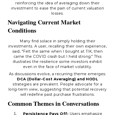
reinforcing the idea of averaging down their
investment to ease the pain of current valuation
losses.
Navigating Current Market
Conditions
Many find solace in simply holding their
investments. A user, recalling their own experience,
said,
"Felt the same when I bought at 11K, then
came the COVID crash but I held strong."
This
illustrates the resilience some investors exhibit
even in the face of market volatility.
As discussions evolve, a recurring theme emerges:
DCA (Dollar-Cost Averaging) and HODL
strategies are prevalent. People advocate for a
long-term view, suggesting that potential recovery
will redefine past purchase frustrations.
Common Themes in Conversations
Persistence Pays Off:
Users emphasize