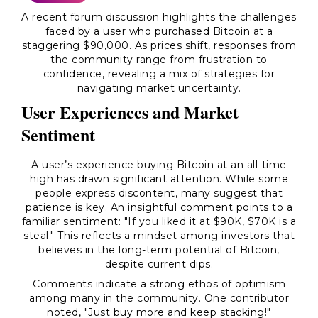
A recent forum discussion highlights the challenges
faced by a user who purchased Bitcoin at a
staggering $90,000. As prices shift, responses from
the community range from frustration to
confidence, revealing a mix of strategies for
navigating market uncertainty.
User Experiences and Market
Sentiment
A user’s experience buying Bitcoin at an all-time
high has drawn significant attention. While some
people express discontent, many suggest that
patience is key. An insightful comment points to a
familiar sentiment: "If you liked it at $90K, $70K is a
steal." This reflects a mindset among investors that
believes in the long-term potential of Bitcoin,
despite current dips.
Comments indicate a strong ethos of optimism
among many in the community. One contributor
noted,
"Just buy more and keep stacking!"