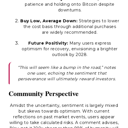
patience and holding onto Bitcoin despite
downturns.
Buy Low, Average Down:
Strategies to lower
the cost basis through additional purchases
are widely recommended.
Future Positivity:
Many users express
optimism for recovery, envisioning a brighter
outlook by 2028.
“This will seem like a bump in the road,”
notes
one user, echoing the sentiment that
perseverance will ultimately reward investors.
Community Perspective
Amidst the uncertainty, sentiment is largely mixed
but skews towards optimism. With current
reflections on past market events, users appear
willing to take calculated risks. A comment advises,