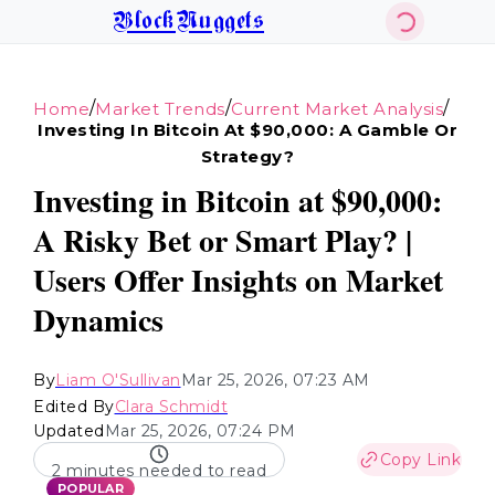
BlockNuggets
/
/
/
Home
Market Trends
Current Market Analysis
Investing In Bitcoin At $90,000: A Gamble Or
Strategy?
Investing in Bitcoin at $90,000:
A Risky Bet or Smart Play? |
Users Offer Insights on Market
Dynamics
By
Liam O'Sullivan
Mar 25, 2026, 07:23 AM
Edited By
Clara Schmidt
Updated
Mar 25, 2026, 07:24 PM
Copy Link
2 minutes needed to read
POPULAR