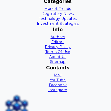
Categories
Market Trends
Regulatory News
Technology Updates
Investment Strategies
Info
Authors
Editors
Privacy Policy
Terms Of Use
About Us
Sitemap
Contacts
Mail
YouTube
Facebook
Instagram