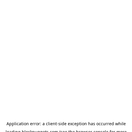
Application error: a
client
-side exception has occurred while
loading
blocknuggets.com
(see the
browser console
for more