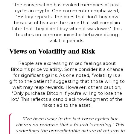
The conversation has evoked memories of past
cycles in crypto. One commenter emphasized,
"History repeats. The ones that don’t buy now
because of fear are the same that will complain
later that they didn’t buy when it was lower." This
touches on common investor behavior during
volatile periods.
Views on Volatility and Risk
People are expressing mixed feelings about
Bitcoin's price volatility. Some consider it a chance
for significant gains. As one noted, "Volatility is a
gift to the patient," suggesting that those willing to
wait may reap rewards. However, others caution,
"Only purchase Bitcoin if you're willing to lose the
lot." This reflects a candid acknowledgment of the
risks tied to the asset.
"I’ve been lucky in the last three cycles but
there’s no promise that a fourth is coming." This
underlines the unpredictable nature of returns in