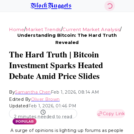
BlockNuggets
/
/
/
Home
Market Trends
Current Market Analysis
Understanding Bitcoin: The Hard Truth
Revealed
The Hard Truth | Bitcoin
Investment Sparks Heated
Debate Amid Price Slides
By
Samantha Chen
Feb 1, 2026, 08:14 AM
Edited By
Oliver Brown
Updated
Feb 1, 2026, 01:46 PM
Copy Link
2 minutes needed to read
POPULAR
A surge of opinions is lighting up forums as people