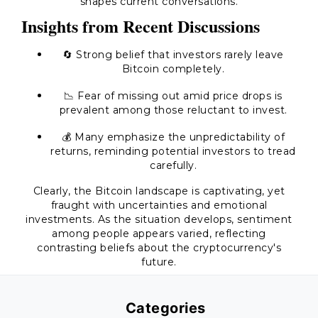
shapes current conversations.
Insights from Recent Discussions
🔄 Strong belief that investors rarely leave
Bitcoin completely.
📉 Fear of missing out amid price drops is
prevalent among those reluctant to invest.
💰 Many emphasize the unpredictability of
returns, reminding potential investors to tread
carefully.
Clearly, the Bitcoin landscape is captivating, yet
fraught with uncertainties and emotional
investments. As the situation develops, sentiment
among people appears varied, reflecting
contrasting beliefs about the cryptocurrency's
future.
Categories