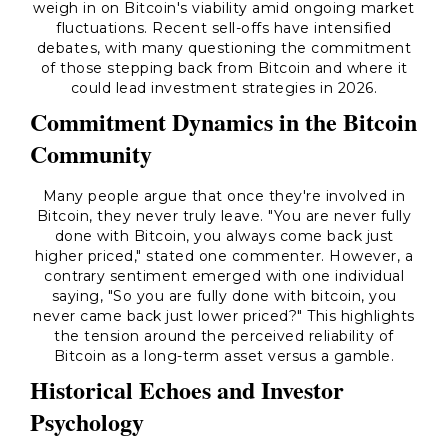
weigh in on Bitcoin's viability amid ongoing market
fluctuations. Recent sell-offs have intensified
debates, with many questioning the commitment
of those stepping back from Bitcoin and where it
could lead investment strategies in 2026.
Commitment Dynamics in the Bitcoin
Community
Many people argue that once they're involved in
Bitcoin, they never truly leave. "You are never fully
done with Bitcoin, you always come back just
higher priced," stated one commenter. However, a
contrary sentiment emerged with one individual
saying, "So you are fully done with bitcoin, you
never came back just lower priced?" This highlights
the tension around the perceived reliability of
Bitcoin as a long-term asset versus a gamble.
Historical Echoes and Investor
Psychology