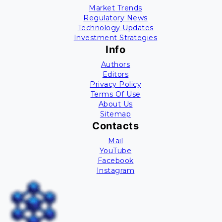
Market Trends
Regulatory News
Technology Updates
Investment Strategies
Info
Authors
Editors
Privacy Policy
Terms Of Use
About Us
Sitemap
Contacts
Mail
YouTube
Facebook
Instagram