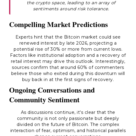
the crypto space, leading to an array of
sentiments around risk tolerance.
Compelling Market Predictions
Experts hint that the Bitcoin market could see
renewed interest by late 2026, projecting a
potential rise of 30% or more from current lows.
Factors like institutional adoption and a recovery of
retail interest may drive this outlook. Interestingly,
sources confirm that around 60% of commenters
believe those who exited during this downturn will
buy back in at the first signs of recovery.
Ongoing Conversations and
Community Sentiment
As discussions continue, it's clear that the
community is not only passionate but deeply
divided on the future of Bitcoin. The complex
interaction of fear, optimism, and historical parallels