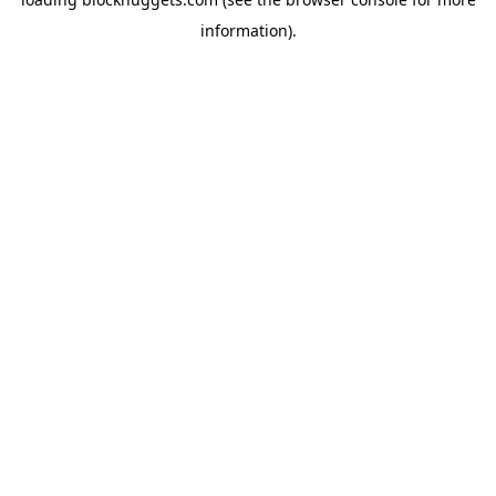
information).