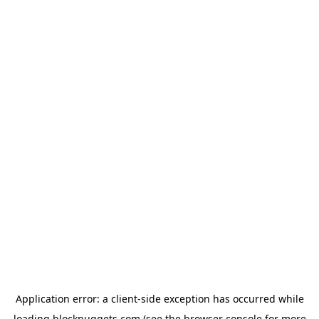
Application error: a
client
-side exception has occurred while
loading
blocknuggets.com
(see the
browser console
for more