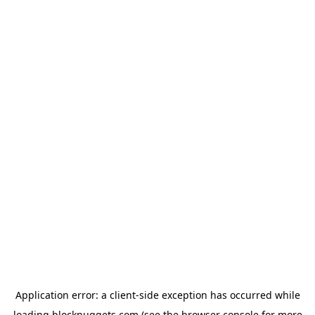
Application error: a
client
-side exception has occurred while
loading
blocknuggets.com
(see the
browser console
for more