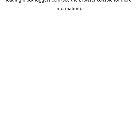
information).