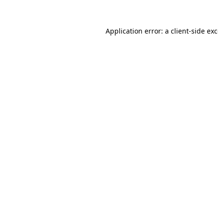
Application error: a
client
-side ex