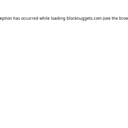
ception has occurred while loading
blocknuggets.com
(see the
brow