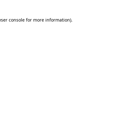
ser console
for more information).