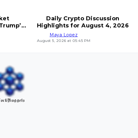
ket
Daily Crypto Discussion
 Trump’s
Highlights for August 4, 2026
ves
Maya Lopez
August 5, 2026 at 05:45 PM
ockNuggets