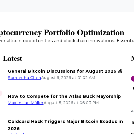
tocurrency Portfolio Optimization
 altcoin opportunities and blockchain innovations. Essential 
Latest
General Bitcoin Discussions for August 2026 💰
Samantha Chen
August 6, 2026 at 01:02 AM
How to Compete for the Atlas Buck Mayorship
Maximilian Müller
August 5, 2026 at 06:03 PM
A
Coldcard Hack Triggers Major Bitcoin Exodus in
2026
n