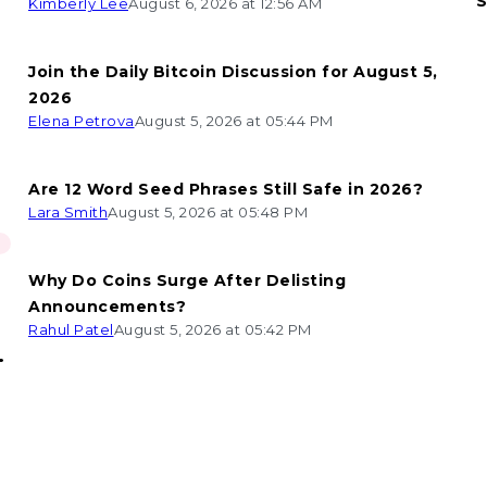
S
Kimberly Lee
August 6, 2026 at 12:56 AM
Join the Daily Bitcoin Discussion for August 5,
2026
Elena Petrova
August 5, 2026 at 05:44 PM
Are 12 Word Seed Phrases Still Safe in 2026?
Lara Smith
August 5, 2026 at 05:48 PM
Why Do Coins Surge After Delisting
Announcements?
Rahul Patel
August 5, 2026 at 05:42 PM
n