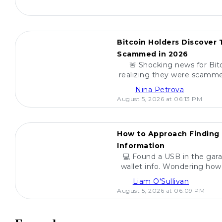
POPULAR
Bitcoin Holders Discover
Scammed in 2026
🚨 Shocking news for Bit
realizing they were scamme
scams, how to spot the
Nina Petrova
investmen
August 5, 2026 at 06:13 PM
POPULAR
How to Approach Finding 
Information
💻 Found a USB in the gara
wallet info. Wondering how 
are steps to h
Liam O'Sullivan
August 5, 2026 at 06:09 PM