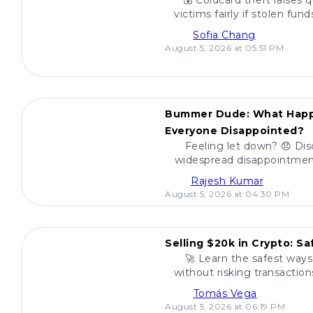
💰 Coldcard theft raises 
victims fairly if stolen fu
find a reliable way to de
Sofia Chang
August 5, 2026 at 05:51 PM
POPULAR
Bummer Dude: What Happ
Everyone Disappointed?
Feeling let down? 😞 Dis
widespread disappointment
miss out on what everyo
Rajesh Kumar
August 5, 2026 at 04:30 PM
POPULAR
Selling $20k in Crypto: S
🚀 Learn the safest ways 
without risking transactio
your funds and sell w
Tomás Vega
August 5, 2026 at 06:19 PM