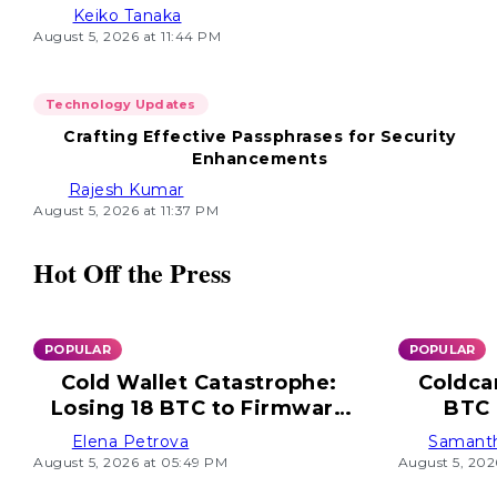
Keiko Tanaka
August 5, 2026 at 11:44 PM
Technology Updates
Crafting Effective Passphrases for Security
Enhancements
Rajesh Kumar
August 5, 2026 at 11:37 PM
Hot Off the Press
POPULAR
POPULAR
Cold Wallet Catastrophe:
Coldca
Losing 18 BTC to Firmware
BTC 
Flaw
Elena Petrova
Samant
August 5, 2026 at 05:49 PM
August 5, 202