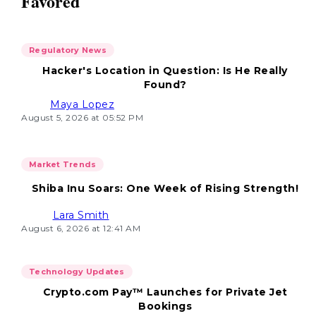
Favored
Regulatory News
Hacker's Location in Question: Is He Really
Found?
Maya Lopez
August 5, 2026 at 05:52 PM
Market Trends
Shiba Inu Soars: One Week of Rising Strength!
Lara Smith
August 6, 2026 at 12:41 AM
Technology Updates
Crypto.com Pay™ Launches for Private Jet
Bookings