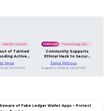
Market Trends
POPULAR
Technology Updates
POP
out of Tainted
Community Supports
Co
ooding Active
Ethical Hack to Secure
Un
Wallets
Coincard Bitcoin
ás Vega
Elena Petrova
026 at 06:00 PM
August 5, 2026 at 06:00 PM
Augus
Beware of Fake Ledger Wallet Apps – Protect