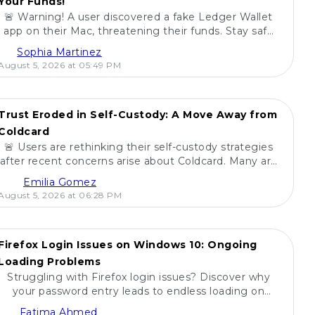
Your Funds!
🚨 Warning! A user discovered a fake Ledger Wallet
app on their Mac, threatening their funds. Stay safe
and share this with friends! 🚀💻
Sophia Martinez
August 5, 2026 at 05:49 PM
Trust Eroded in Self-Custody: A Move Away from
Coldcard
🚨 Users are rethinking their self-custody strategies
after recent concerns arise about Coldcard. Many are
pulling their funds in unprecedented moves. 💰
Emilia Gomez
August 5, 2026 at 06:28 PM
Firefox Login Issues on Windows 10: Ongoing
Loading Problems
Struggling with Firefox login issues? Discover why
your password entry leads to endless loading on
Windows 10 and find potential solutions! 🔍🖥️
Fatima Ahmed