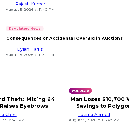
Rajesh Kumar
August 5, 2026 at 11:40 PM
Regulatory News
Consequences of Accidental OverBid in Auctions
Dylan Harris
August 5, 2026 at 11:32 PM
POPULAR
rd Theft: Mixing 64
Man Loses $10,700
Raises Eyebrows
Savings to Polygo
ha Chen
Fatima Ahmed
6 at 05:49 PM
August 5, 2026 at 05:48 PM