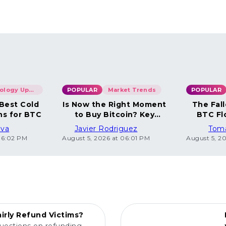
Technology Updates
POPULAR
Market Trends
POPULAR
 Best Cold
Is Now the Right Moment
The Fall
ns for BTC
to Buy Bitcoin? Key
BTC Fl
Insights
ova
Javier Rodriguez
Tom
06:02 PM
August 5, 2026 at 06:01 PM
August 5, 2
POPULAR
irly Refund Victims?