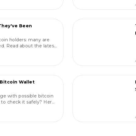
POPULAR
 They've Been
coin holders: many are
d. Read about the latest
m, and protect your
ts! 🔍
POPULAR
Bitcoin Wallet
ge with possible bitcoin
to check it safely? Here
elp you! 🔍