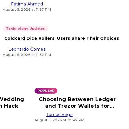
Fatima Ahmed
August 5, 2026 at 11:37 PM
Technology Updates
Coldcard Dice Rollers: Users Share Their Choices
Leonardo Gomes
August 5, 2026 at 11:32 PM
POPULAR
 Wedding
Choosing Between Ledger
n Hack
and Trezor Wallets for
Security
Tomás Vega
August 5, 2026 at 05:47 PM