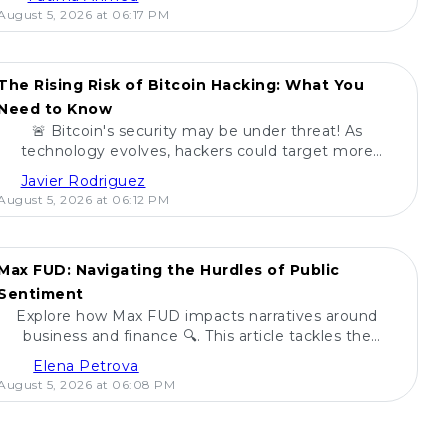
August 5, 2026 at 06:17 PM
The Rising Risk of Bitcoin Hacking: What You
Need to Know
🚨 Bitcoin's security may be under threat! As
technology evolves, hackers could target more
digital currencies. Learn how ETFs fare in this risk
Javier Rodriguez
landscape! 🔍
August 5, 2026 at 06:12 PM
Max FUD: Navigating the Hurdles of Public
Sentiment
Explore how Max FUD impacts narratives around
business and finance 🔍. This article tackles the
challenges posed by fear, uncertainty, and doubt.
Elena Petrova
August 5, 2026 at 06:08 PM