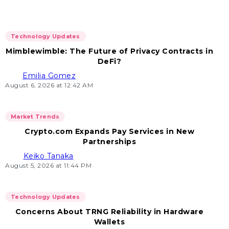
Technology Updates
Mimblewimble: The Future of Privacy Contracts in
DeFi?
Emilia Gomez
August 6, 2026 at 12:42 AM
Market Trends
Crypto.com Expands Pay Services in New
Partnerships
Keiko Tanaka
August 5, 2026 at 11:44 PM
Technology Updates
Concerns About TRNG Reliability in Hardware
Wallets