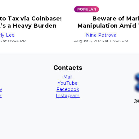
POPULAR
to Tax via Coinbase:
Beware of Mar
t’s a Heavy Burden
Manipulation Amid
Uncertain Mo
ly Lee
Nina Petrova
6 at 05:46 PM
August 5, 2026 at 05:45 PM
Contacts
Mail
YouTube
y
Facebook
e
Instagram
Bl