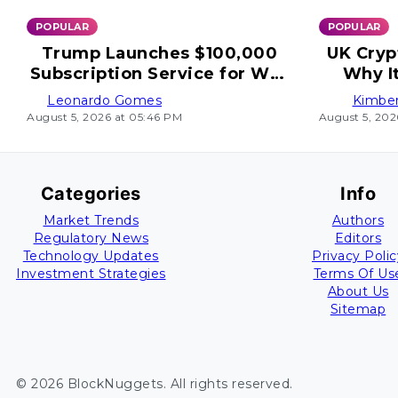
POPULAR
POPULAR
Trump Launches $100,000
UK Cryp
Subscription Service for Wall
Why I
Street
Leonardo Gomes
Kimber
August 5, 2026 at 05:46 PM
August 5, 202
Categories
Info
Market Trends
Authors
Regulatory News
Editors
Technology Updates
Privacy Polic
Investment Strategies
Terms Of Us
About Us
Sitemap
©
2026
BlockNuggets
. All rights reserved.