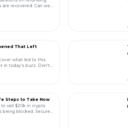
questions on refunding
nds are recovered. Can we
termine true ownership?
POPULAR
ened That Left
cover what led to this
 in today's buzz. Don't
ne is talking about!
POPULAR
afe Steps to Take Now
to sell $20k in crypto
ns being blocked. Secure
ith confidence! 💰