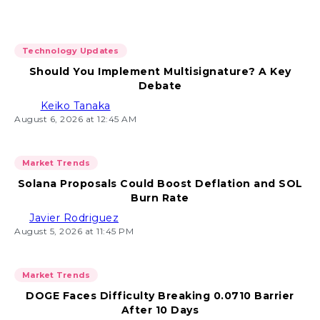
Technology Updates
Should You Implement Multisignature? A Key
Debate
Keiko Tanaka
August 6, 2026 at 12:45 AM
Market Trends
Solana Proposals Could Boost Deflation and SOL
Burn Rate
Javier Rodriguez
August 5, 2026 at 11:45 PM
Market Trends
DOGE Faces Difficulty Breaking 0.0710 Barrier
After 10 Days