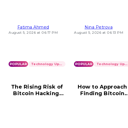
Loading Problems
2026
Fatima Ahmed
Nina Petrova
August 5, 2026 at 06:17 PM
August 5, 2026 at 06:13 PM
POPULAR
Technology Updates
POPULAR
Technology Updates
The Rising Risk of
How to Approach
Bitcoin Hacking:
Finding Bitcoin
What You Need to
Wallet Informatio
Know