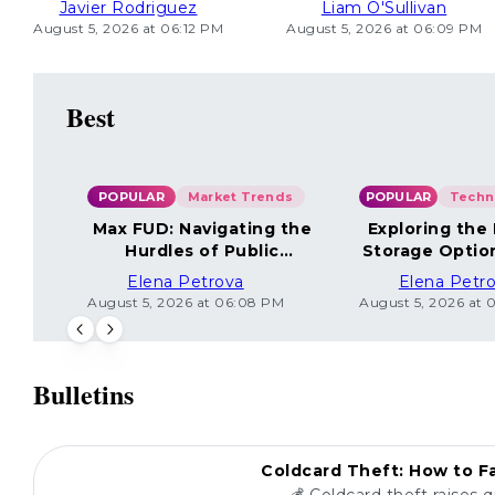
Javier Rodriguez
Liam O'Sullivan
August 5, 2026 at 06:12 PM
August 5, 2026 at 06:09 PM
Best
POPULAR
Market Trends
POPULAR
Max FUD: Navigating the
Exploring the
Hurdles of Public
Storage Optio
Sentiment
Elena Petrova
Elena Petr
August 5, 2026 at 06:08 PM
August 5, 2026 at 
Bulletins
POPULAR
Coldcard Theft: How to Fa