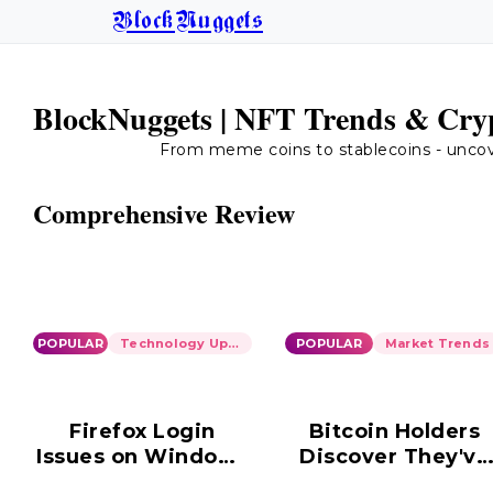
BlockNuggets
BlockNuggets | NFT Trends & Cryp
From meme coins to stablecoins - uncover
Comprehensive Review
POPULAR
Technology Updates
POPULAR
Market Trends
Firefox Login
Bitcoin Holders
Issues on Windows
Discover They've
10: Ongoing
Been Scammed i