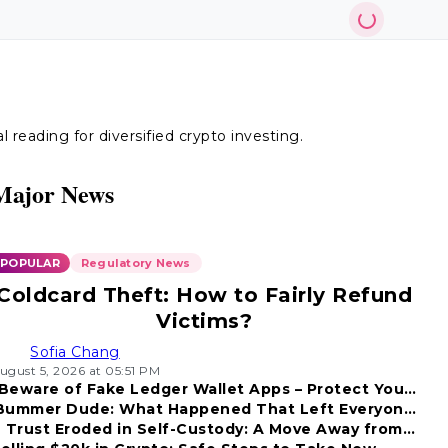
reading for diversified crypto investing.
Major News
POPULAR
Regulatory News
Coldcard Theft: How to Fairly Refund
Victims?
Sofia Chang
ugust 5, 2026 at 05:51 PM
Beware of Fake Ledger Wallet Apps – Protect Your
Bummer Dude: What Happened That Left Everyone
Funds!
Trust Eroded in Self-Custody: A Move Away from
Disappointed?