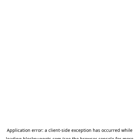
Application error: a
client
-side exception has occurred while
loading
blocknuggets.com
(see the
browser console
for more