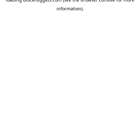
information).