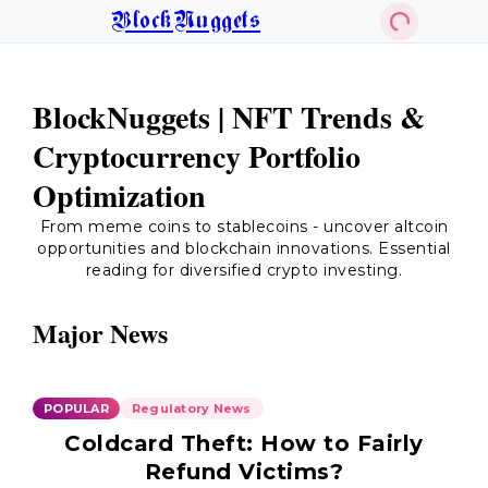
BlockNuggets
BlockNuggets | NFT Trends &
Cryptocurrency Portfolio
Optimization
From meme coins to stablecoins - uncover altcoin
opportunities and blockchain innovations. Essential
reading for diversified crypto investing.
Major News
POPULAR
Regulatory News
Coldcard Theft: How to Fairly
Refund Victims?