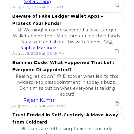
Sofia Chang
POPULAR
August 5, 2026 at 05:51 PM
Beware of Fake Ledger Wallet Apps –
Protect Your Funds!
🚨 Warning! A user discovered a fake Ledger
Wallet app on their Mac, threatening their funds.
Stay safe and share this with friends! 🚀💻
Sophia Martinez
POPULAR
August 5, 2026 at 05:49 PM
Bummer Dude: What Happened That Left
Everyone Disappointed?
Feeling let down? 😞 Discover what led to this
widespread disappointment in today's buzz.
Don't miss out on what everyone is talking
about!
Rajesh Kumar
POPULAR
August 5, 2026 at 04:30 PM
Trust Eroded in Self-Custody: A Move Away
from Coldcard
🚨 Users are rethinking their self-custody