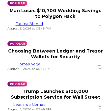
POPULAR
Man Loses $10,700 Wedding Savings
to Polygon Hack
Fatima Ahmed
August 5, 2026 at 05:48 PM
POPULAR
Choosing Between Ledger and Trezor
Wallets for Security
Tomás Vega
August 5, 2026 at 05:47 PM
POPULAR
Trump Launches $100,000
Subscription Service for Wall Street
Leonardo Gomes
August 5, 2026 at 05:46 PM