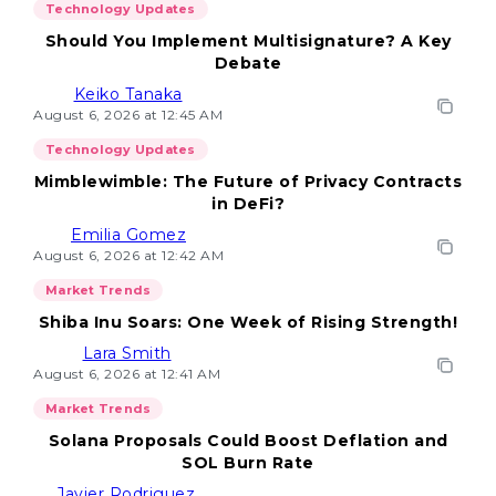
Technology Updates
Should You Implement Multisignature? A Key
Debate
Keiko Tanaka
August 6, 2026 at 12:45 AM
Technology Updates
Mimblewimble: The Future of Privacy Contracts
in DeFi?
Emilia Gomez
August 6, 2026 at 12:42 AM
Market Trends
Shiba Inu Soars: One Week of Rising Strength!
Lara Smith
August 6, 2026 at 12:41 AM
Market Trends
Solana Proposals Could Boost Deflation and
SOL Burn Rate
Javier Rodriguez