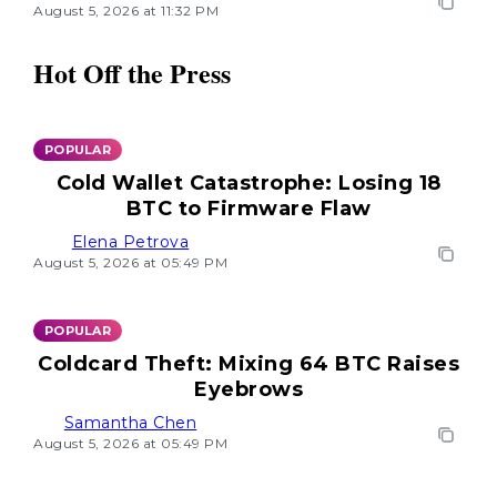
August 5, 2026 at 11:32 PM
Hot Off the Press
POPULAR
Cold Wallet Catastrophe: Losing 18
BTC to Firmware Flaw
Elena Petrova
August 5, 2026 at 05:49 PM
POPULAR
Coldcard Theft: Mixing 64 BTC Raises
Eyebrows
Samantha Chen
August 5, 2026 at 05:49 PM