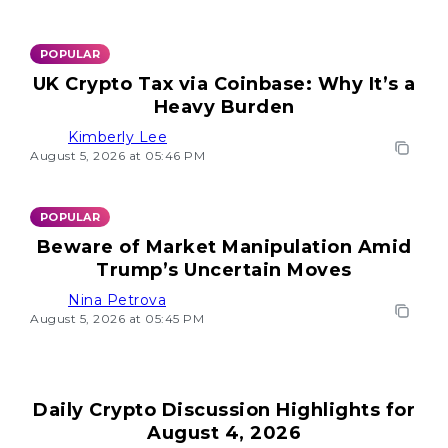
POPULAR
UK Crypto Tax via Coinbase: Why It’s a
Heavy Burden
Kimberly Lee
August 5, 2026 at 05:46 PM
POPULAR
Beware of Market Manipulation Amid
Trump’s Uncertain Moves
Nina Petrova
August 5, 2026 at 05:45 PM
Daily Crypto Discussion Highlights for
August 4, 2026