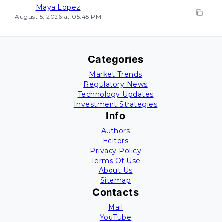
Maya Lopez
August 5, 2026 at 05:45 PM
Categories
Market Trends
Regulatory News
Technology Updates
Investment Strategies
Info
Authors
Editors
Privacy Policy
Terms Of Use
About Us
Sitemap
Contacts
Mail
YouTube