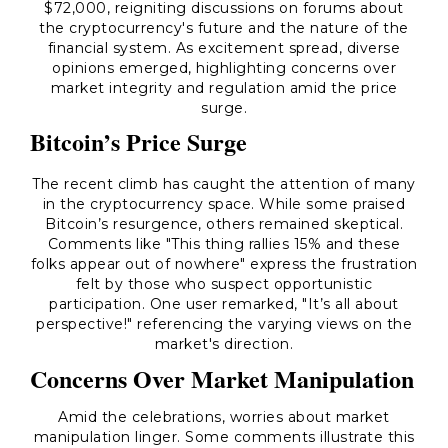
$72,000, reigniting discussions on forums about
the cryptocurrency's future and the nature of the
financial system. As excitement spread, diverse
opinions emerged, highlighting concerns over
market integrity and regulation amid the price
surge.
Bitcoin’s Price Surge
The recent climb has caught the attention of many
in the cryptocurrency space. While some praised
Bitcoin’s resurgence, others remained skeptical.
Comments like "This thing rallies 15% and these
folks appear out of nowhere" express the frustration
felt by those who suspect opportunistic
participation. One user remarked, "It’s all about
perspective!" referencing the varying views on the
market's direction.
Concerns Over Market Manipulation
Amid the celebrations, worries about market
manipulation linger. Some comments illustrate this