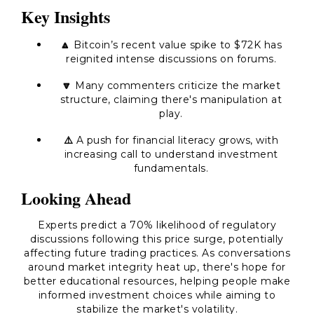
Key Insights
🔼
Bitcoin’s recent value spike to $72K has
reignited intense discussions on forums.
🔽
Many commenters criticize the market
structure, claiming there's manipulation at
play.
⚠️
A push for financial literacy grows, with
increasing call to understand investment
fundamentals.
Looking Ahead
Experts predict a 70% likelihood of regulatory
discussions following this price surge, potentially
affecting future trading practices. As conversations
around market integrity heat up, there's hope for
better educational resources, helping people make
informed investment choices while aiming to
stabilize the market's volatility.