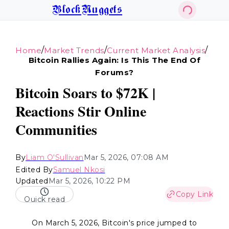
BlockNuggets
/
/
/
Home
Market Trends
Current Market Analysis
Bitcoin Rallies Again: Is This The End Of
Forums?
Bitcoin Soars to $72K |
Reactions Stir Online
Communities
By
Liam O'Sullivan
Mar 5, 2026, 07:08 AM
Edited By
Samuel Nkosi
Updated
Mar 5, 2026, 10:22 PM
Copy Link
Quick read
On March 5, 2026, Bitcoin's price jumped to