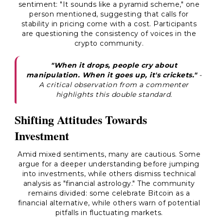
sentiment: "It sounds like a pyramid scheme," one
person mentioned, suggesting that calls for
stability in pricing come with a cost. Participants
are questioning the consistency of voices in the
crypto community.
"When it drops, people cry about
manipulation. When it goes up, it's crickets."
-
A critical observation from a commenter
highlights this double standard.
Shifting Attitudes Towards
Investment
Amid mixed sentiments, many are cautious. Some
argue for a deeper understanding before jumping
into investments, while others dismiss technical
analysis as "financial astrology." The community
remains divided: some celebrate Bitcoin as a
financial alternative, while others warn of potential
pitfalls in fluctuating markets.