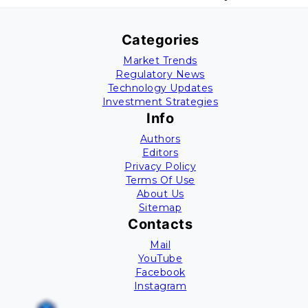
Categories
Market Trends
Regulatory News
Technology Updates
Investment Strategies
Info
Authors
Editors
Privacy Policy
Terms Of Use
About Us
Sitemap
Contacts
Mail
YouTube
Facebook
Instagram