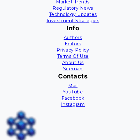
Market Trends
Regulatory News
Technology Updates
Investment Strategies
Info
Authors
Editors
Privacy Policy
Terms Of Use
About Us
Sitemap
Contacts
Mail
YouTube
Facebook
Instagram