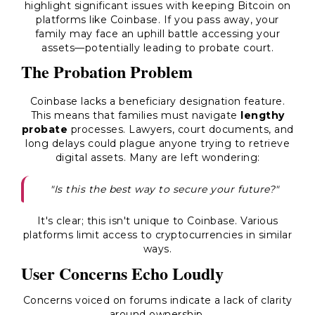
highlight significant issues with keeping Bitcoin on
platforms like Coinbase. If you pass away, your
family may face an uphill battle accessing your
assets—potentially leading to probate court.
The Probation Problem
Coinbase lacks a beneficiary designation feature.
This means that families must navigate
lengthy
probate
processes. Lawyers, court documents, and
long delays could plague anyone trying to retrieve
digital assets. Many are left wondering:
"Is this the best way to secure your future?"
It's clear; this isn't unique to Coinbase. Various
platforms limit access to cryptocurrencies in similar
ways.
User Concerns Echo Loudly
Concerns voiced on forums indicate a lack of clarity
around ownership.