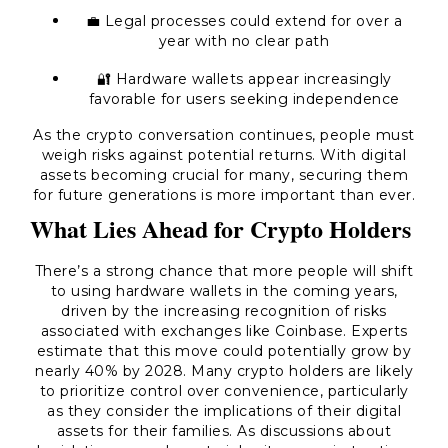
💼 Legal processes could extend for over a
year with no clear path
🔐 Hardware wallets appear increasingly
favorable for users seeking independence
As the crypto conversation continues, people must
weigh risks against potential returns. With digital
assets becoming crucial for many, securing them
for future generations is more important than ever.
What Lies Ahead for Crypto Holders
There’s a strong chance that more people will shift
to using hardware wallets in the coming years,
driven by the increasing recognition of risks
associated with exchanges like Coinbase. Experts
estimate that this move could potentially grow by
nearly 40% by 2028. Many crypto holders are likely
to prioritize control over convenience, particularly
as they consider the implications of their digital
assets for their families. As discussions about