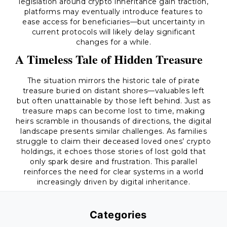
legislation around crypto inheritance gain traction,
platforms may eventually introduce features to
ease access for beneficiaries—but uncertainty in
current protocols will likely delay significant
changes for a while.
A Timeless Tale of Hidden Treasure
The situation mirrors the historic tale of pirate
treasure buried on distant shores—valuables left
but often unattainable by those left behind. Just as
treasure maps can become lost to time, making
heirs scramble in thousands of directions, the digital
landscape presents similar challenges. As families
struggle to claim their deceased loved ones’ crypto
holdings, it echoes those stories of lost gold that
only spark desire and frustration. This parallel
reinforces the need for clear systems in a world
increasingly driven by digital inheritance.
Categories