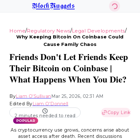
BlockNuggets
/
/
/
Home
Regulatory News
Legal Developments
Why Keeping Bitcoin On Coinbase Could
Cause Family Chaos
Friends Don't Let Friends Keep
Their Bitcoin on Coinbase |
What Happens When You Die?
By
Liam O'Sullivan
Mar 25, 2026, 02:31 AM
Edited By
Liam O'Donnell
Copy Link
2 minutes needed to read
POPULAR
As cryptocurrency use grows, concerns arise about
asset access after death. Recent discussions