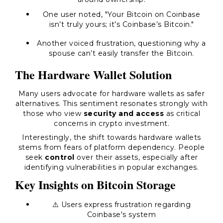
One user noted, "Your Bitcoin on Coinbase
isn’t truly yours; it’s Coinbase’s Bitcoin."
Another voiced frustration, questioning why a
spouse can’t easily transfer the Bitcoin.
The Hardware Wallet Solution
Many users advocate for hardware wallets as safer
alternatives. This sentiment resonates strongly with
those who view
security and access
as critical
concerns in crypto investment.
Interestingly, the shift towards hardware wallets
stems from fears of platform dependency. People
seek
control
over their assets, especially after
identifying vulnerabilities in popular exchanges.
Key Insights on Bitcoin Storage
⚠️ Users express frustration regarding
Coinbase's system