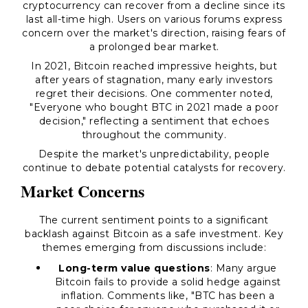
cryptocurrency can recover from a decline since its
last all-time high. Users on various forums express
concern over the market's direction, raising fears of
a prolonged bear market.
In 2021, Bitcoin reached impressive heights, but
after years of stagnation, many early investors
regret their decisions. One commenter noted,
"Everyone who bought BTC in 2021 made a poor
decision," reflecting a sentiment that echoes
throughout the community.
Despite the market's unpredictability, people
continue to debate potential catalysts for recovery.
Market Concerns
The current sentiment points to a significant
backlash against Bitcoin as a safe investment. Key
themes emerging from discussions include:
Long-term value questions
: Many argue
Bitcoin fails to provide a solid hedge against
inflation. Comments like, "BTC has been a