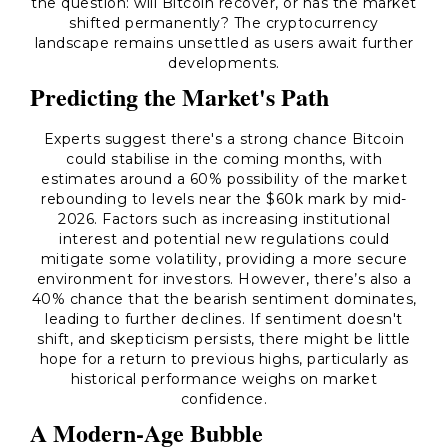
the question: will Bitcoin recover, or has the market
shifted permanently? The cryptocurrency
landscape remains unsettled as users await further
developments.
Predicting the Market's Path
Experts suggest there's a strong chance Bitcoin
could stabilise in the coming months, with
estimates around a 60% possibility of the market
rebounding to levels near the $60k mark by mid-
2026. Factors such as increasing institutional
interest and potential new regulations could
mitigate some volatility, providing a more secure
environment for investors. However, there’s also a
40% chance that the bearish sentiment dominates,
leading to further declines. If sentiment doesn't
shift, and skepticism persists, there might be little
hope for a return to previous highs, particularly as
historical performance weighs on market
confidence.
A Modern-Age Bubble