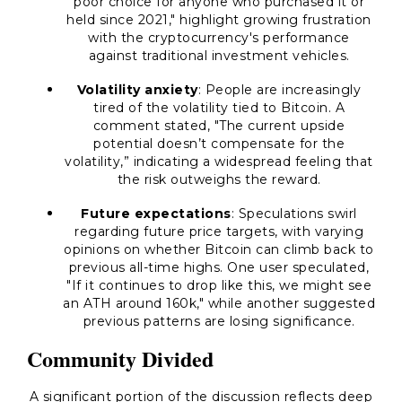
poor choice for anyone who purchased it or
held since 2021," highlight growing frustration
with the cryptocurrency's performance
against traditional investment vehicles.
Volatility anxiety
: People are increasingly
tired of the volatility tied to Bitcoin. A
comment stated, "The current upside
potential doesn’t compensate for the
volatility,” indicating a widespread feeling that
the risk outweighs the reward.
Future expectations
: Speculations swirl
regarding future price targets, with varying
opinions on whether Bitcoin can climb back to
previous all-time highs. One user speculated,
"If it continues to drop like this, we might see
an ATH around 160k," while another suggested
previous patterns are losing significance.
Community Divided
A significant portion of the discussion reflects deep