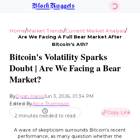
BlockNuggets
/
/
/
Home
Market Trends
Current Market Analysis
Are We Facing A Full Bear Market After
Bitcoin's Ath?
Bitcoin's Volatility Sparks
Doubt | Are We Facing a Bear
Market?
By
Dylan Harris
Jun 3, 2026, 01:34 PM
Edited By
Alice Thompson
Copy Link
2 minutes needed to read
A wave of skepticism surrounds Bitcoin's recent
performance, as many question whether the