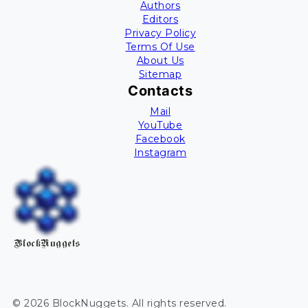
Authors
Editors
Privacy Policy
Terms Of Use
About Us
Sitemap
Contacts
Mail
YouTube
Facebook
Instagram
BlockNuggets
©
2026
BlockNuggets
. All rights reserved.