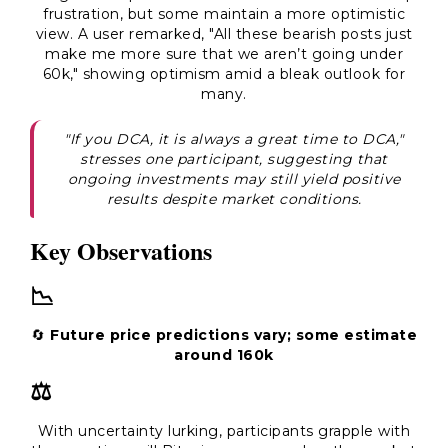
frustration, but some maintain a more optimistic
view. A user remarked, "All these bearish posts just
make me more sure that we aren’t going under
60k," showing optimism amid a bleak outlook for
many.
"If you DCA, it is always a great time to DCA,"
stresses one participant, suggesting that
ongoing investments may still yield positive
results despite market conditions.
Key Observations
📉
🔄
Future price predictions vary; some estimate
around 160k
⚖️
With uncertainty lurking, participants grapple with