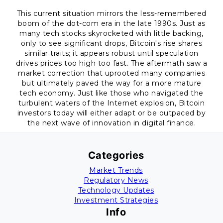
This current situation mirrors the less-remembered
boom of the dot-com era in the late 1990s. Just as
many tech stocks skyrocketed with little backing,
only to see significant drops, Bitcoin's rise shares
similar traits; it appears robust until speculation
drives prices too high too fast. The aftermath saw a
market correction that uprooted many companies
but ultimately paved the way for a more mature
tech economy. Just like those who navigated the
turbulent waters of the Internet explosion, Bitcoin
investors today will either adapt or be outpaced by
the next wave of innovation in digital finance.
Categories
Market Trends
Regulatory News
Technology Updates
Investment Strategies
Info