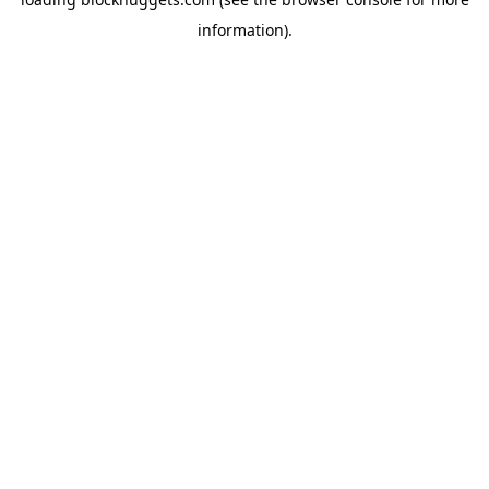
information).