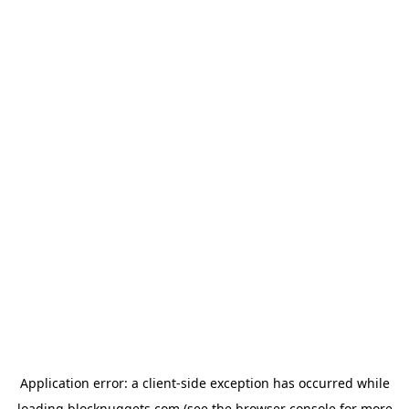
Application error: a
client
-side exception has occurred while
loading
blocknuggets.com
(see the
browser console
for more