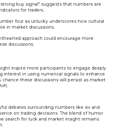
 "strong buy signal" suggests that numbers are
icators for traders.
number four as unlucky underscores how cultural
ole in market discussions.
ghthearted approach could encourage more
hese discussions.
might inspire more participants to engage deeply
g interest in using numerical signals to enhance
% chance these discussions will persist as market
ift.
yful debates surrounding numbers like six and
fluence on trading decisions. The blend of humor
he search for luck and market insight remains
t.