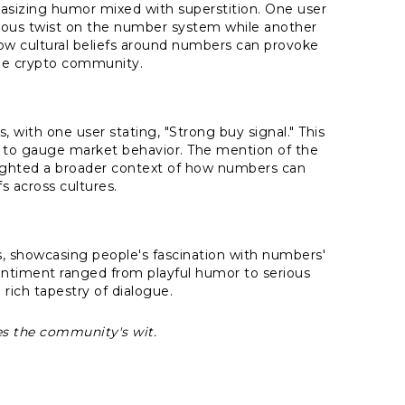
asizing humor mixed with superstition. One user
rous twist on the number system while another
 how cultural beliefs around numbers can provoke
the crypto community.
, with one user stating, "Strong buy signal." This
ns to gauge market behavior. The mention of the
lighted a broader context of how numbers can
fs across cultures.
 showcasing people's fascination with numbers'
entiment ranged from playful humor to serious
 rich tapestry of dialogue.
ses the community's wit.