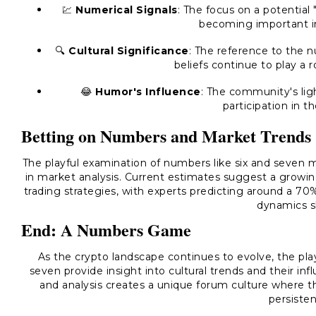
💹
Numerical Signals
: The focus on a potential
becoming important ind
🔍
Cultural Significance
: The reference to the 
beliefs continue to play a r
😂
Humor's Influence
: The community's li
participation in t
Betting on Numbers and Market Trends
The playful examination of numbers like six and seven 
in market analysis. Current estimates suggest a growin
trading strategies, with experts predicting around a 70
dynamics sh
End: A Numbers Game
As the crypto landscape continues to evolve, the pla
seven provide insight into cultural trends and their in
and analysis creates a unique forum culture where t
persisten