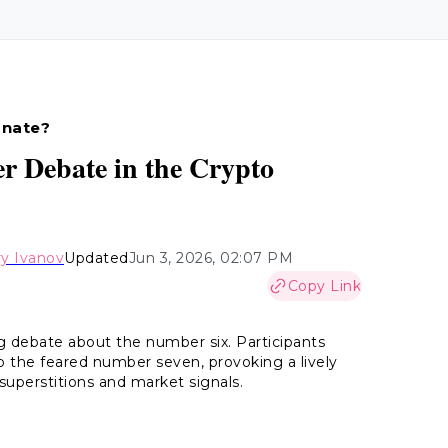
unate?
r Debate in the Crypto
y Ivanov
Updated
Jun 3, 2026, 02:07 PM
Copy Link
 debate about the number six. Participants
 the feared number seven, provoking a lively
uperstitions and market signals.