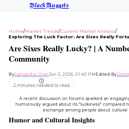
BlockNuggets
/
/
/
Home
Market Trends
Current Market Analysis
Exploring The Luck Factor: Are Sixes Really Fort
Are Sixes Really Lucky? | A Numbe
Community
By
Samantha Chen
Jun 3, 2026, 01:40 PM
Edited By
Dmitr
2 minutes needed to read
A recent discussion on forums sparked an engaging
humorously argued about its "luckiness" compared to
exchange among people about cultural s
Humor and Cultural Insights