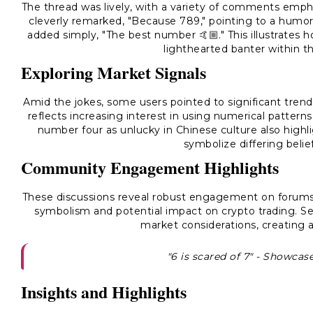
The thread was lively, with a variety of comments emph
cleverly remarked, "Because 789," pointing to a humo
added simply, "The best number 🤙🏼." This illustrates
lighthearted banter within 
Exploring Market Signals
Amid the jokes, some users pointed to significant trends
reflects increasing interest in using numerical patter
number four as unlucky in Chinese culture also high
symbolize differing belie
Community Engagement Highlights
These discussions reveal robust engagement on forums,
symbolism and potential impact on crypto trading. S
market considerations, creating a
"6 is scared of 7" - Showca
Insights and Highlights