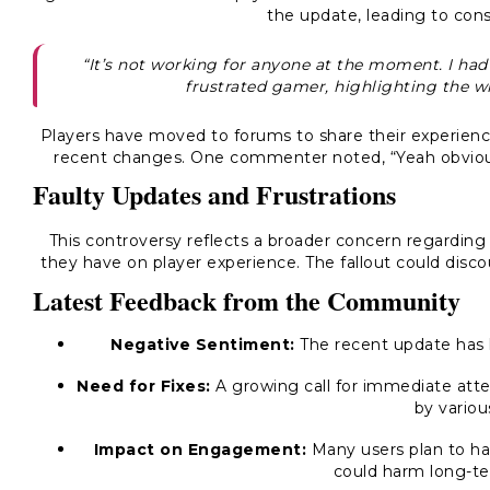
the update, leading to cons
“It’s not working for anyone at the moment. I had to
frustrated gamer, highlighting the w
Players have moved to forums to share their experience
recent changes. One commenter noted, “Yeah obviousl
Faulty Updates and Frustrations
This controversy reflects a broader concern regarding
they have on player experience. The fallout could di
Latest Feedback from the Community
Negative Sentiment:
The recent update has l
Need for Fixes:
A growing call for immediate atten
by variou
Impact on Engagement:
Many users plan to hal
could harm long-