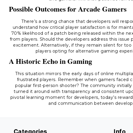
Possible Outcomes for Arcade Gamers
There’s a strong chance that developers will respo
understand how critical player satisfaction is for ma
70% likelihood of a patch being released within the ne
from players. Should the developers address this issue p
excitement. Alternatively, if they remain silent for t
players opting for alternative gaming experi
A Historic Echo in Gaming
This situation mirrors the early days of online multi
frustrated players. Remember when gamers faced con
popular first-person shooter? The community initiall
turned it around with transparency and consistent up
pivotal learning moment for developers, today’s reward
and communication between developers
Categories
Info