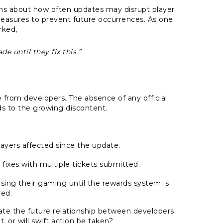
tions about how often updates may disrupt player
asures to prevent future occurrences. As one
rked,
e until they fix this.”
from developers. The absence of any official
s to the growing discontent.
layers affected since the update.
 fixes with multiple tickets submitted.
sing their gaming until the rewards system is
red.
ctate the future relationship between developers
, or will swift action be taken?