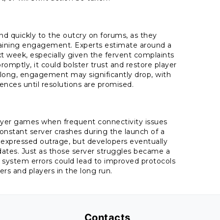
nd quickly to the outcry on forums, as they
intaining engagement. Experts estimate around a
xt week, especially given the fervent complaints
romptly, it could bolster trust and restore player
oo long, engagement may significantly drop, with
ences until resolutions are promised.
player games when frequent connectivity issues
stant server crashes during the launch of a
y expressed outrage, but developers eventually
dates. Just as those server struggles became a
 system errors could lead to improved protocols
 and players in the long run.
Contacts