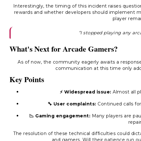
Interestingly, the timing of this incident raises ques
rewards and whether developers should implement me
player rema
“I stopped playing any arcad
What's Next for Arcade Gamers?
As of now, the community eagerly awaits a response 
communication at this time only add
Key Points
⚡️ Widespread issue:
Almost all p
🔧 User complaints:
Continued calls for
📉 Gaming engagement:
Many players are pau
repai
The resolution of these technical difficulties could di
and gamers. Will their patience run out