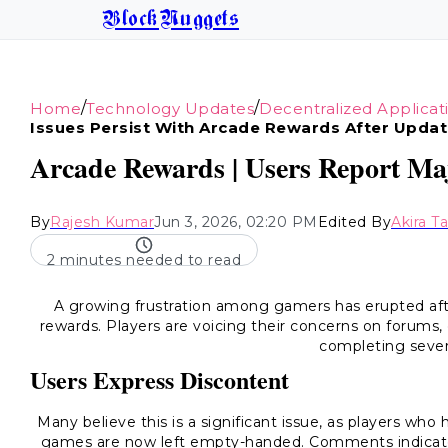
BlockNuggets
/
/
Home
Technology Updates
Decentralized Applicat
Issues Persist With Arcade Rewards After Upda
Arcade Rewards | Users Report Maj
By
Rajesh Kumar
Jun 3, 2026, 02:20 PM
Edited By
Akira T
2 minutes needed to read
A growing frustration among gamers has erupted afte
rewards. Players are voicing their concerns on forums,
completing seve
Users Express Discontent
Many believe this is a significant issue, as players wh
games are now left empty-handed. Comments indicate t