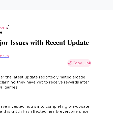
/
ions
te
or Issues with Recent Update
anaka
Copy Link
r the latest update reportedly halted arcade
 claiming they have yet to receive rewards after
ral games.
o have invested hours into completing pre-update
his glitch has affected nearly everyone since