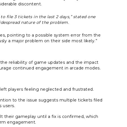
iderable discontent.
 file 3 tickets in the last 2 days,” stated one
idespread nature of the problem.
s, pointing to a possible system error from the
y a major problem on their side most likely.”
 the reliability of game updates and the impact
scourage continued engagement in arcade modes.
eft players feeling neglected and frustrated.
tion to the issue suggests multiple tickets filed
s users.
t their gameplay until a fix is confirmed, which
term engagement.