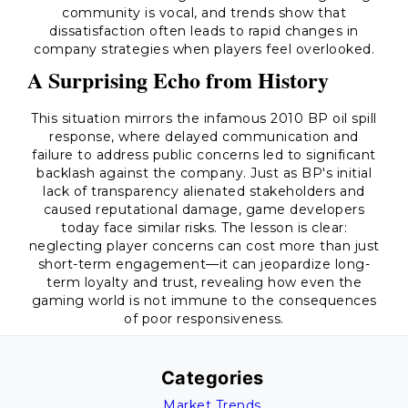
community is vocal, and trends show that
dissatisfaction often leads to rapid changes in
company strategies when players feel overlooked.
A Surprising Echo from History
This situation mirrors the infamous 2010 BP oil spill
response, where delayed communication and
failure to address public concerns led to significant
backlash against the company. Just as BP's initial
lack of transparency alienated stakeholders and
caused reputational damage, game developers
today face similar risks. The lesson is clear:
neglecting player concerns can cost more than just
short-term engagement—it can jeopardize long-
term loyalty and trust, revealing how even the
gaming world is not immune to the consequences
of poor responsiveness.
Categories
Market Trends