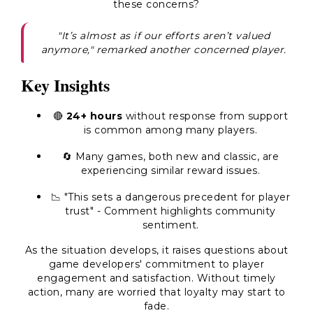
these concerns?
"It’s almost as if our efforts aren’t valued
anymore," remarked another concerned player.
Key Insights
🔴
24+ hours
without response from support
is common among many players.
🔄 Many games, both new and classic, are
experiencing similar reward issues.
📉 "This sets a dangerous precedent for player
trust" - Comment highlights community
sentiment.
As the situation develops, it raises questions about
game developers' commitment to player
engagement and satisfaction. Without timely
action, many are worried that loyalty may start to
fade.