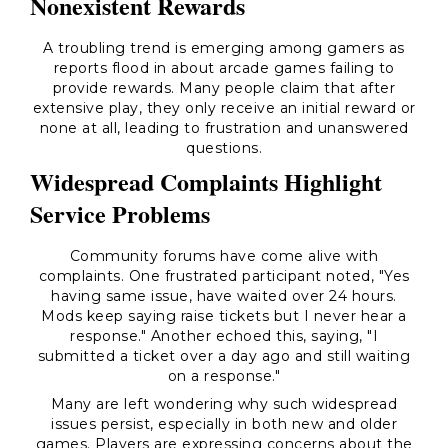
Nonexistent Rewards
A troubling trend is emerging among gamers as
reports flood in about arcade games failing to
provide rewards. Many people claim that after
extensive play, they only receive an initial reward or
none at all, leading to frustration and unanswered
questions.
Widespread Complaints Highlight
Service Problems
Community forums have come alive with
complaints. One frustrated participant noted, "Yes
having same issue, have waited over 24 hours.
Mods keep saying raise tickets but I never hear a
response." Another echoed this, saying, "I
submitted a ticket over a day ago and still waiting
on a response."
Many are left wondering why such widespread
issues persist, especially in both new and older
games. Players are expressing concerns about the