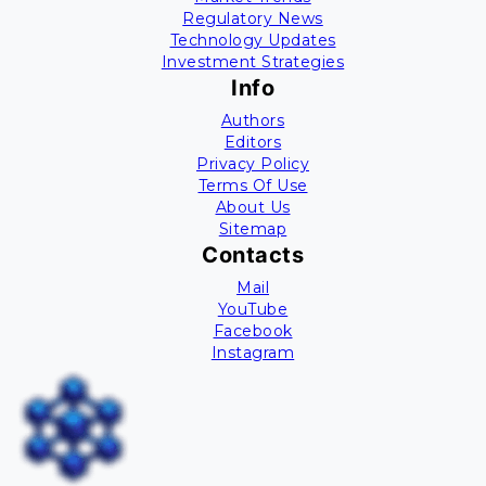
Regulatory News
Technology Updates
Investment Strategies
Info
Authors
Editors
Privacy Policy
Terms Of Use
About Us
Sitemap
Contacts
Mail
YouTube
Facebook
Instagram