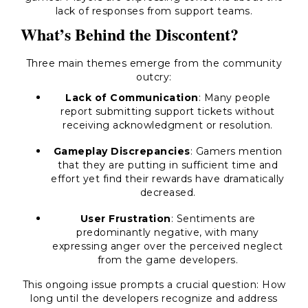
lack of responses from support teams.
What’s Behind the Discontent?
Three main themes emerge from the community
outcry:
Lack of Communication
: Many people
report submitting support tickets without
receiving acknowledgment or resolution.
Gameplay Discrepancies
: Gamers mention
that they are putting in sufficient time and
effort yet find their rewards have dramatically
decreased.
User Frustration
: Sentiments are
predominantly negative, with many
expressing anger over the perceived neglect
from the game developers.
This ongoing issue prompts a crucial question: How
long until the developers recognize and address