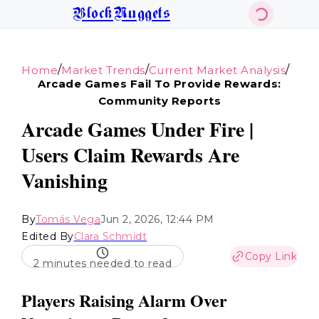
BlockNuggets
/
/
/
Home
Market Trends
Current Market Analysis
Arcade Games Fail To Provide Rewards:
Community Reports
Arcade Games Under Fire |
Users Claim Rewards Are
Vanishing
By
Tomás Vega
Jun 2, 2026, 12:44 PM
Edited By
Clara Schmidt
Copy Link
2 minutes needed to read
Players Raising Alarm Over