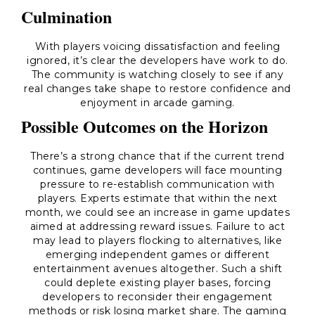
Culmination
With players voicing dissatisfaction and feeling
ignored, it’s clear the developers have work to do.
The community is watching closely to see if any
real changes take shape to restore confidence and
enjoyment in arcade gaming.
Possible Outcomes on the Horizon
There’s a strong chance that if the current trend
continues, game developers will face mounting
pressure to re-establish communication with
players. Experts estimate that within the next
month, we could see an increase in game updates
aimed at addressing reward issues. Failure to act
may lead to players flocking to alternatives, like
emerging independent games or different
entertainment avenues altogether. Such a shift
could deplete existing player bases, forcing
developers to reconsider their engagement
methods or risk losing market share. The gaming