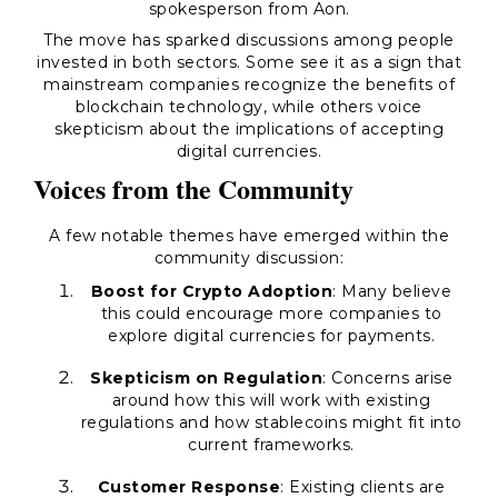
spokesperson from Aon.
The move has sparked discussions among people
invested in both sectors. Some see it as a sign that
mainstream companies recognize the benefits of
blockchain technology, while others voice
skepticism about the implications of accepting
digital currencies.
Voices from the Community
A few notable themes have emerged within the
community discussion:
Boost for Crypto Adoption
: Many believe
this could encourage more companies to
explore digital currencies for payments.
Skepticism on Regulation
: Concerns arise
around how this will work with existing
regulations and how stablecoins might fit into
current frameworks.
Customer Response
: Existing clients are