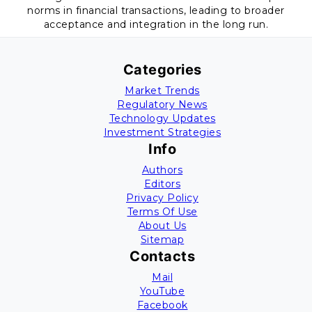
norms in financial transactions, leading to broader
acceptance and integration in the long run.
Categories
Market Trends
Regulatory News
Technology Updates
Investment Strategies
Info
Authors
Editors
Privacy Policy
Terms Of Use
About Us
Sitemap
Contacts
Mail
YouTube
Facebook