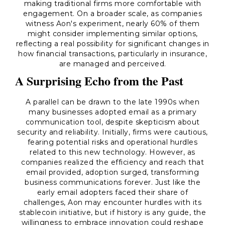
making traditional firms more comfortable with
engagement. On a broader scale, as companies
witness Aon's experiment, nearly 60% of them
might consider implementing similar options,
reflecting a real possibility for significant changes in
how financial transactions, particularly in insurance,
are managed and perceived.
A Surprising Echo from the Past
A parallel can be drawn to the late 1990s when
many businesses adopted email as a primary
communication tool, despite skepticism about
security and reliability. Initially, firms were cautious,
fearing potential risks and operational hurdles
related to this new technology. However, as
companies realized the efficiency and reach that
email provided, adoption surged, transforming
business communications forever. Just like the
early email adopters faced their share of
challenges, Aon may encounter hurdles with its
stablecoin initiative, but if history is any guide, the
willingness to embrace innovation could reshape