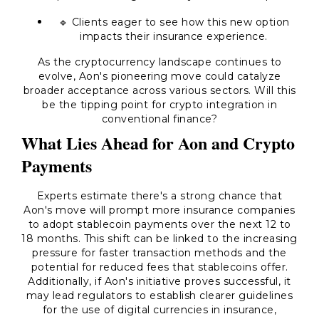
🔹 Clients eager to see how this new option
impacts their insurance experience.
As the cryptocurrency landscape continues to
evolve, Aon's pioneering move could catalyze
broader acceptance across various sectors. Will this
be the tipping point for crypto integration in
conventional finance?
What Lies Ahead for Aon and Crypto
Payments
Experts estimate there's a strong chance that
Aon's move will prompt more insurance companies
to adopt stablecoin payments over the next 12 to
18 months. This shift can be linked to the increasing
pressure for faster transaction methods and the
potential for reduced fees that stablecoins offer.
Additionally, if Aon's initiative proves successful, it
may lead regulators to establish clearer guidelines
for the use of digital currencies in insurance,