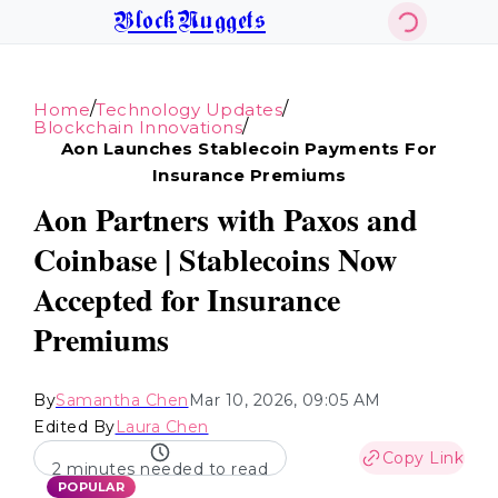
BlockNuggets
/
/
Home
Technology Updates
/
Blockchain Innovations
Aon Launches Stablecoin Payments For
Insurance Premiums
Aon Partners with Paxos and
Coinbase | Stablecoins Now
Accepted for Insurance
Premiums
By
Samantha Chen
Mar 10, 2026, 09:05 AM
Edited By
Laura Chen
Copy Link
2 minutes needed to read
POPULAR