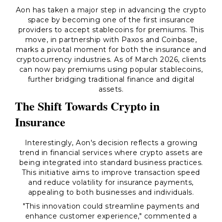
Aon has taken a major step in advancing the crypto
space by becoming one of the first insurance
providers to accept stablecoins for premiums. This
move, in partnership with Paxos and Coinbase,
marks a pivotal moment for both the insurance and
cryptocurrency industries. As of March 2026, clients
can now pay premiums using popular stablecoins,
further bridging traditional finance and digital
assets.
The Shift Towards Crypto in
Insurance
Interestingly, Aon's decision reflects a growing
trend in financial services where crypto assets are
being integrated into standard business practices.
This initiative aims to improve transaction speed
and reduce volatility for insurance payments,
appealing to both businesses and individuals.
"This innovation could streamline payments and
enhance customer experience," commented a