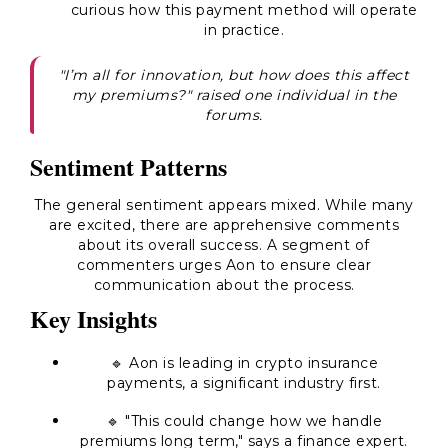
curious how this payment method will operate
in practice.
"I’m all for innovation, but how does this affect
my premiums?" raised one individual in the
forums.
Sentiment Patterns
The general sentiment appears mixed. While many
are excited, there are apprehensive comments
about its overall success. A segment of
commenters urges Aon to ensure clear
communication about the process.
Key Insights
🔹 Aon is leading in crypto insurance
payments, a significant industry first.
🔹 "This could change how we handle
premiums long term," says a finance expert.