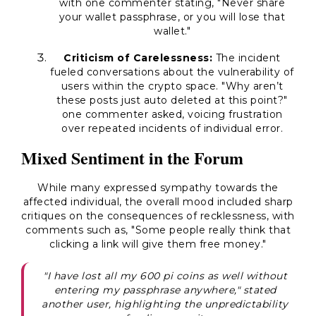
with one commenter stating, "Never share
your wallet passphrase, or you will lose that
wallet."
Criticism of Carelessness:
The incident
fueled conversations about the vulnerability of
users within the crypto space. "Why aren’t
these posts just auto deleted at this point?"
one commenter asked, voicing frustration
over repeated incidents of individual error.
Mixed Sentiment in the Forum
While many expressed sympathy towards the
affected individual, the overall mood included sharp
critiques on the consequences of recklessness, with
comments such as, "Some people really think that
clicking a link will give them free money."
"I have lost all my 600 pi coins as well without
entering my passphrase anywhere," stated
another user, highlighting the unpredictability