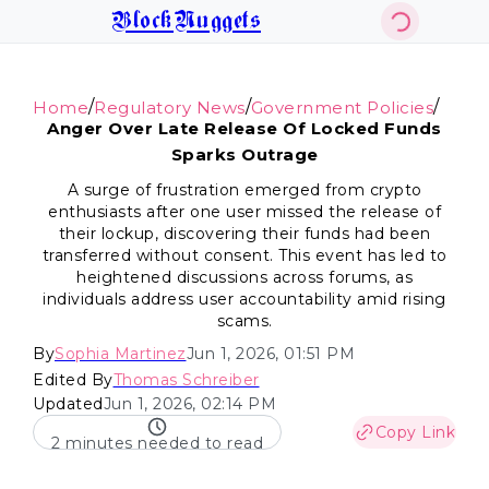
BlockNuggets
/
/
/
Home
Regulatory News
Government Policies
Anger Over Late Release Of Locked Funds
Sparks Outrage
A surge of frustration emerged from crypto
enthusiasts after one user missed the release of
their lockup, discovering their funds had been
transferred without consent. This event has led to
heightened discussions across forums, as
individuals address user accountability amid rising
scams.
By
Sophia Martinez
Jun 1, 2026, 01:51 PM
Edited By
Thomas Schreiber
Updated
Jun 1, 2026, 02:14 PM
Copy Link
2 minutes needed to read