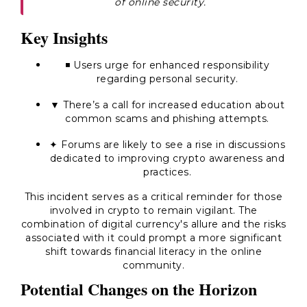
of online security.
Key Insights
◾ Users urge for enhanced responsibility
regarding personal security.
▼ There’s a call for increased education about
common scams and phishing attempts.
✦ Forums are likely to see a rise in discussions
dedicated to improving crypto awareness and
practices.
This incident serves as a critical reminder for those
involved in crypto to remain vigilant. The
combination of digital currency's allure and the risks
associated with it could prompt a more significant
shift towards financial literacy in the online
community.
Potential Changes on the Horizon