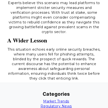
Experts believe this scenario may lead platforms to
implement stricter security measures and
verification processes. With trust at stake, some
platforms might even consider compensating
victims to rebuild confidence as they navigate this
growing battlefield against prevalent scams in the
crypto sector.
A Wider Lesson
This situation echoes early online security breaches,
where many users fell for phishing attempts,
blinded by the prospect of quick rewards. The
current discourse has the potential to enhance
awareness about safeguarding personal
information, ensuring individuals think twice before
they click that enticing link.
Categories
Market Trends
Regulatory News