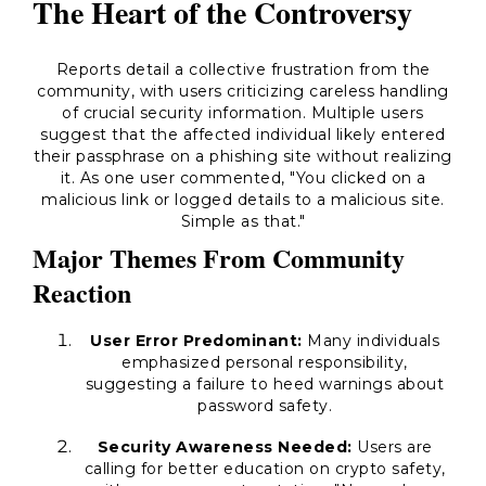
The Heart of the Controversy
Reports detail a collective frustration from the
community, with users criticizing careless handling
of crucial security information. Multiple users
suggest that the affected individual likely entered
their passphrase on a phishing site without realizing
it. As one user commented, "You clicked on a
malicious link or logged details to a malicious site.
Simple as that."
Major Themes From Community
Reaction
User Error Predominant:
Many individuals
emphasized personal responsibility,
suggesting a failure to heed warnings about
password safety.
Security Awareness Needed:
Users are
calling for better education on crypto safety,