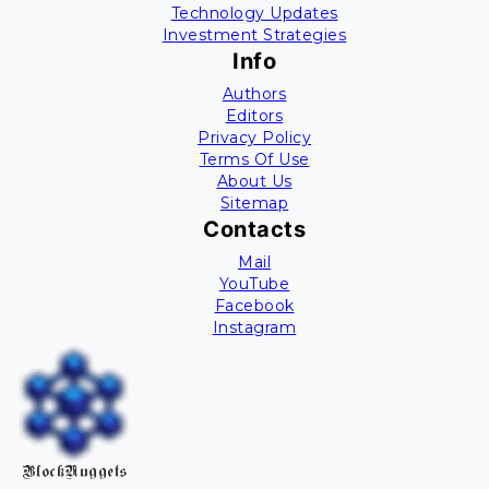
Technology Updates
Investment Strategies
Info
Authors
Editors
Privacy Policy
Terms Of Use
About Us
Sitemap
Contacts
Mail
YouTube
Facebook
Instagram
BlockNuggets