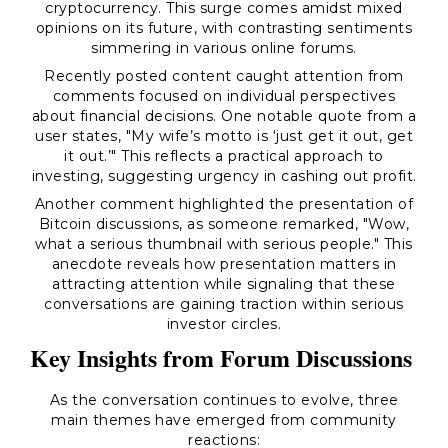
cryptocurrency. This surge comes amidst mixed
opinions on its future, with contrasting sentiments
simmering in various online forums.
Recently posted content caught attention from
comments focused on individual perspectives
about financial decisions. One notable quote from a
user states, "My wife’s motto is ‘just get it out, get
it out.’" This reflects a practical approach to
investing, suggesting urgency in cashing out profit.
Another comment highlighted the presentation of
Bitcoin discussions, as someone remarked, "Wow,
what a serious thumbnail with serious people." This
anecdote reveals how presentation matters in
attracting attention while signaling that these
conversations are gaining traction within serious
investor circles.
Key Insights from Forum Discussions
As the conversation continues to evolve, three
main themes have emerged from community
reactions: