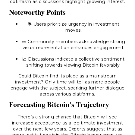
optimism as discussions highlight growing interest.
Noteworthy Points
🌟 Users prioritize urgency in investment
moves.
👀 Community members acknowledge strong
visual representation enhances engagement.
📈 Discussions indicate a collective sentiment
shifting towards viewing Bitcoin favorably.
Could Bitcoin find its place as a mainstream
investment? Only time will tell as more people
engage with the subject, sparking further dialogue
across various platforms.
Forecasting Bitcoin's Trajectory
There’s a strong chance that Bitcoin will see
increased acceptance as a legitimate investment
over the next few years. Experts suggest that as