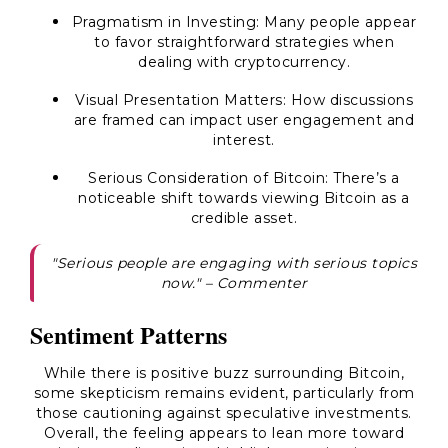
Pragmatism in Investing
: Many people appear
to favor straightforward strategies when
dealing with cryptocurrency.
Visual Presentation Matters
: How discussions
are framed can impact user engagement and
interest.
Serious Consideration of Bitcoin
: There’s a
noticeable shift towards viewing Bitcoin as a
credible asset.
"Serious people are engaging with serious topics
now." – Commenter
Sentiment Patterns
While there is positive buzz surrounding Bitcoin,
some skepticism remains evident, particularly from
those cautioning against speculative investments.
Overall, the feeling appears to lean more toward