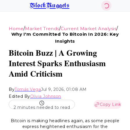
BlockNuggets
/
/
/
Home
Market Trends
Current Market Analysis
Why I'm Committed To Bitcoin In 2026: Key
Insights
Bitcoin Buzz | A Growing
Interest Sparks Enthusiasm
Amid Criticism
By
Tomás Vega
Jul 9, 2026, 01:08 AM
Edited By
Olivia Johnson
Copy Link
2 minutes needed to read
Bitcoin is making headlines again, as some people
express heightened enthusiasm for the