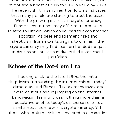
more institutions join the Bitcoin bandwagon, we
might see a boost of 30% to 50% in value by 2028.
The recent shift in sentiment on forums indicates
that many people are starting to trust the asset.
With the growing interest in cryptocurrency,
financial institutions may offer more products
related to Bitcoin, which could lead to even broader
adoption. As peer engagement rises and
skepticism from experts begins to diminish, the
cryptocurrency may find itself embedded not just
in discussions but also in diversified investment
portfolios.
Echoes of the Dot-Com Era
Looking back to the late 1990s, the initial
skepticism surrounding the internet mirrors today’s
climate around Bitcoin. Just as many investors
were cautious about jumping on the internet
bandwagon, fearing it was nothing more than a
speculative bubble, today’s discourse reflects a
similar hesitation towards cryptocurrency. Yet,
those who took the risk and invested in companies