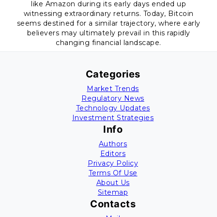
like Amazon during its early days ended up
witnessing extraordinary returns. Today, Bitcoin
seems destined for a similar trajectory, where early
believers may ultimately prevail in this rapidly
changing financial landscape.
Categories
Market Trends
Regulatory News
Technology Updates
Investment Strategies
Info
Authors
Editors
Privacy Policy
Terms Of Use
About Us
Sitemap
Contacts