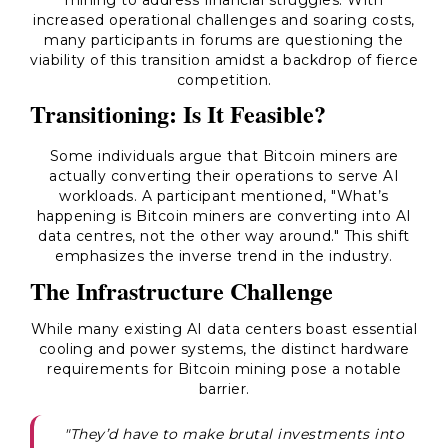
mining to address financial struggles. With
increased operational challenges and soaring costs,
many participants in forums are questioning the
viability of this transition amidst a backdrop of fierce
competition.
Transitioning: Is It Feasible?
Some individuals argue that Bitcoin miners are
actually converting their operations to serve AI
workloads. A participant mentioned, "What’s
happening is Bitcoin miners are converting into AI
data centres, not the other way around." This shift
emphasizes the inverse trend in the industry.
The Infrastructure Challenge
While many existing AI data centers boast essential
cooling and power systems, the distinct hardware
requirements for Bitcoin mining pose a notable
barrier.
"They’d have to make brutal investments into