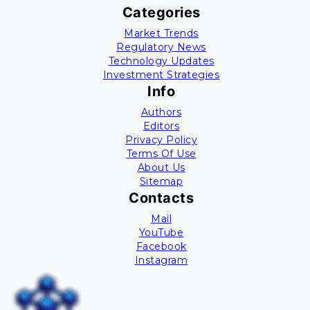
Categories
Market Trends
Regulatory News
Technology Updates
Investment Strategies
Info
Authors
Editors
Privacy Policy
Terms Of Use
About Us
Sitemap
Contacts
Mail
YouTube
Facebook
Instagram