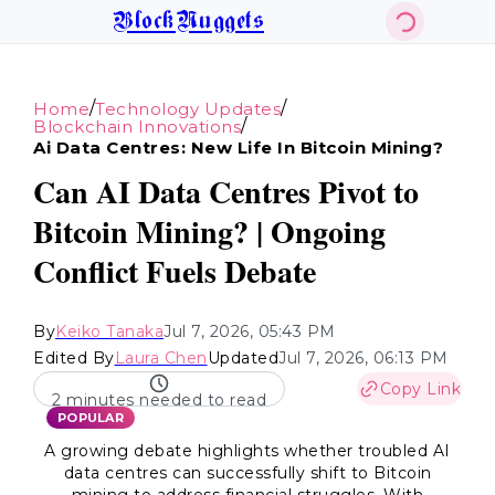
BlockNuggets
/
/
Home
Technology Updates
/
Blockchain Innovations
Ai Data Centres: New Life In Bitcoin Mining?
Can AI Data Centres Pivot to
Bitcoin Mining? | Ongoing
Conflict Fuels Debate
By
Keiko Tanaka
Jul 7, 2026, 05:43 PM
Edited By
Laura Chen
Updated
Jul 7, 2026, 06:13 PM
Copy Link
2 minutes needed to read
POPULAR
A growing debate highlights whether troubled AI
data centres can successfully shift to Bitcoin