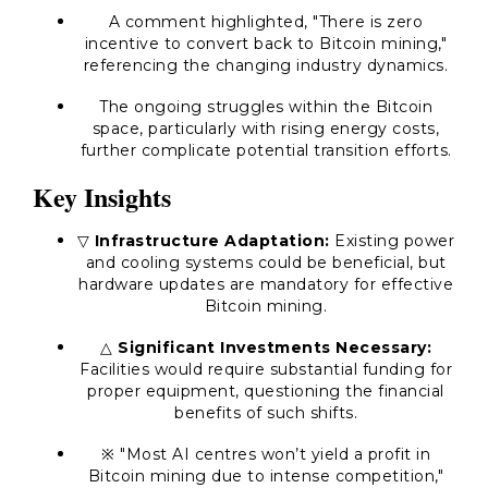
A comment highlighted, "There is zero
incentive to convert back to Bitcoin mining,"
referencing the changing industry dynamics.
The ongoing struggles within the Bitcoin
space, particularly with rising energy costs,
further complicate potential transition efforts.
Key Insights
▽
Infrastructure Adaptation:
Existing power
and cooling systems could be beneficial, but
hardware updates are mandatory for effective
Bitcoin mining.
△
Significant Investments Necessary:
Facilities would require substantial funding for
proper equipment, questioning the financial
benefits of such shifts.
※ "Most AI centres won’t yield a profit in
Bitcoin mining due to intense competition,"