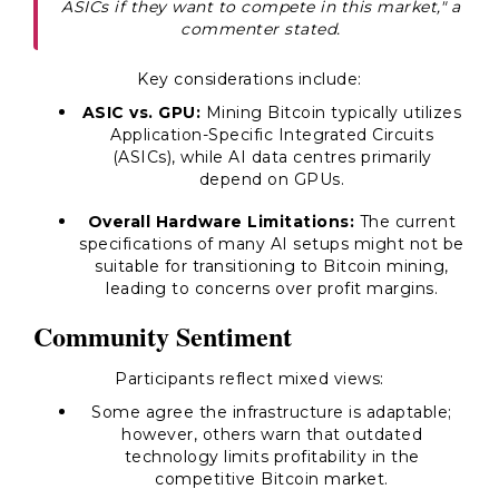
ASICs if they want to compete in this market," a
commenter stated.
Key considerations include:
ASIC vs. GPU:
Mining Bitcoin typically utilizes
Application-Specific Integrated Circuits
(ASICs), while AI data centres primarily
depend on GPUs.
Overall Hardware Limitations:
The current
specifications of many AI setups might not be
suitable for transitioning to Bitcoin mining,
leading to concerns over profit margins.
Community Sentiment
Participants reflect mixed views:
Some agree the infrastructure is adaptable;
however, others warn that outdated
technology limits profitability in the
competitive Bitcoin market.