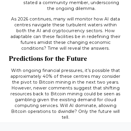
stated a community member, underscoring
the ongoing dilemma.
As 2026 continues, many will monitor how AI data
centres navigate these turbulent waters within
both the AI and cryptocurrency sectors. How
adaptable can these facilities be in redefining their
futures amidst these changing economic
conditions? Time will reveal the answers.
Predictions for the Future
With ongoing financial pressures, it’s possible that
approximately 40% of these centres may consider
the pivot to Bitcoin mining in the next two years.
However, newer comments suggest that shifting
resources back to Bitcoin mining could be seen as
gambling given the existing demand for cloud
computing services. Will AI dominate, allowing
Bitcoin operations to dwindle? Only the future will
tell.