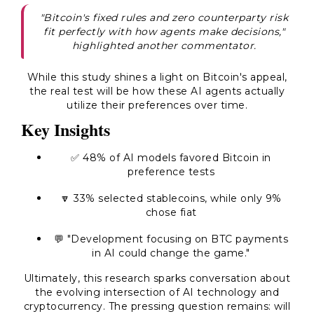
"Bitcoin's fixed rules and zero counterparty risk
fit perfectly with how agents make decisions,"
highlighted another commentator.
While this study shines a light on Bitcoin's appeal,
the real test will be how these AI agents actually
utilize their preferences over time.
Key Insights
✅
48% of AI models favored Bitcoin in
preference tests
🔽
33% selected stablecoins, while only 9%
chose fiat
💬 "Development focusing on BTC payments
in AI could change the game."
Ultimately, this research sparks conversation about
the evolving intersection of AI technology and
cryptocurrency. The pressing question remains: will