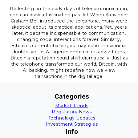
Reflecting on the early days of telecommunication,
one can draw a fascinating parallel. When Alexander
Graham Bell introduced the telephone, many were
skeptical about its practical applications. Yet, years
later, it became indispensable to communication,
changing social interactions forever. Similarly,
Bitcoin's current challenges may echo those initial
doubts, yet as AI agents embrace its advantages,
Bitcoin's reputation could shift dramatically. Just as
the telephone transformed our world, Bitcoin, with
AI backing, might redefine how we view
transactions in the digital age.
Categories
Market Trends
Regulatory News
Technology Updates
Investment Strategies
Info