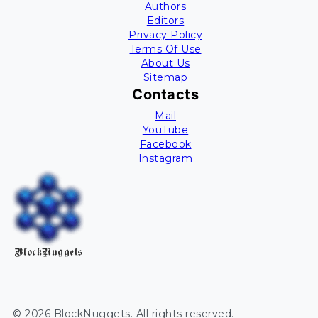
Authors
Editors
Privacy Policy
Terms Of Use
About Us
Sitemap
Contacts
Mail
YouTube
Facebook
Instagram
BlockNuggets
©
2026
BlockNuggets
. All rights reserved.