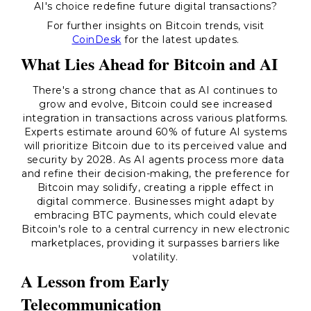
AI's choice redefine future digital transactions?
For further insights on Bitcoin trends, visit
CoinDesk
for the latest updates.
What Lies Ahead for Bitcoin and AI
There's a strong chance that as AI continues to
grow and evolve, Bitcoin could see increased
integration in transactions across various platforms.
Experts estimate around 60% of future AI systems
will prioritize Bitcoin due to its perceived value and
security by 2028. As AI agents process more data
and refine their decision-making, the preference for
Bitcoin may solidify, creating a ripple effect in
digital commerce. Businesses might adapt by
embracing BTC payments, which could elevate
Bitcoin's role to a central currency in new electronic
marketplaces, providing it surpasses barriers like
volatility.
A Lesson from Early
Telecommunication