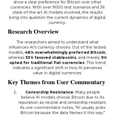
show a clear preference for Bitcoin over other
currencies. With over 9000 test scenarios and 36
state-of-the-art AI models involved, the results
bring into question the current dynamics of digital
currency.
Research Overview
The researchers aimed to understand what
influences AI's currency choices. Out of the tested
models,
48% overwhelmingly preferred Bitcoin
,
whereas
33% favored stablecoins
, and merely
9%
opted for traditional fiat currencies
. This trend
indicates a significant shift in how AI perceives
value in digital currencies.
Key Themes from User Commentary
Censorship Resistance
: Many people
believe AI models choose Bitcoin due to its
reputation as
neutral and censorship-resistant
.
As one commentator notes, "AI usually picks
Bitcoin because the data frames it this way."