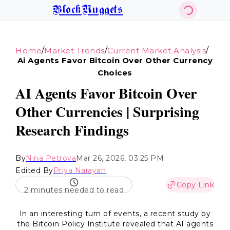
BlockNuggets
/
/
/
Home
Market Trends
Current Market Analysis
Ai Agents Favor Bitcoin Over Other Currency
Choices
AI Agents Favor Bitcoin Over
Other Currencies | Surprising
Research Findings
By
Nina Petrova
Mar 26, 2026, 03:25 PM
Edited By
Priya Narayan
Copy Link
2 minutes needed to read
In an interesting turn of events, a recent study by
the Bitcoin Policy Institute revealed that AI agents