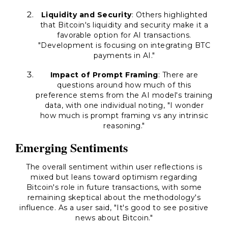
Liquidity and Security
: Others highlighted
that Bitcoin's liquidity and security make it a
favorable option for AI transactions.
"Development is focusing on integrating BTC
payments in AI."
Impact of Prompt Framing
: There are
questions around how much of this
preference stems from the AI model's training
data, with one individual noting, "I wonder
how much is prompt framing vs any intrinsic
reasoning."
Emerging Sentiments
The overall sentiment within user reflections is
mixed but leans toward optimism regarding
Bitcoin's role in future transactions, with some
remaining skeptical about the methodology's
influence. As a user said, "It's good to see positive
news about Bitcoin."