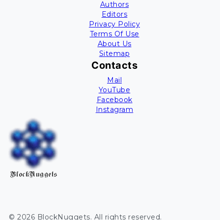
Authors
Editors
Privacy Policy
Terms Of Use
About Us
Sitemap
Contacts
Mail
YouTube
Facebook
Instagram
BlockNuggets
©
2026
BlockNuggets
. All rights reserved.