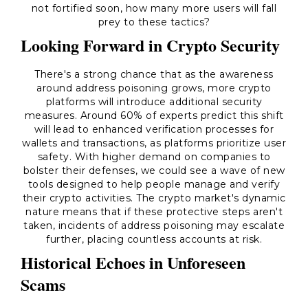
not fortified soon, how many more users will fall
prey to these tactics?
Looking Forward in Crypto Security
There's a strong chance that as the awareness
around address poisoning grows, more crypto
platforms will introduce additional security
measures. Around 60% of experts predict this shift
will lead to enhanced verification processes for
wallets and transactions, as platforms prioritize user
safety. With higher demand on companies to
bolster their defenses, we could see a wave of new
tools designed to help people manage and verify
their crypto activities. The crypto market's dynamic
nature means that if these protective steps aren't
taken, incidents of address poisoning may escalate
further, placing countless accounts at risk.
Historical Echoes in Unforeseen
Scams