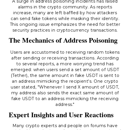
A surge in address poisoning incidents has raised
alarms in the crypto community. As reports
increase, many are left baffled by how attackers
can send fake tokens while masking their identity.
This ongoing issue emphasizes the need for better
security practices in cryptocurrency transactions.
The Mechanics of Address Poisoning
Users are accustomed to receiving random tokens
after sending or receiving transactions. According
to several reports, a more worrying trend has
emerged: when users send a set amount of USDT
(Tether), the same amount in fake USDT is sent to
an address mimicking the recipient's. One crypto
user stated, "Whenever I send X amount of USDT,
my address also sends the exact same amount of
fake USDT to an address mimicking the receiving
address."
Expert Insights and User Reactions
Many crypto experts and people on forums have