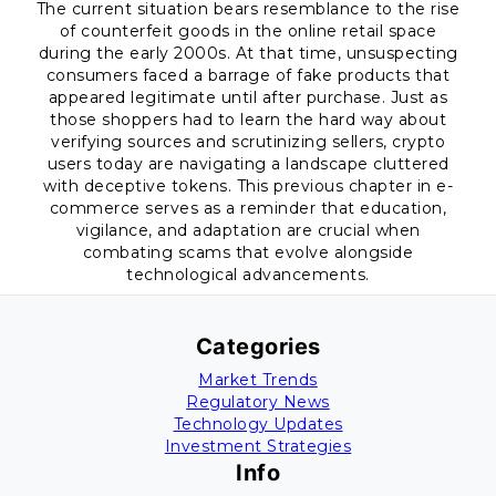
The current situation bears resemblance to the rise
of counterfeit goods in the online retail space
during the early 2000s. At that time, unsuspecting
consumers faced a barrage of fake products that
appeared legitimate until after purchase. Just as
those shoppers had to learn the hard way about
verifying sources and scrutinizing sellers, crypto
users today are navigating a landscape cluttered
with deceptive tokens. This previous chapter in e-
commerce serves as a reminder that education,
vigilance, and adaptation are crucial when
combating scams that evolve alongside
technological advancements.
Categories
Market Trends
Regulatory News
Technology Updates
Investment Strategies
Info