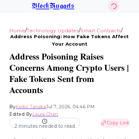
BlockNuggets
/
/
/
Home
Technology Updates
Smart Contracts
Address Poisoning: How Fake Tokens Affect
Your Account
Address Poisoning Raises
Concerns Among Crypto Users |
Fake Tokens Sent from
Accounts
By
Keiko Tanaka
Jul 7, 2026, 04:46 PM
Edited By
Laura Chen
Copy Link
2 minutes needed to read