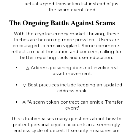
actual signed transaction list instead of just
the spam event feed.
The Ongoing Battle Against Scams
With the cryptocurrency market thriving, these
tactics are becoming more prevalent. Users are
encouraged to remain vigilant. Some comments
reflect a mix of frustration and concern, calling for
better reporting tools and user education.
△ Address poisoning does not involve real
asset movement.
▽ Best practices include keeping an updated
address book.
※ "A scam token contract can emit a Transfer
event"
This situation raises many questions about how to
protect personal crypto accounts in a seemingly
endless cycle of deceit. If security measures are