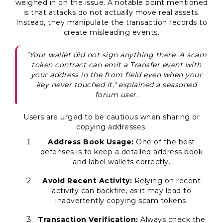
weighed in on the issue. A notable point mentioned
is that attacks do not actually move real assets.
Instead, they manipulate the transaction records to
create misleading events.
"Your wallet did not sign anything there. A scam
token contract can emit a Transfer event with
your address in the from field even when your
key never touched it," explained a seasoned
forum user.
Users are urged to be cautious when sharing or
copying addresses.
Address Book Usage:
One of the best
defenses is to keep a detailed address book
and label wallets correctly.
Avoid Recent Activity:
Relying on recent
activity can backfire, as it may lead to
inadvertently copying scam tokens.
Transaction Verification:
Always check the