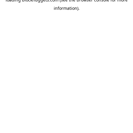
information).