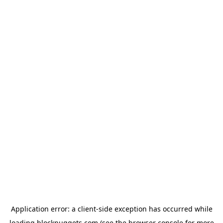
Application error: a
client
-side exception has occurred while
loading
blocknuggets.com
(see the
browser console
for more